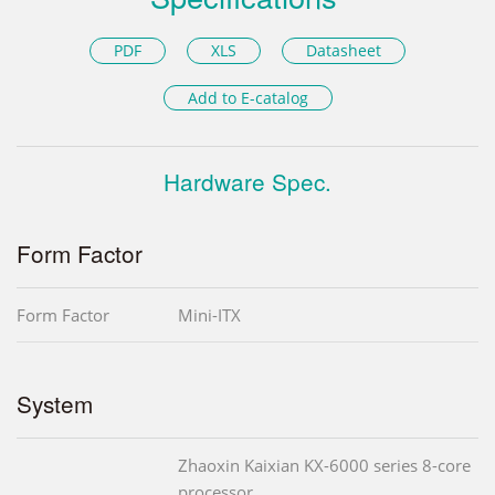
PDF
XLS
Datasheet
Add to E-catalog
Hardware Spec.
Form Factor
Form Factor
Mini-ITX
System
Zhaoxin Kaixian KX-6000 series 8-core
processor