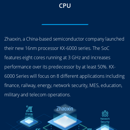
CPU
Zhaoxin, a China-based semiconductor company launched
their new 16nm processor KX-6000 series. The SoC
features eight cores running at 3 GHz and increases
performance over its predecessor by at least 50%. KX-
6000 Series will focus on 8 different applications including
finance, railway, energy, network security, MES, education,
military and telecom operations.