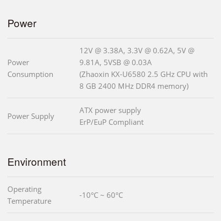
Power
12V @ 3.38A, 3.3V @ 0.62A, 5V @
Power
9.81A, 5VSB @ 0.03A
Consumption
(Zhaoxin KX-U6580 2.5 GHz CPU with
8 GB 2400 MHz DDR4 memory)
ATX power supply
Power Supply
ErP/EuP Compliant
Environment
Operating
-10°C ~ 60°C
Temperature