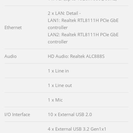
2 x LAN: Detail -
LAN1: Realtek RTL8111H PCIe GbE
Ethernet
controller
LAN2: Realtek RTL8111H PCIe GbE
controller
Audio
HD Audio: Realtek ALC888S
1 x Line in
1 x Line out
1 x Mic
I/O Interface
10 x External USB 2.0
4 x External USB 3.2 Gen1x1