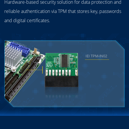
Hardware-based security solution for data protection and
reliable authentication via TPM that stores key, passwords
and digital certificates.