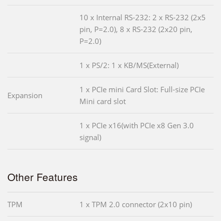
10 x Internal RS-232: 2 x RS-232 (2x5
pin, P=2.0), 8 x RS-232 (2x20 pin,
P=2.0)
1 x PS/2: 1 x KB/MS(External)
1 x PCIe mini Card Slot: Full-size PCIe
Expansion
Mini card slot
1 x PCIe x16(with PCIe x8 Gen 3.0
signal)
Other Features
TPM
1 x TPM 2.0 connector (2x10 pin)