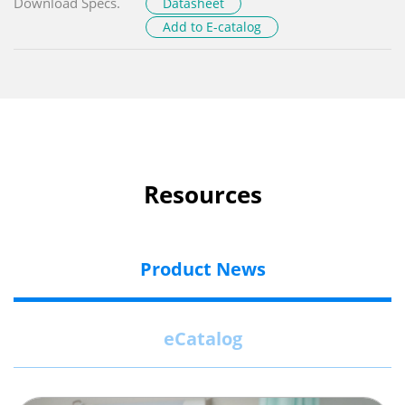
Download Specs.
Datasheet
Add to E-catalog
Resources
Product News
eCatalog