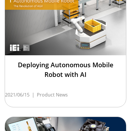
Deploying Autonomous Mobile
Robot with AI
2021/06/15
|
Product News