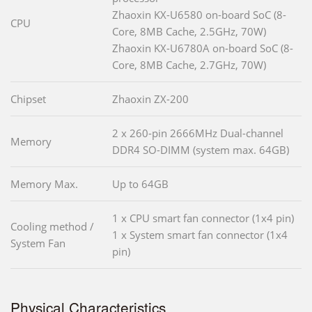
Zhaoxin KX-U6580 on-board SoC (8-
CPU
Core, 8MB Cache, 2.5GHz, 70W)
Zhaoxin KX-U6780A on-board SoC (8-
Core, 8MB Cache, 2.7GHz, 70W)
Chipset
Zhaoxin ZX-200
2 x 260-pin 2666MHz Dual-channel
Memory
DDR4 SO-DIMM (system max. 64GB)
Memory Max.
Up to 64GB
1 x CPU smart fan connector (1x4 pin)
Cooling method /
1 x System smart fan connector (1x4
System Fan
pin)
Physical Characteristics