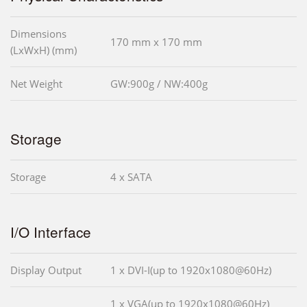
Dimensions
170 mm x 170 mm
(LxWxH) (mm)
Net Weight
GW:900g / NW:400g
Storage
Storage
4 x SATA
I/O Interface
Display Output
1 x DVI-I(up to 1920x1080@60Hz)
1 x VGA(up to 1920x1080@60Hz)