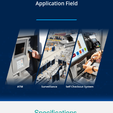
Application Field
Specifications