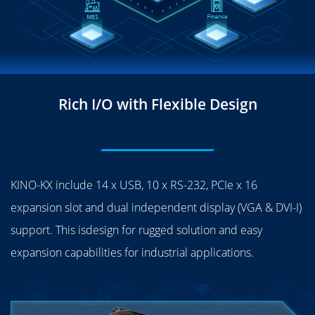
Rich I/O with Flexible Design
KINO-KX include 14 x USB, 10 x RS-232, PCIe x 16
expansion slot and dual independent display (VGA & DVI-I)
support. This isdesign for rugged solution and easy
expansion capabilities for industrial applications.