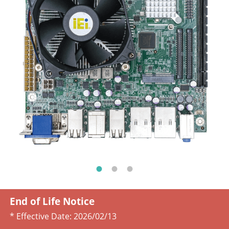
End of Life Notice
* Effective Date:
2026/02/13