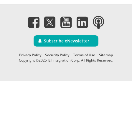
Subscribe eNewsletter
Privacy Policy
|
Security Policy
|
Terms of Use
|
Sitemap
Copyright ©2025 IEI Integration Corp. All Rights Reserved.