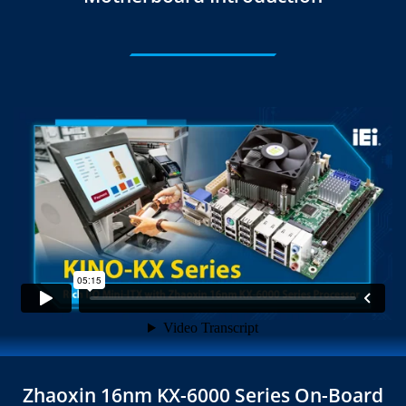
Zhaoxin 16nm KX-6000 Series On-Board