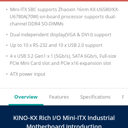
• Mini-ITX SBC supports Zhaoxin 16nm KX-U6580/KX-
U6780A(70W) on-board processor supports dual-
channel DDR4 SO-DIMMs
• Dual independent display(VGA & DVI-I) support
• Up to 10 x RS-232 and 10 x USB 2.0 support
• 4 x USB 3.2 Gen1 x 1 (5Gb/s), SATA 6Gb/s, Full-size
PCIe Mini Card slot and PCIe x16 expansion slot
• ATX power input
Overview
Features
Specifications
Re
KINO-KX Rich I/O Mini-ITX Industrial
Motherboard Introduction