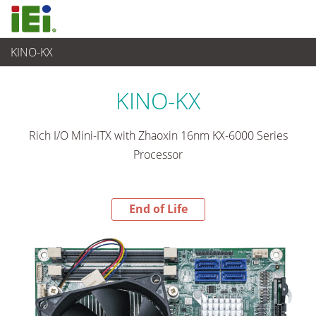
KINO-KX
End-of-Life Products
>
Ordinateur embarqué
KINO-KX
Rich I/O Mini-ITX with Zhaoxin 16nm KX-6000 Series
Processor
End of Life