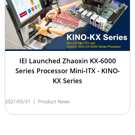
IEI Launched Zhaoxin KX-6000
Series Processor Mini-ITX - KINO-
KX Series
2021/05/31
|
Product News