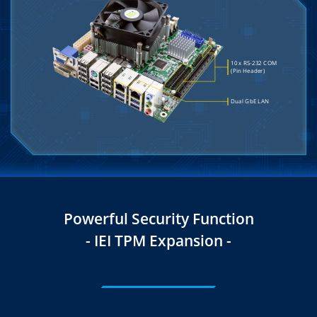
Powerful Security Function
- IEI TPM Expansion -