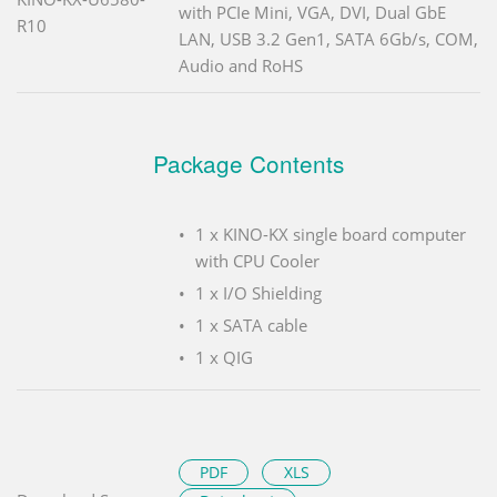
with PCIe Mini, VGA, DVI, Dual GbE
R10
LAN, USB 3.2 Gen1, SATA 6Gb/s, COM,
Audio and RoHS
Package Contents
1 x KINO-KX single board computer
with CPU Cooler
1 x I/O Shielding
1 x SATA cable
1 x QIG
PDF
XLS