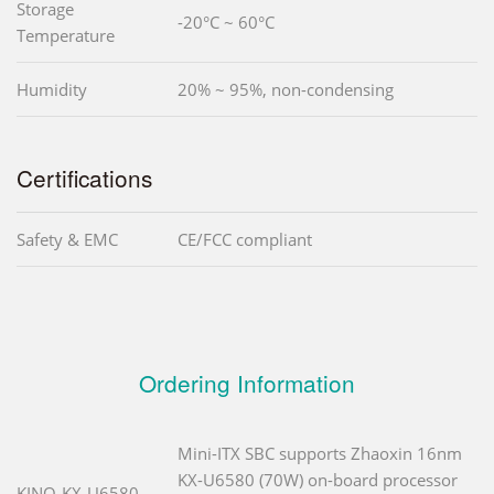
Storage
-20°C ~ 60°C
Temperature
Humidity
20% ~ 95%, non-condensing
Certifications
Safety & EMC
CE/FCC compliant
Ordering Information
Mini-ITX SBC supports Zhaoxin 16nm
KX-U6580 (70W) on-board processor
KINO-KX-U6580-