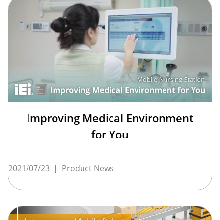
Improving Medical Environment
for You
2021/07/23
|
Product News