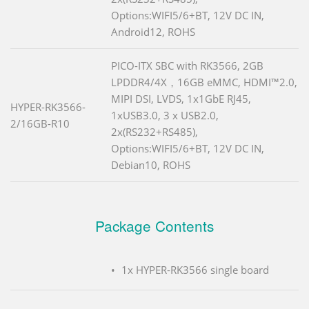
Options:WIFI5/6+BT, 12V DC IN,
Android12, ROHS
PICO-ITX SBC with RK3566, 2GB
LPDDR4/4X，16GB eMMC, HDMI™2.0,
MIPI DSI, LVDS, 1x1GbE RJ45,
HYPER-RK3566-
1xUSB3.0, 3 x USB2.0,
2/16GB-R10
2x(RS232+RS485),
Options:WIFI5/6+BT, 12V DC IN,
Debian10, ROHS
Package Contents
1x HYPER-RK3566 single board