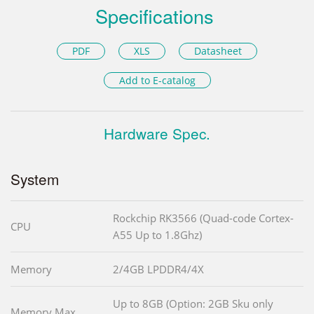
Specifications
PDF
XLS
Datasheet
Add to E-catalog
Hardware Spec.
System
Rockchip RK3566 (Quad-code Cortex-
CPU
A55 Up to 1.8Ghz)
Memory
2/4GB LPDDR4/4X
Up to 8GB (Option: 2GB Sku only
Memory Max.