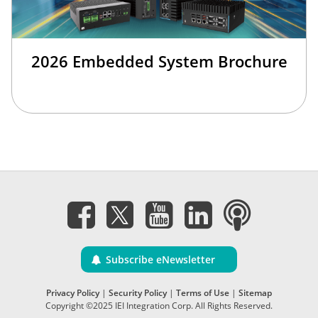
2026 Embedded System Brochure
Subscribe eNewsletter
Privacy Policy
|
Security Policy
|
Terms of Use
|
Sitemap
Copyright ©2025 IEI Integration Corp. All Rights Reserved.