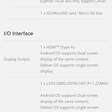
(Option:16GB Sku only support Linux)
1 x SD/MicroSD card : Micro SD Slot
I/O Interface
1 x HDMI™ (Type A) -
Android OS supports Dual-screen
Display Output
display of the same content;
Debian OS supports single-screen
display;
1 x LVDS (SMD;30PIN;180°;P=1.25MM)
-
Android OS supports Dual-screen
display of the same content;
Debian OS supports single-screen