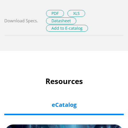
PDF
XLS
Download Specs.
Datasheet
Add to E-catalog
Resources
eCatalog