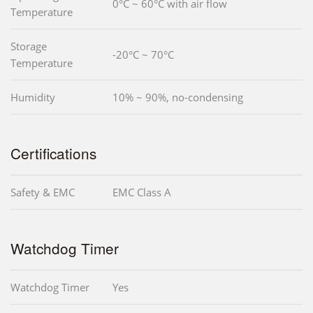
0°C ~ 60°C with air flow
Temperature
Storage
-20°C ~ 70°C
Temperature
Humidity
10% ~ 90%, no-condensing
Certifications
Safety & EMC
EMC Class A
Watchdog Timer
Watchdog Timer
Yes