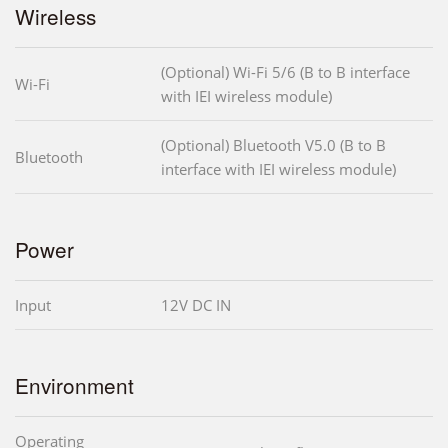
Wireless
(Optional) Wi-Fi 5/6 (B to B interface
Wi-Fi
with IEI wireless module)
(Optional) Bluetooth V5.0 (B to B
Bluetooth
interface with IEI wireless module)
Power
Input
12V DC IN
Environment
Operating