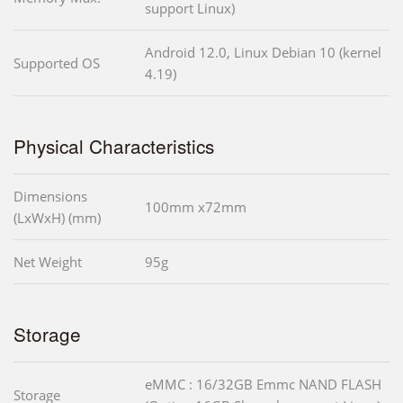
support Linux)
Android 12.0, Linux Debian 10 (kernel
Supported OS
4.19)
Physical Characteristics
Dimensions
100mm x72mm
(LxWxH) (mm)
Net Weight
95g
Storage
eMMC : 16/32GB Emmc NAND FLASH
Storage