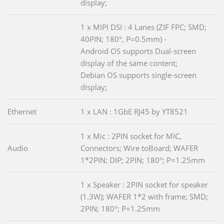
display;
1 x MIPI DSI : 4 Lanes (ZIF FPC; SMD;
40PIN; 180°, P=0.5mm) -
Android OS supports Dual-screen
display of the same content;
Debian OS supports single-screen
display;
Ethernet
1 x LAN : 1GbE RJ45 by YT8521
1 x Mic : 2PIN socket for MIC,
Audio
Connectors; Wire toBoard; WAFER
1*2PIN; DIP; 2PIN; 180°; P=1.25mm
1 x Speaker : 2PIN socket for speaker
(1.3W); WAFER 1*2 with frame; SMD;
2PIN; 180°; P=1.25mm