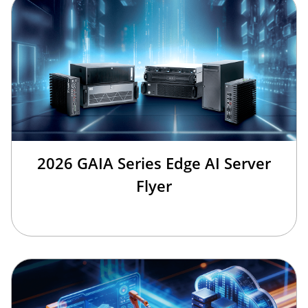
2026 GAIA Series Edge AI Server
Flyer