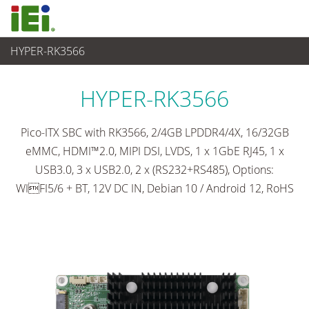
HYPER-RK3566
Ordinateur embarqué
>
Ordinateur à carte unique
...
HYPER-RK3566
Pico-ITX SBC with RK3566, 2/4GB LPDDR4/4X, 16/32GB
eMMC, HDMI™2.0, MIPI DSI, LVDS, 1 x 1GbE RJ45, 1 x
USB3.0, 3 x USB2.0, 2 x (RS232+RS485), Options:
WIFI5/6 + BT, 12V DC IN, Debian 10 / Android 12, RoHS