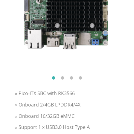
» Pico-ITX SBC with RK3566
» Onboard 2/4GB LPDDR4/4X
» Onboard 16/32GB eMMC
» Support 1 x USB3.0 Host Type A