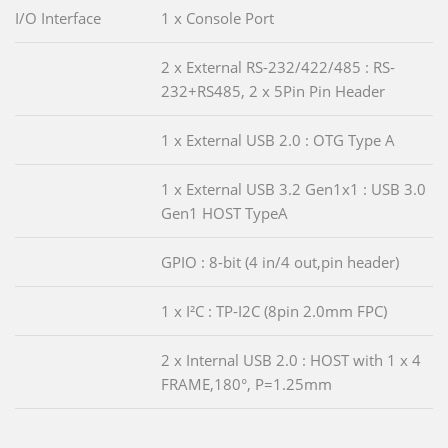
I/O Interface
1 x Console Port
2 x External RS-232/422/485 : RS-
232+RS485, 2 x 5Pin Pin Header
1 x External USB 2.0 : OTG Type A
1 x External USB 3.2 Gen1x1 : USB 3.0
Gen1 HOST TypeA
GPIO : 8-bit (4 in/4 out,pin header)
1 x I²C : TP-I2C (8pin 2.0mm FPC)
2 x Internal USB 2.0 : HOST with 1 x 4
FRAME,180°, P=1.25mm