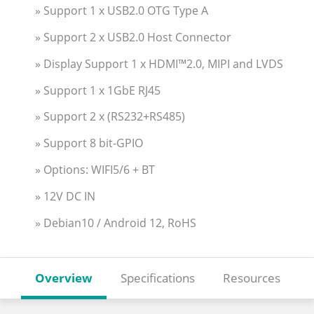
» Support 1 x USB2.0 OTG Type A
» Support 2 x USB2.0 Host Connector
» Display Support 1 x HDMI™2.0, MIPI and LVDS
» Support 1 x 1GbE RJ45
» Support 2 x (RS232+RS485)
» Support 8 bit-GPIO
» Options: WIFI5/6 + BT
» 12V DC IN
» Debian10 / Android 12, RoHS
Overview
Specifications
Resources