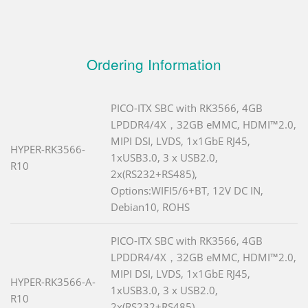
Ordering Information
PICO-ITX SBC with RK3566, 4GB
LPDDR4/4X，32GB eMMC, HDMI™2.0,
MIPI DSI, LVDS, 1x1GbE RJ45,
HYPER-RK3566-
1xUSB3.0, 3 x USB2.0,
R10
2x(RS232+RS485),
Options:WIFI5/6+BT, 12V DC IN,
Debian10, ROHS
PICO-ITX SBC with RK3566, 4GB
LPDDR4/4X，32GB eMMC, HDMI™2.0,
MIPI DSI, LVDS, 1x1GbE RJ45,
HYPER-RK3566-A-
1xUSB3.0, 3 x USB2.0,
R10
2x(RS232+RS485),