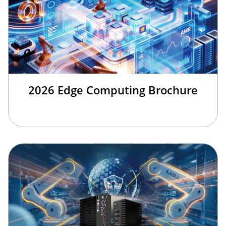
2026 Edge Computing Brochure