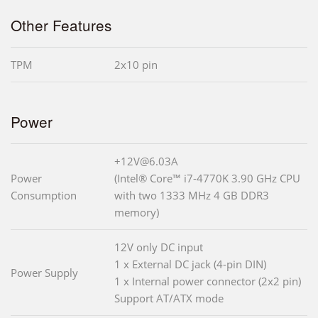
Other Features
TPM
2x10 pin
Power
+12V@6.03A
Power
(Intel® Core™ i7-4770K 3.90 GHz CPU
Consumption
with two 1333 MHz 4 GB DDR3
memory)
12V only DC input
1 x External DC jack (4-pin DIN)
Power Supply
1 x Internal power connector (2x2 pin)
Support AT/ATX mode