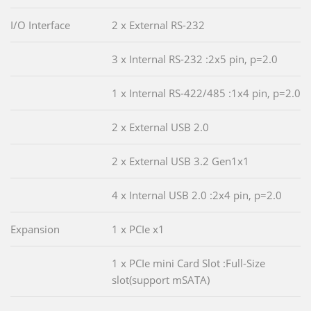
I/O Interface
2 x External RS-232
3 x Internal RS-232 :2x5 pin, p=2.0
1 x Internal RS-422/485 :1x4 pin, p=2.0
2 x External USB 2.0
2 x External USB 3.2 Gen1x1
4 x Internal USB 2.0 :2x4 pin, p=2.0
Expansion
1 x PCIe x1
1 x PCIe mini Card Slot :Full-Size
slot(support mSATA)