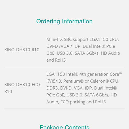
Ordering Information
Mini-ITX SBC support LGA1150 CPU,
DVI-D /VGA / iDP, Dual Intel® PCIe
KINO-DH810-R10
GbE, USB 3.0, SATA 6Gb/s, HD Audio
and RoHS
LGA1150 Intel® 4th generation Core™
i7/i5/i3, Pentium® or Celeron® CPU,
KINO-DH810-ECO-
DDR3, DVI-D, VGA, iDP, Dual Intel®
R10
PCIe GbE, USB 3.0, SATA 6Gb/s, HD
Audio, ECO packing and RoHS
Package Contents