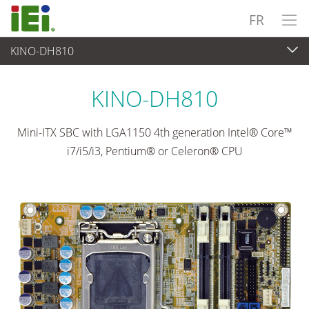
FR
KINO-DH810
Ordinateur embarqué
>
Ordinateur à carte unique
...
KINO-DH810
Mini-ITX SBC with LGA1150 4th generation Intel® Core™
i7/i5/i3, Pentium® or Celeron® CPU