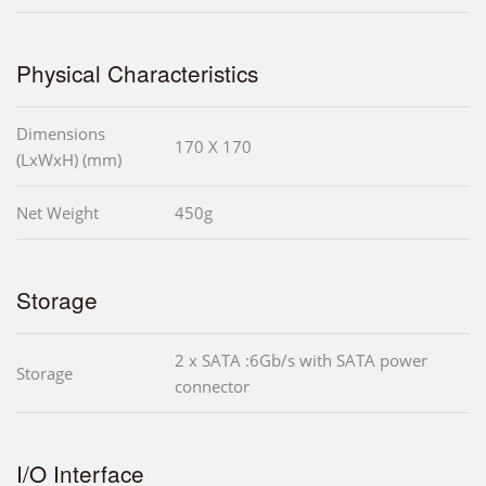
Physical Characteristics
Dimensions
170 X 170
(LxWxH) (mm)
Net Weight
450g
Storage
2 x SATA :6Gb/s with SATA power
Storage
connector
I/O Interface