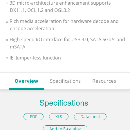
» 3D micro-architecture enhancement supports
DX11.1, OCL 1.2 and OGL3.2
» Rich media acceleration for hardware decode and
encode acceleration
» High-speed I/O interface for USB 3.0, SATA 6Gb/s and
mSATA
» IEI Jumper-less function
Overview
Specifications
Resources
Specifications
PDF
XLS
Datasheet
Add to E-catalog