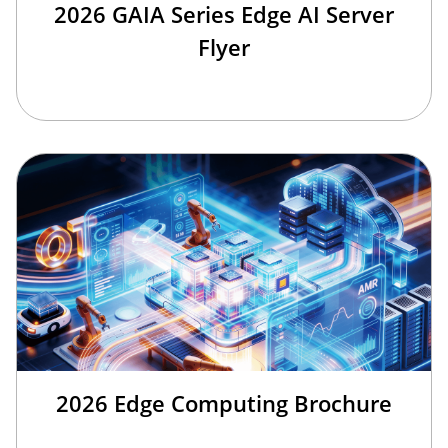
2026 GAIA Series Edge AI Server
Flyer
2026 Edge Computing Brochure