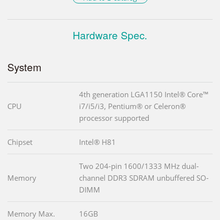
Hardware Spec.
System
4th generation LGA1150 Intel® Core™
CPU
i7/i5/i3, Pentium® or Celeron®
processor supported
Chipset
Intel® H81
Two 204-pin 1600/1333 MHz dual-
Memory
channel DDR3 SDRAM unbuffered SO-
DIMM
Memory Max.
16GB