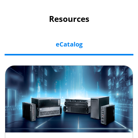
Resources
eCatalog