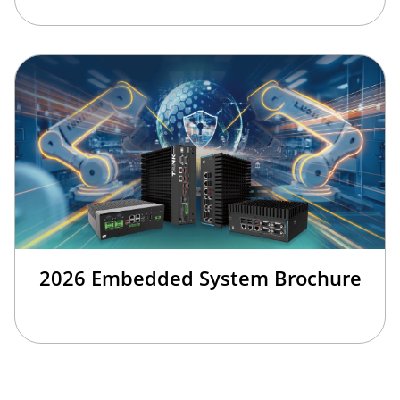
2026 Embedded System Brochure