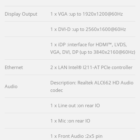
Display Output
1 x VGA :up to 1920x1200@60Hz
1 x DVI-D :up to 2560x1600@60Hz
1 x iDP :interface for HDMI™, LVDS,
VGA, DVI, DP (up to 3840x2160@60Hz)
Ethernet
2 x LAN Intel® I211-AT PCIe controller
Description: Realtek ALC662 HD Audio
Audio
codec
1 x Line out :on rear IO
1 x Mic :on rear IO
1 x Front Audio :2x5 pin