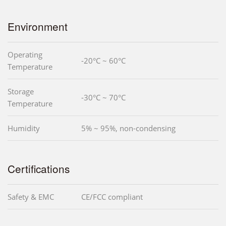
Environment
Operating
-20°C ~ 60°C
Temperature
Storage
-30°C ~ 70°C
Temperature
Humidity
5% ~ 95%, non-condensing
Certifications
Safety & EMC
CE/FCC compliant