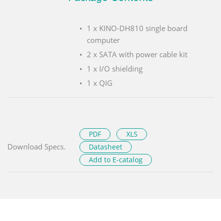
1 x KINO-DH810 single board
computer
2 x SATA with power cable kit
1 x I/O shielding
1 x QIG
PDF
XLS
Download Specs.
Datasheet
Add to E-catalog