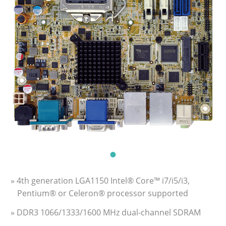
» 4th generation LGA1150 Intel® Core™ i7/i5/i3,
Pentium® or Celeron® processor supported
» DDR3 1066/1333/1600 MHz dual-channel SDRAM