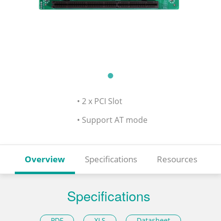
• 2 x PCI Slot
• Support AT mode
Overview
Specifications
Resources
Specifications
PDF
XLS
Datasheet