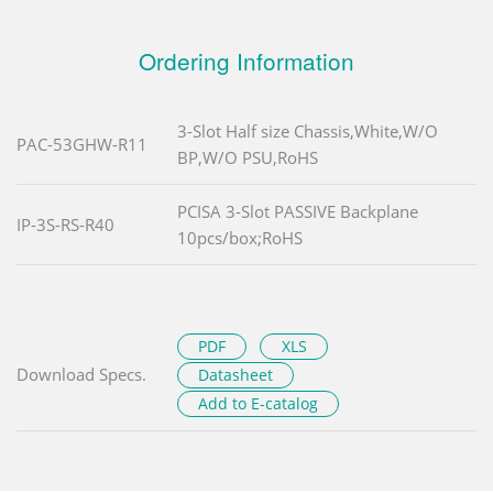
Ordering Information
3-Slot Half size Chassis,White,W/O
PAC-53GHW-R11
BP,W/O PSU,RoHS
PCISA 3-Slot PASSIVE Backplane
IP-3S-RS-R40
10pcs/box;RoHS
PDF
XLS
Download Specs.
Datasheet
Add to E-catalog