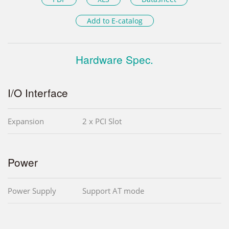
Add to E-catalog
Hardware Spec.
I/O Interface
Expansion
2 x PCI Slot
Power
Power Supply
Support AT mode