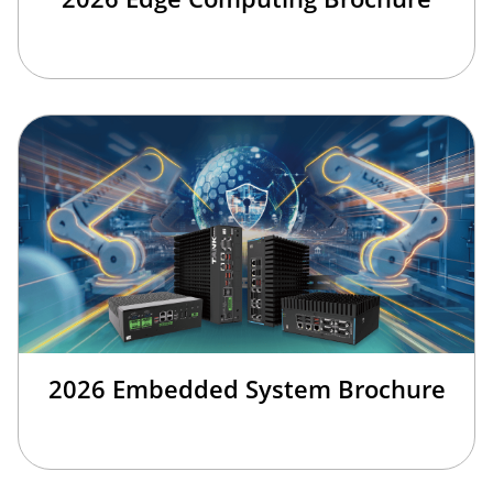
2026 Embedded System Brochure