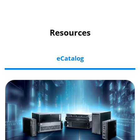
Resources
eCatalog