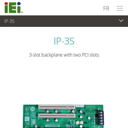
FR
IP-3S
Ordinateur embarqué
>
Ordinateur à carte unique
...
IP-3S
3-slot backplane with two PCI slots