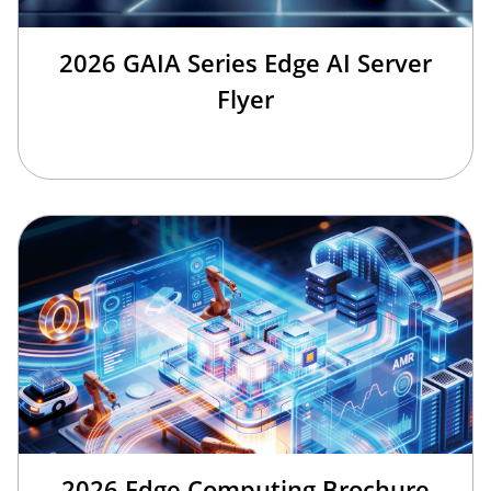
2026 GAIA Series Edge AI Server
Flyer
2026 Edge Computing Brochure