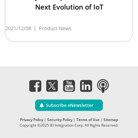
Next Evolution of IoT
2021/12/08
|
Product News
Subscribe eNewsletter
Privacy Policy
|
Security Policy
|
Terms of Use
|
Sitemap
Copyright ©2025 IEI Integration Corp. All Rights Reserved.