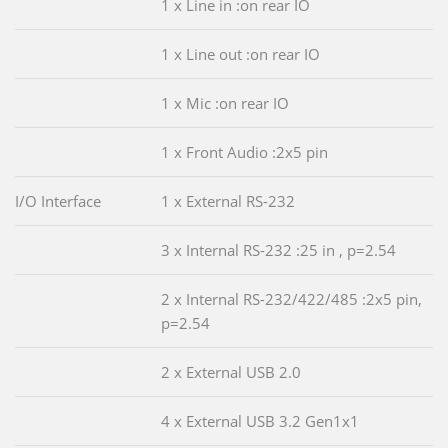
1 x Line in :on rear IO
1 x Line out :on rear IO
1 x Mic :on rear IO
1 x Front Audio :2x5 pin
I/O Interface
1 x External RS-232
3 x Internal RS-232 :25 in , p=2.54
2 x Internal RS-232/422/485 :2x5 pin,
p=2.54
2 x External USB 2.0
4 x External USB 3.2 Gen1x1