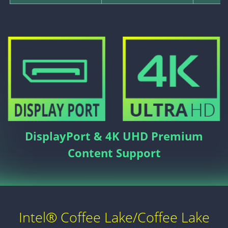
DisplayPort & 4K UHD Premium
Content Support
Intel® Coffee Lake/Coffee Lake