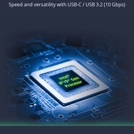
Speed and versatility with USB-C / USB 3.2 (10 Gbps)