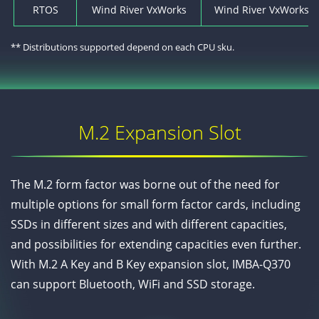
RTOS
Wind River VxWorks
Wind River VxWorks* 7
** Distributions supported depend on each CPU sku.
M.2 Expansion Slot
The M.2 form factor was borne out of the need for
multiple options for small form factor cards, including
SSDs in different sizes and with different capacities,
and possibilities for extending capacities even further.
With M.2 A Key and B Key expansion slot, IMBA-Q370
can support Bluetooth, WiFi and SSD storage.