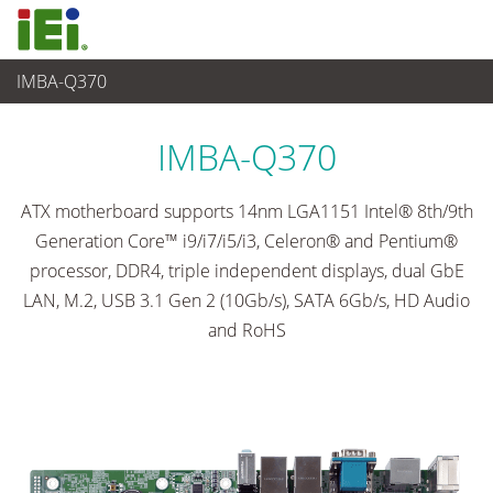
IMBA-Q370
Ordinateur embarqué
>
Ordinateur à carte unique
...
IMBA-Q370
ATX motherboard supports 14nm LGA1151 Intel® 8th/9th
Generation Core™ i9/i7/i5/i3, Celeron® and Pentium®
processor, DDR4, triple independent displays, dual GbE
LAN, M.2, USB 3.1 Gen 2 (10Gb/s), SATA 6Gb/s, HD Audio
and RoHS