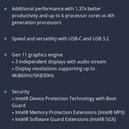
Additional performance with 1.37x better
productivity and up to 6 processor cores vs 4th
generation processors
Speed and versatility with USB-C and USB 3.2
Gen 11 graphics engine
» 3 independent displays with audio stream
» Display resolutions supporting up to
4K@60Hz/5K@30Hz
Security
» Intel® Device Protection Technology with Boot
Guard
» Intel® Memory Protection Extensions (Intel® MPX)
» Intel® Software Guard Extensions (Intel® SGX)