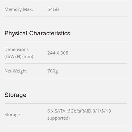
Memory Max.
64GB
Physical Characteristics
Dimensions
244 X 305
(LxWxH) (mm)
Net Weight
700g
Storage
6 x SATA :6Gb/s(RAID 0/1/5/10
Storage
supported)