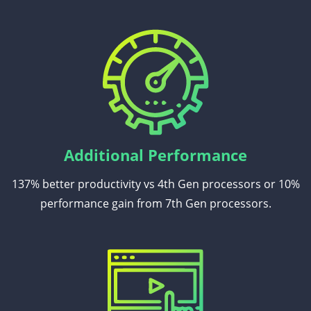
Additional Performance
137% better productivity vs 4th Gen processors or 10%
performance gain from 7th Gen processors.