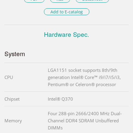
Add to E-catalog
Hardware Spec.
System
LGA1151 socket supports 8th/9th
CPU
generation Intel® Core™ i9/i7/i5/i3,
Pentium® or Celeron® processor
Chipset
Intel® Q370
Four 288-pin 2666/2400 MHz Dual-
Memory
Channel DDR4 SDRAM Unbuffered
DIMMs