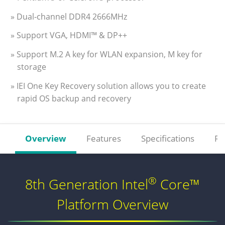
» Dual-channel DDR4 2666MHz
» Support VGA, HDMI™ & DP++
» Support M.2 A key for WLAN expansion, M key for
storage
» IEI One Key Recovery solution allows you to create
rapid OS backup and recovery
Overview
Features
Specifications
Re
®
8th Generation Intel
Core™
Platform Overview