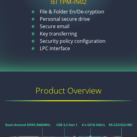
IEI TPM-IN02
File & Folder En/De-cryption
Personal secure drive
Secure email
Key transferring
Security policy configuration
LPC interface
Product Overview