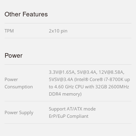
Other Features
TPM
2x10 pin
Power
3.3V@1.65A, 5V@3.4A, 12V@8.58A,
Power
5VSV@3.4A (Intel® Core® i7-8700K up
Consumption
to 4.60 GHz CPU with 32GB 2600MHz
DDR4 memory)
Support AT/ATX mode
Power Supply
ErP/EuP Compliant