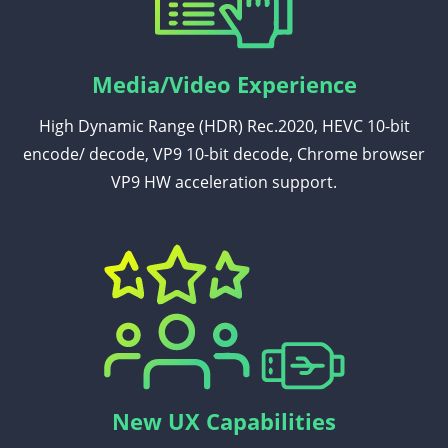
Media/Video Experience
High Dynamic Range (HDR) Rec.2020, HEVC 10-bit
encode/ decode, VP9 10-bit decode, Chrome browser
VP9 HW acceleration support.
New UX Capabilities