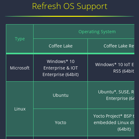
Refresh OS Support
Operating System
Type
Coffee Lake
Coffee Lake Refr
Windows* 10
Windows* 10 IoT Ent
Microsoft
Enterprise & IOT
RS5 (64bit)
Enterprise (64bit)
Ubuntu*, SUSE, Red
Ubuntu
Enterprise (64bi
Linux
Yocto Project* BSP to
Yocto
embedded Linux distr
(64bit)