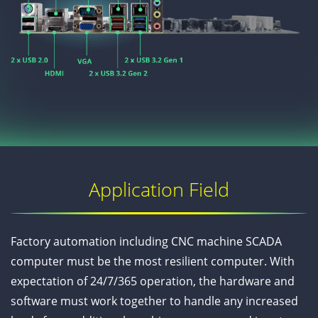
Application Field
Factory automation including CNC machine SCADA
computer must be the most resilient computer. With
expectation of 24/7/365 operation, the hardware and
software must work together to handle any increased