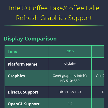
Intel® Coffee Lake/Coffee Lake
Refresh Graphics Support
Display Comparison
Time
2015
Platform Name
Skylake
K
Graphics
Gen9 graphics Intel®
Gen9 g
HD 510~530
HD
DirectX Support
Direct 12/11.3
Dir
OpenGL Support
4.4