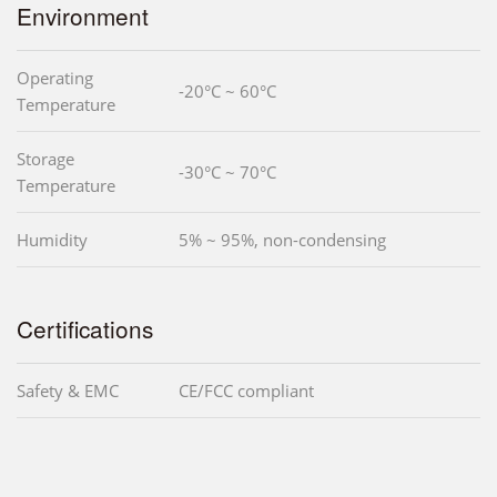
Environment
Operating
-20°C ~ 60°C
Temperature
Storage
-30°C ~ 70°C
Temperature
Humidity
5% ~ 95%, non-condensing
Certifications
Safety & EMC
CE/FCC compliant