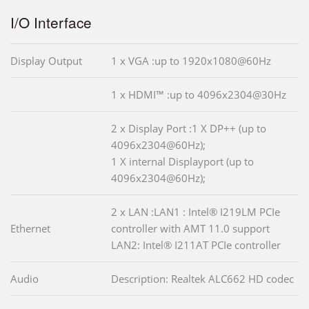
I/O Interface
Display Output
1 x VGA :up to 1920x1080@60Hz
1 x HDMI™ :up to 4096x2304@30Hz
2 x Display Port :1 X DP++ (up to
4096x2304@60Hz);
1 X internal Displayport (up to
4096x2304@60Hz);
2 x LAN :LAN1 : Intel® I219LM PCIe
Ethernet
controller with AMT 11.0 support
LAN2: Intel® I211AT PCIe controller
Audio
Description: Realtek ALC662 HD codec