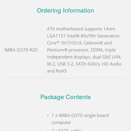
Ordering Information
ATX motherboard supports 14nm
LGA1151 Intel® 8th/9th Generation
Core™ i9/i7/i5/i3, Celeron® and
IMBA-Q370-R20
Pentium® processor, DDR4, triple
independent displays, dual GbE LAN,
M.2, USB 3.2, SATA 6Gb/s, HD Audio
and RoHS
Package Contents
1 x IMBA-Q370 single board
computer
2 x SATA cable