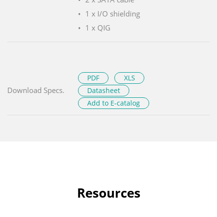
1 x I/O shielding
1 x QIG
PDF
XLS
Download Specs.
Datasheet
Add to E-catalog
Resources