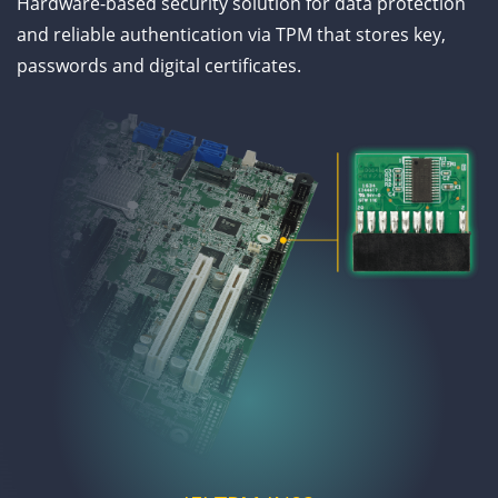
Hardware-based security solution for data protection
and reliable authentication via TPM that stores key,
passwords and digital certificates.