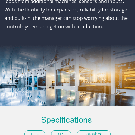
loads from additional machines, sensors and inputs.
With the flexibility for expansion, reliability for storage
and built-in, the manager can stop worrying about the
control system and get on with production.
Specifications
PDF
XLS
Datasheet