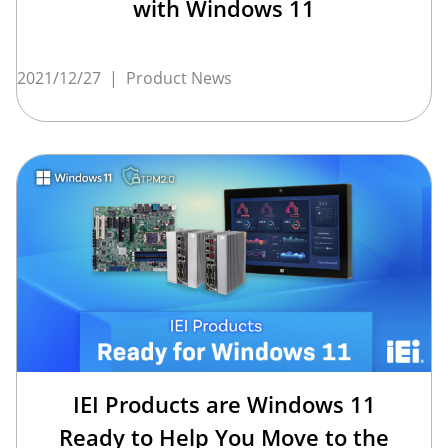
with Windows 11
2021/12/27
|
Product News
IEI Products are Windows 11
Ready to Help You Move to the