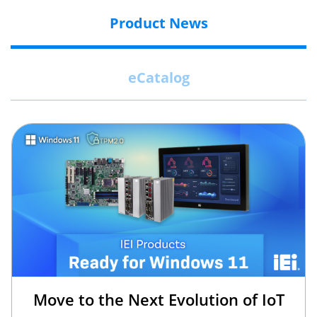
Product News
eCatalog
Move to the Next Evolution of IoT