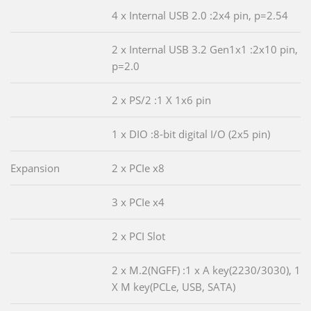
4 x Internal USB 2.0 :2x4 pin, p=2.54
2 x Internal USB 3.2 Gen1x1 :2x10 pin,
p=2.0
2 x PS/2 :1 X 1x6 pin
1 x DIO :8-bit digital I/O (2x5 pin)
Expansion
2 x PCIe x8
3 x PCIe x4
2 x PCI Slot
2 x M.2(NGFF) :1 x A key(2230/3030), 1
X M key(PCLe, USB, SATA)