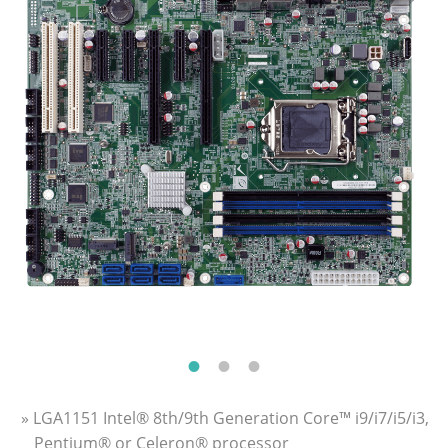
» LGA1151 Intel® 8th/9th Generation Core™ i9/i7/i5/i3,
Pentium® or Celeron® processor