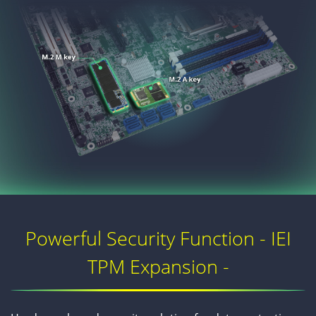
Powerful Security Function - IEI
TPM Expansion -