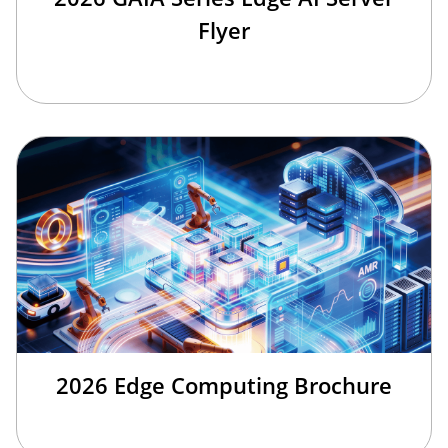
Flyer
2026 Edge Computing Brochure