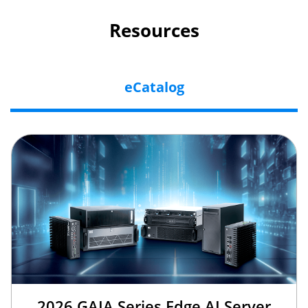
Resources
eCatalog
2026 GAIA Series Edge AI Server