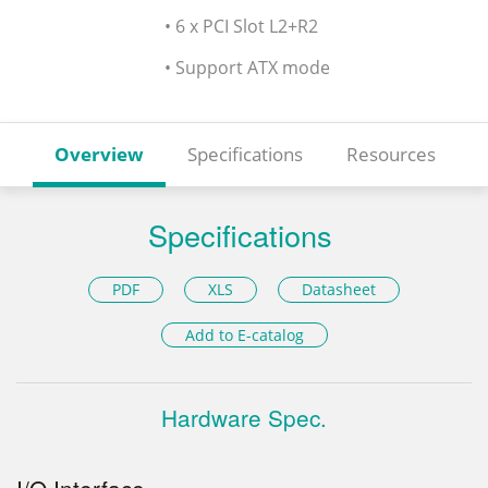
• 6 x PCI Slot L2+R2
• Support ATX mode
Overview
Specifications
Resources
Specifications
PDF
XLS
Datasheet
Add to E-catalog
Hardware Spec.
I/O Interface