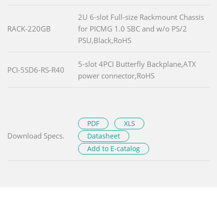
2U 6-slot Full-size Rackmount Chassis
RACK-220GB
for PICMG 1.0 SBC and w/o PS/2
PSU,Black,RoHS
5-slot 4PCI Butterfly Backplane,ATX
PCI-5SD6-RS-R40
power connector,RoHS
PDF
XLS
Download Specs.
Datasheet
Add to E-catalog