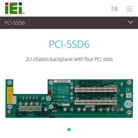
FR
PCI-5SD6
Ordinateur embarqué
>
Ordinateur à carte unique
...
PCI-5SD6
2U chassis backplane with four PCI slots