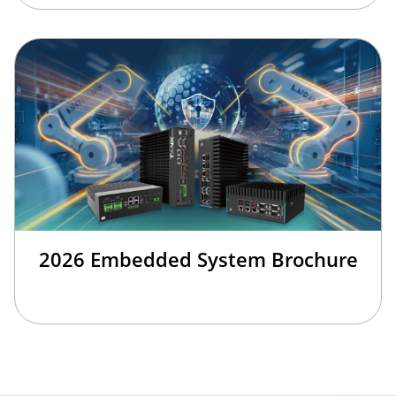
2026 Embedded System Brochure