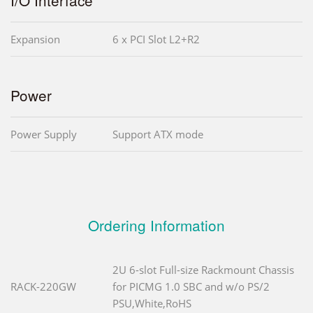
Expansion
6 x PCI Slot L2+R2
Power
Power Supply
Support ATX mode
Ordering Information
2U 6-slot Full-size Rackmount Chassis
RACK-220GW
for PICMG 1.0 SBC and w/o PS/2
PSU,White,RoHS