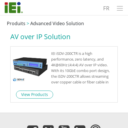
FR
Produits
>
Advanced Video Solution
AV over IP Solution
IEI iSDV-200CTR is a high
performance, zero latency, and
4K@60Hz (4:4:4) AV over IP video.
With its 10GbE combo port design,
the iSDV-200CTR allows streaming
over copper cable or fiber cable in
one single device. As a leading 4K
video streaming transceiver, the iSDV-
View Products
200CTR delivers advanced capabilities
for live event, video wall or situation
room.