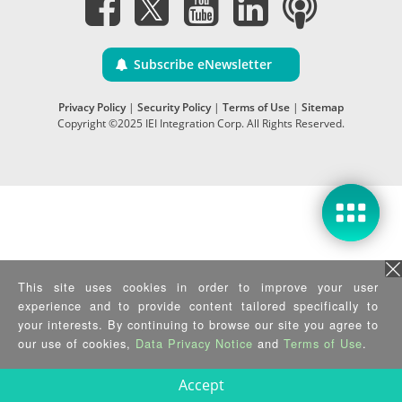
Subscribe eNewsletter
Privacy Policy
|
Security Policy
|
Terms of Use
|
Sitemap
Copyright ©2025 IEI Integration Corp. All Rights Reserved.
This site uses cookies in order to improve your user
experience and to provide content tailored specifically to
your interests. By continuing to browse our site you agree to
our use of cookies,
Data Privacy Notice
and
Terms of Use
.
Accept