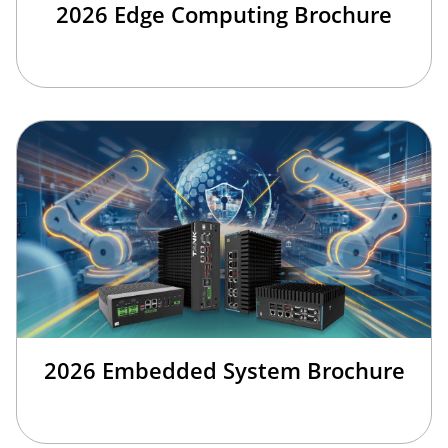
2026 Edge Computing Brochure
2026 Embedded System Brochure