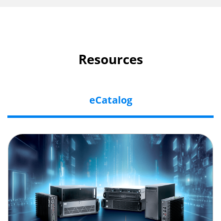
Resources
eCatalog