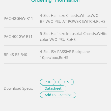
4-Slot Half size Chassis,White,W/O
PAC-42GHW-R11
BP,W/O PSU,AT POWER SWITCH,RoHS
5-Slot Half size Industrial Chassis,WHite
PAC-400GW-R11
color,W/O PSU,RoHS
4-Slot ISA PASSIVE Backplane
BP-4S-RS-R40
10pcs/box,RoHS
PDF
XLS
Download Specs.
Datasheet
Add to E-catalog