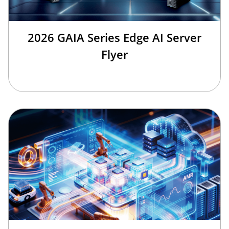
2026 GAIA Series Edge AI Server
Flyer