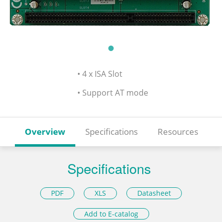
• 4 x ISA Slot
• Support AT mode
Overview
Specifications
Resources
Specifications
PDF
XLS
Datasheet
Add to E-catalog