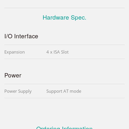
Hardware Spec.
I/O Interface
Expansion
4 x ISA Slot
Power
Power Supply
Support AT mode
Ordering Information