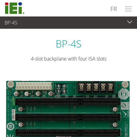
FR
BP-4S
Ordinateur embarqué
>
Ordinateur à carte unique
...
BP-4S
4-slot backplane with four ISA slots