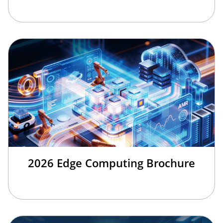
2026 Edge Computing Brochure