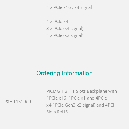
1 x PCIe x16 : x8 signal
4 x PCIe x4 -
3 x PCIe (x4 signal)
1 x PCIe (x2 signal)
Ordering Information
PICMG 1.3 ,11 Slots Backplane with
1PCIe x16, 1PCIe x1 and 4PCIe
PXE-11S1-R10
x4(1PCIe Gen3 x2 signal) and 4PCI
Slots,RoHS