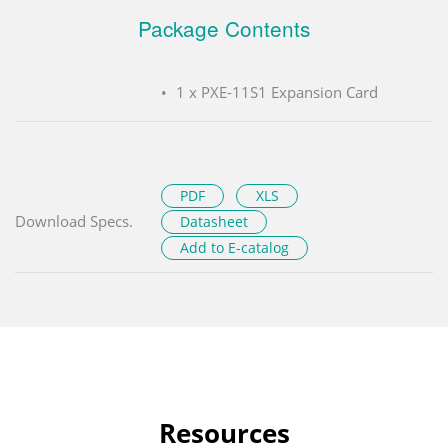
Package Contents
1 x PXE-11S1 Expansion Card
PDF
XLS
Download Specs.
Datasheet
Add to E-catalog
Resources