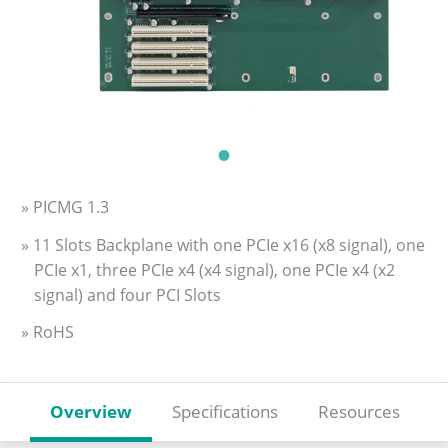
» PICMG 1.3
» 11 Slots Backplane with one PCIe x16 (x8 signal), one
PCIe x1, three PCIe x4 (x4 signal), one PCIe x4 (x2
signal) and four PCI Slots
» RoHS
Overview
Specifications
Resources