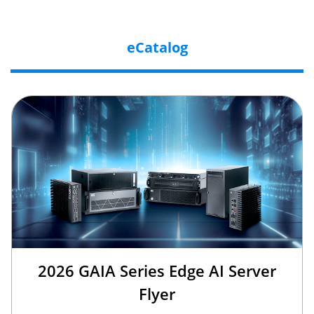
eCatalog
2026 GAIA Series Edge AI Server
Flyer