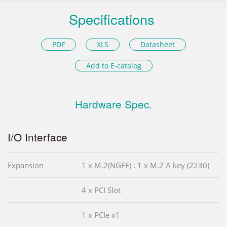
Specifications
PDF
XLS
Datasheet
Add to E-catalog
Hardware Spec.
I/O Interface
Expansion
1 x M.2(NGFF) : 1 x M.2 A key (2230)
4 x PCI Slot
1 x PCIe x1