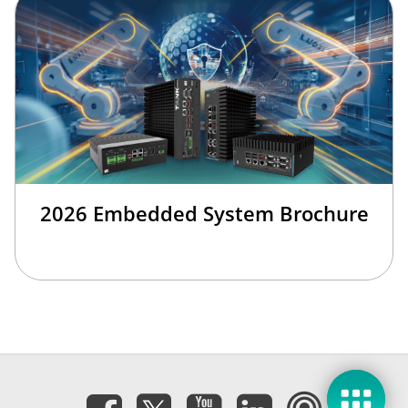
2026 Embedded System Brochure