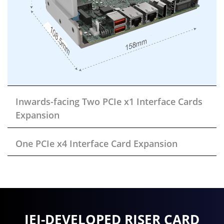
Inwards-facing Two PCIe x1 Interface Cards
Expansion
One PCIe x4 Interface Card Expansion
IEI-DEVELOPED RISER CARD