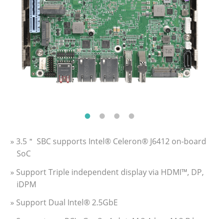
» 3.5＂ SBC supports Intel® Celeron® J6412 on-board
SoC
» Support Triple independent display via HDMI™, DP,
iDPM
» Support Dual Intel® 2.5GbE