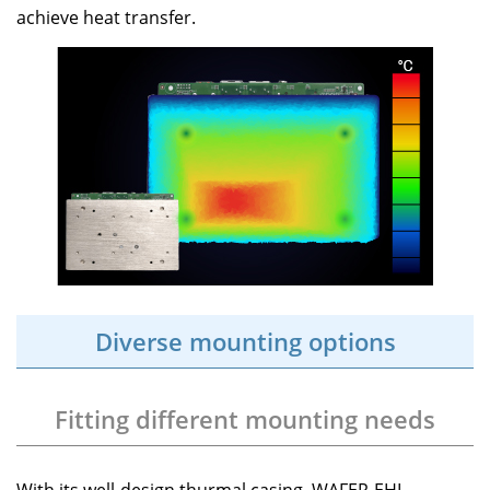
achieve heat transfer.
Diverse mounting options
Fitting different mounting needs