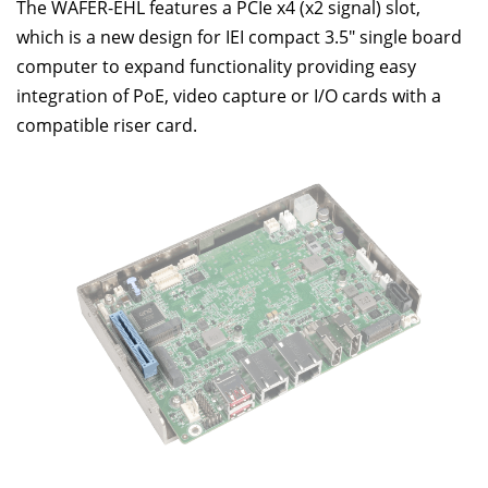
The WAFER-EHL features a PCIe x4 (x2 signal) slot,
which is a new design for IEI compact 3.5" single board
computer to expand functionality providing easy
integration of PoE, video capture or I/O cards with a
compatible riser card.