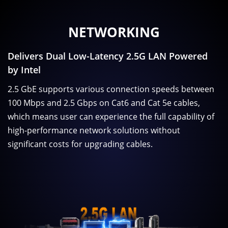
NETWORKING
Delivers Dual Low-Latency 2.5G LAN Powered
by Intel
2.5 GbE supports various connection speeds between
100 Mbps and 2.5 Gbps on Cat6 and Cat 5e cables,
which means user can experience the full capability of
high-performance network solutions without
significant costs for upgrading cables.