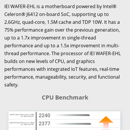
IEI WAFER-EHL is a motherboard powered by Intel®
Celeron® J6412 on-board SoC, supporting up to
2.6GHz, quad-core, 1.5M cache and TDP 10W. It has a
75% performance gain over the previous generation,
up to a 1.7x improvement in single-thread
performance and up to a 1.5x improvement in multi-
thread performance. The processor of IEI WAFER-EHL
builds on new levels of CPU, and graphics
performances with integrated IoT features, real-time
performance, manageability, security, and functional
safety.
CPU Benchmark