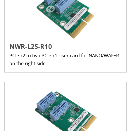
NWR-L2S-R10
PCIe x2 to two PCIe x1 riser card for NANO/WAFER
on the right side