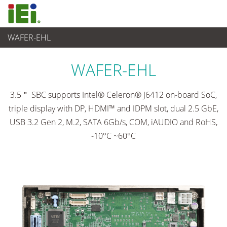
WAFER-EHL
Ordinateur embarqué
>
Ordinateur à carte unique
...
WAFER-EHL
3.5＂ SBC supports Intel® Celeron® J6412 on-board SoC,
triple display with DP, HDMI™ and IDPM slot, dual 2.5 GbE,
USB 3.2 Gen 2, M.2, SATA 6Gb/s, COM, iAUDIO and RoHS,
-10°C ~60°C