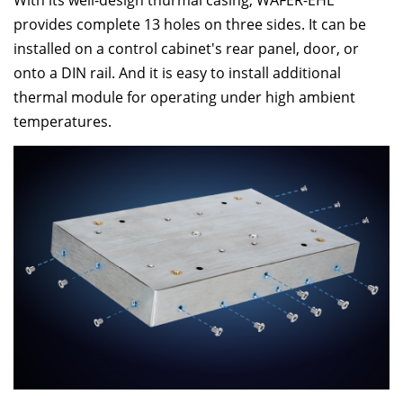
With its well-design thurmal casing, WAFER-EHL
provides complete 13 holes on three sides. It can be
installed on a control cabinet's rear panel, door, or
onto a DIN rail. And it is easy to install additional
thermal module for operating under high ambient
temperatures.