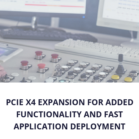
PCIE X4 EXPANSION FOR ADDED
FUNCTIONALITY
AND FAST
APPLICATION DEPLOYMENT