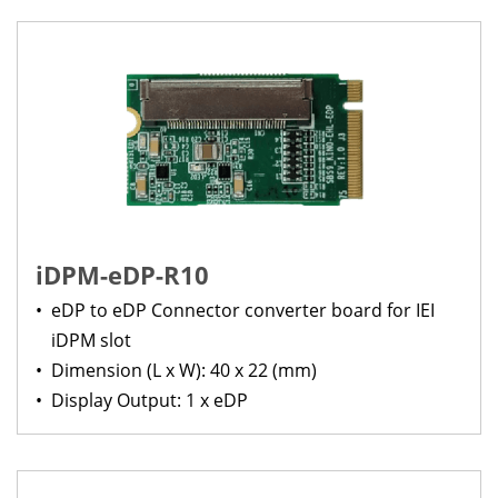
iDPM-eDP-R10
•
eDP to eDP Connector converter board for IEI
iDPM slot
•
Dimension (L x W): 40 x 22 (mm)
•
Display Output: 1 x eDP