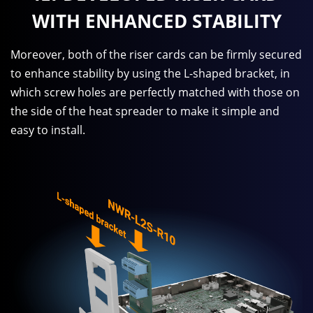
WITH ENHANCED STABILITY
Moreover, both of the riser cards can be firmly secured
to enhance stability by using the L-shaped bracket, in
which screw holes are perfectly matched with those on
the side of the heat spreader to make it simple and
easy to install.