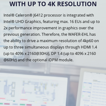
WITH UP TO 4K RESOLUTION
Intel® Celeron® J6412 processor is integrated with
Intel® UHD Graphics, featuring max. 16 EUs and up to
2x performance improvement in graphics over the
previous generation. Therefore, the WAFER-EHL has
the ability to drive a maximum resolution of 4kp60 on
up to three simultaneous displays through HDMI 1.4
(up to 4096 x 2160@30Hz), DP 1.4 (up to 4096 x 2160
@60Hz) and the optional iDPM module.