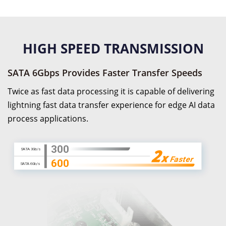
HIGH SPEED TRANSMISSION
SATA 6Gbps Provides Faster Transfer Speeds
Twice as fast data processing it is capable of delivering
lightning fast data transfer experience for edge AI data
process applications.