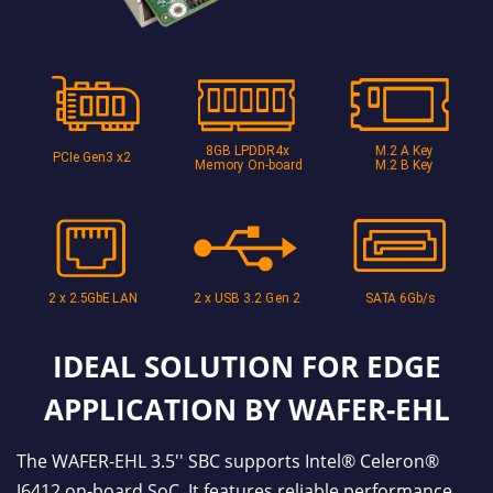
IDEAL SOLUTION FOR EDGE
APPLICATION BY WAFER-EHL
The WAFER-EHL 3.5'' SBC supports Intel® Celeron®
J6412 on-board SoC. It features reliable performance,