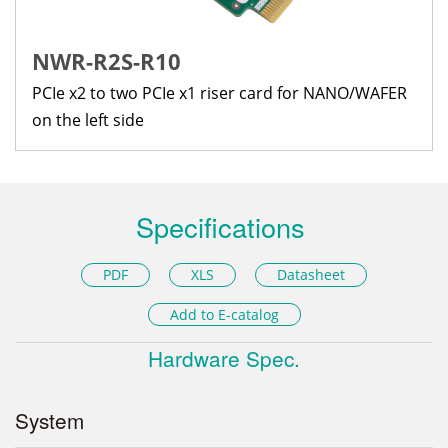
NWR-R2S-R10
PCIe x2 to two PCIe x1 riser card for NANO/WAFER
on the left side
Specifications
PDF
XLS
Datasheet
Add to E-catalog
Hardware Spec.
System