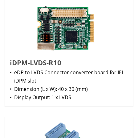
iDPM-LVDS-R10
•
eDP to LVDS Connector converter board for IEI
iDPM slot
•
Dimension (L x W): 40 x 30 (mm)
•
Display Output: 1 x LVDS