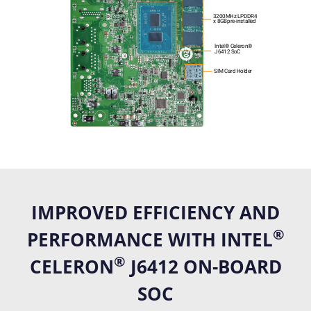
IMPROVED EFFICIENCY AND
®
PERFORMANCE WITH INTEL
®
CELERON
J6412 ON-BOARD
SOC