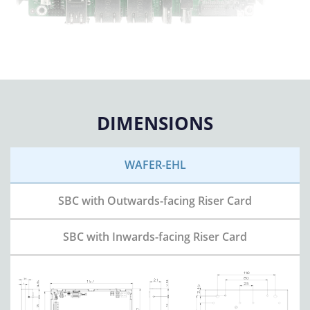
DIMENSIONS
WAFER-EHL
SBC with
Outwards-facing Riser Card
SBC with
Inwards-facing Riser Card