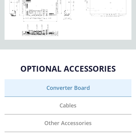
OPTIONAL ACCESSORIES
Converter Board
Cables
Other Accessories