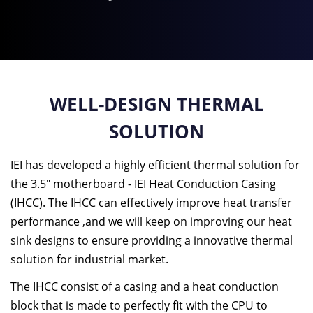
WELL-DESIGN THERMAL
SOLUTION
IEI has developed a highly efficient thermal solution for
the 3.5" motherboard - IEI Heat Conduction Casing
(IHCC). The IHCC can effectively improve heat transfer
performance ,and we will keep on improving our heat
sink designs to ensure providing a innovative thermal
solution for industrial market.
The IHCC consist of a casing and a heat conduction
block that is made to perfectly fit with the CPU to