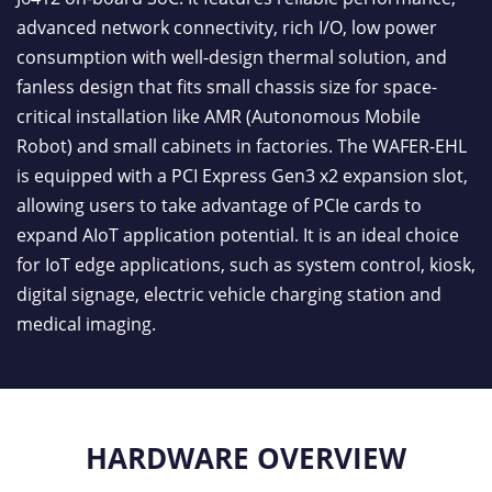
advanced network connectivity, rich I/O, low power
consumption with well-design thermal solution, and
fanless design that fits small chassis size for space-
critical installation like AMR (Autonomous Mobile
Robot) and small cabinets in factories. The WAFER-EHL
is equipped with a PCI Express Gen3 x2 expansion slot,
allowing users to take advantage of PCIe cards to
expand AIoT application potential. It is an ideal choice
for IoT edge applications, such as system control, kiosk,
digital signage, electric vehicle charging station and
medical imaging.
HARDWARE OVERVIEW