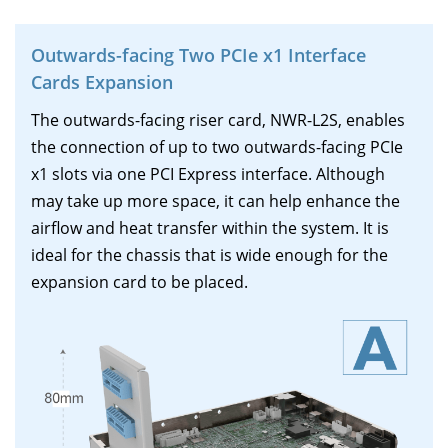
Outwards-facing Two PCIe x1 Interface
Cards Expansion
The outwards-facing riser card, NWR-L2S, enables
the connection of up to two outwards-facing PCIe
x1 slots via one PCI Express interface. Although
may take up more space, it can help enhance the
airflow and heat transfer within the system. It is
ideal for the chassis that is wide enough for the
expansion card to be placed.