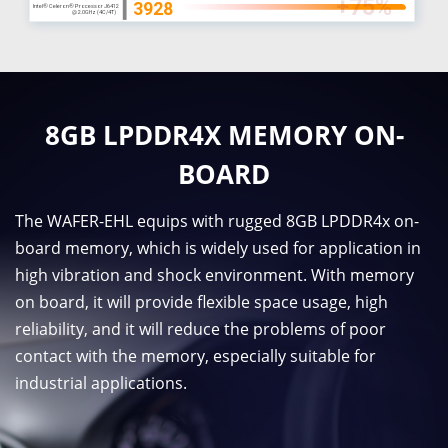
8GB LPDDR4X MEMORY ON-
BOARD
The WAFER-EHL equips with rugged 8GB LPDDR4x on-
board memory, which is widely used for application in
high vibration and shock environment. With memory
on board, it will provide flexible space usage, high
reliability, and it will reduce the problems of poor
contact with the memory, especially suitable for
industrial applications.