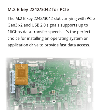
M.2 B key 2242/3042 for PCIe
The M.2 B key 2242/3042 slot carrying with PCIe
Gen3 x2 and USB 2.0 signals supports up to
16Gbps data-transfer speeds. It's the perfect
choice for installing an operating system or
application drive to provide fast data access.