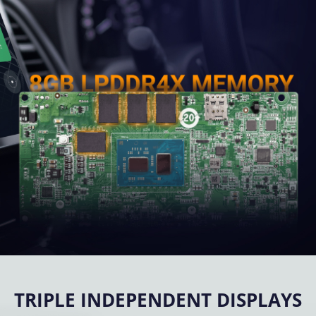
TRIPLE INDEPENDENT DISPLAYS