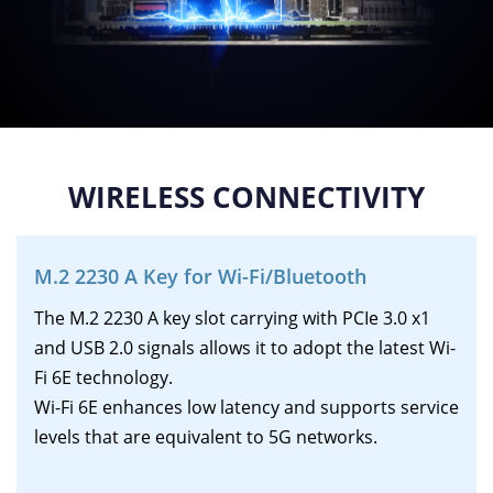
WIRELESS CONNECTIVITY
M.2 2230 A Key for Wi-Fi/Bluetooth
The M.2 2230 A key slot carrying with PCIe 3.0 x1
and USB 2.0 signals allows it to adopt the latest Wi-
Fi 6E technology.
Wi-Fi 6E enhances low latency and supports service
levels that are equivalent to 5G networks.