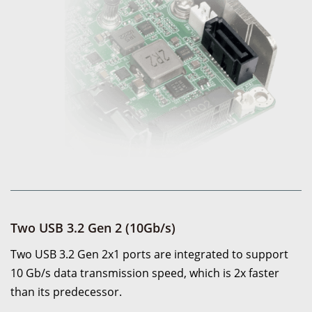
Two USB 3.2 Gen 2 (10Gb/s)
Two USB 3.2 Gen 2x1 ports are integrated to support
10 Gb/s data transmission speed, which is 2x faster
than its predecessor.