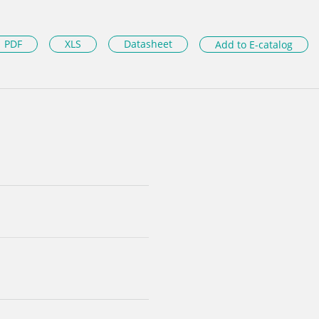
PDF
XLS
Datasheet
Add to E-catalog