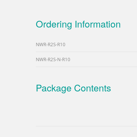
Ordering Information
NWR-R2S-R10
NWR-R2S-N-R10
Package Contents