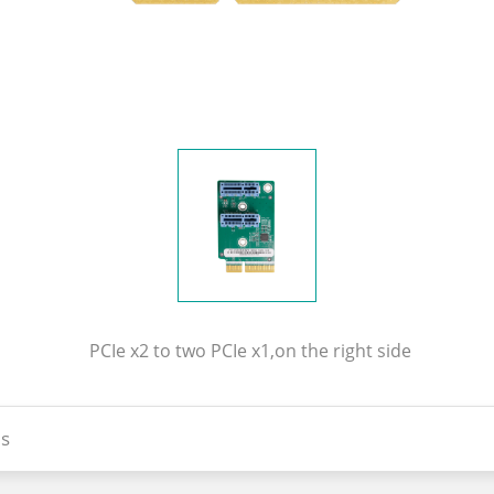
PCIe x2 to two PCIe x1,on the right side
s