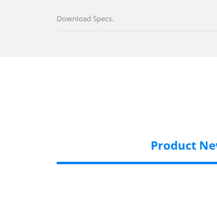
Download Specs.
Product N