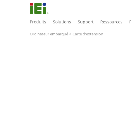
Produits
Solutions
Support
Ressources
Ordinateur embarqué
>
Carte d'extension