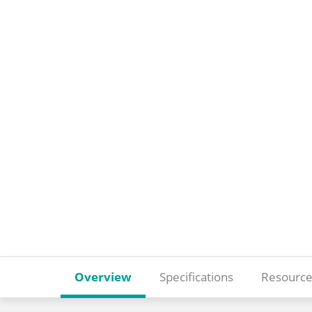
Overview
Specifications
Resource