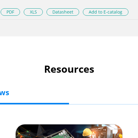
PDF
XLS
Datasheet
Add to E-catalog
Resources
ews