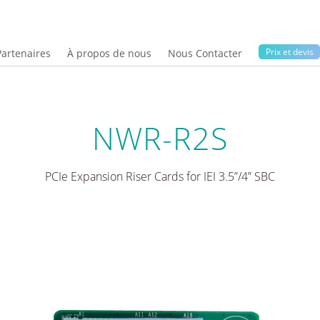
Prix ​​et devis
Partenaires
À propos de nous
Nous Contacter
NWR-R2S
PCIe Expansion Riser Cards for IEI 3.5”/4” SBC