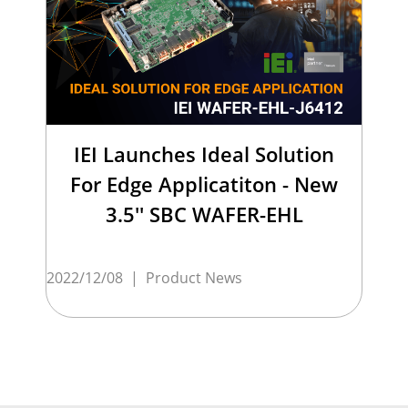
IEI Launches Ideal Solution
For Edge Applicatiton - New
3.5'' SBC WAFER-EHL
2022/12/08
|
Product News