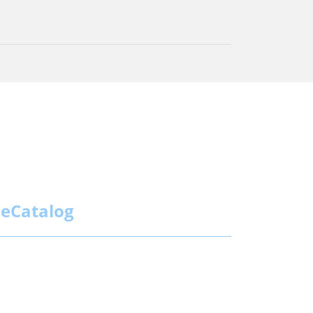
eCatalog