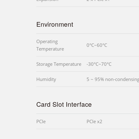
Environment
Operating
0°C~60°C
Temperature
Storage Temperature
-30°C~70°C
Humidity
5 ~ 95% non-condensin
Card Slot Interface
PCIe
PCIe x2