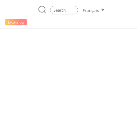
Français
E-catalog