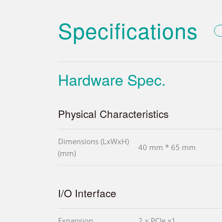
Specifications
Hardware Spec.
Physical Characteristics
Dimensions (LxWxH)
40 mm * 65 mm
(mm)
I/O Interface
Expansion
2 x PCIe x1