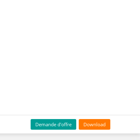
Demande d'offre
Download