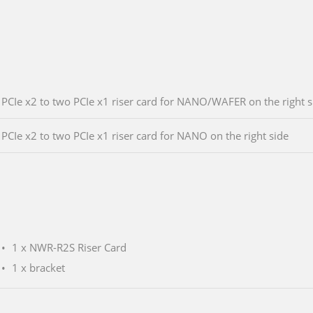
PCIe x2 to two PCIe x1 riser card for NANO/WAFER on the right s
PCIe x2 to two PCIe x1 riser card for NANO on the right side
1 x NWR-R2S Riser Card
1 x bracket