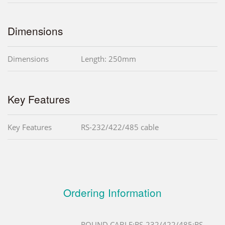
Dimensions
Dimensions
Length: 250mm
Key Features
Key Features
RS-232/422/485 cable
Ordering Information
ROUND CABLE;RS-232/422/485;RS-