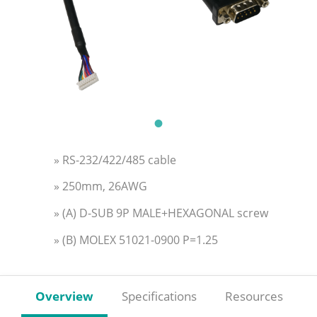
» RS-232/422/485 cable
» 250mm, 26AWG
» (A) D-SUB 9P MALE+HEXAGONAL screw
» (B) MOLEX 51021-0900 P=1.25
Overview
Specifications
Resources