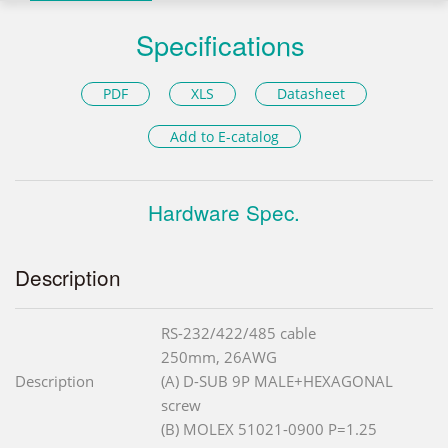
Specifications
PDF
XLS
Datasheet
Add to E-catalog
Hardware Spec.
Description
RS-232/422/485 cable
250mm, 26AWG
Description
(A) D-SUB 9P MALE+HEXAGONAL
screw
(B) MOLEX 51021-0900 P=1.25