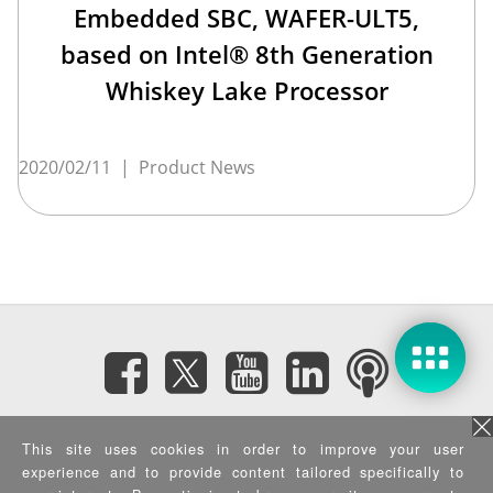
Embedded SBC, WAFER-ULT5,
based on Intel® 8th Generation
Whiskey Lake Processor
2020/02/11
|
Product News
Subscribe eNewsletter
This site uses cookies in order to improve your user
experience and to provide content tailored specifically to