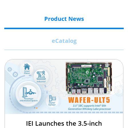
Product News
eCatalog
IEI Launches the 3.5-inch