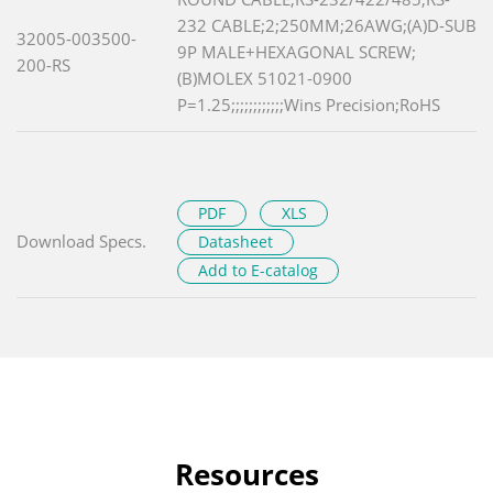
232 CABLE;2;250MM;26AWG;(A)D-SUB
32005-003500-
9P MALE+HEXAGONAL SCREW;
200-RS
(B)MOLEX 51021-0900
P=1.25;;;;;;;;;;;;Wins Precision;RoHS
PDF
XLS
Download Specs.
Datasheet
Add to E-catalog
Resources