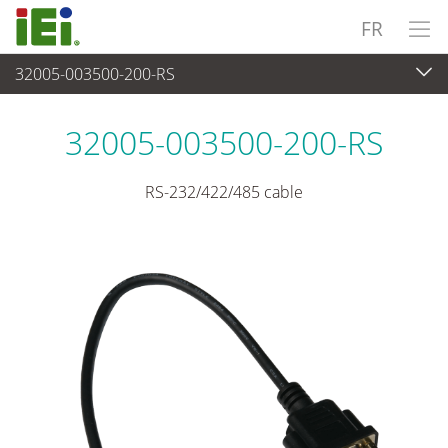
FR
32005-003500-200-RS
Périphériques
>
Câbles et connecteurs
32005-003500-200-RS
RS-232/422/485 cable