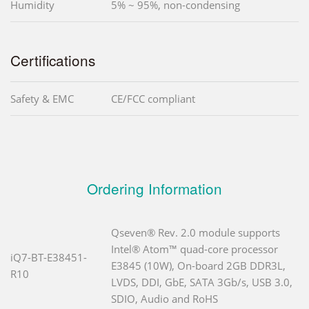
Humidity
5% ~ 95%, non-condensing
Certifications
Safety & EMC
CE/FCC compliant
Ordering Information
Qseven® Rev. 2.0 module supports
Intel® Atom™ quad-core processor
iQ7-BT-E38451-
E3845 (10W), On-board 2GB DDR3L,
R10
LVDS, DDI, GbE, SATA 3Gb/s, USB 3.0,
SDIO, Audio and RoHS