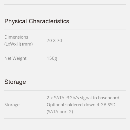
Physical Characteristics
Dimensions
70 X 70
(LxWxH) (mm)
Net Weight
150g
Storage
2 x SATA :3Gb/s signal to baseboard
Storage
Optional soldered-down 4 GB SSD
(SATA port 2)