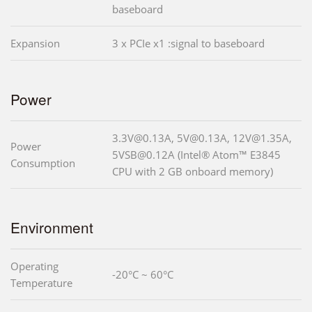
baseboard
Expansion
3 x PCIe x1 :signal to baseboard
Power
3.3V@0.13A, 5V@0.13A, 12V@1.35A,
Power
5VSB@0.12A (Intel® Atom™ E3845
Consumption
CPU with 2 GB onboard memory)
Environment
Operating
-20°C ~ 60°C
Temperature