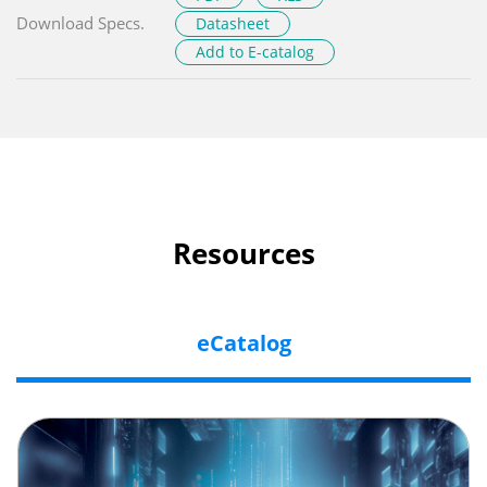
Download Specs.
Datasheet
Add to E-catalog
Resources
eCatalog