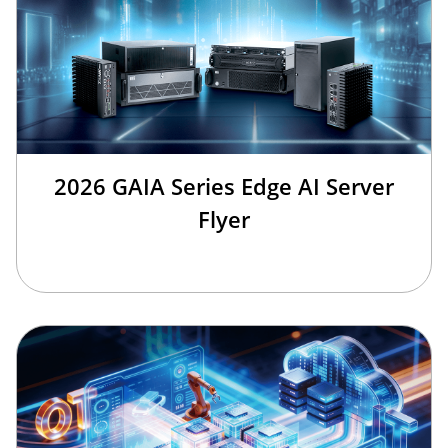
2026 GAIA Series Edge AI Server
Flyer