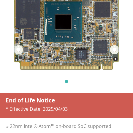
End of Life Notice
* Effective Date:
2025/04/03
» 22nm Intel® Atom™ on-board SoC supported