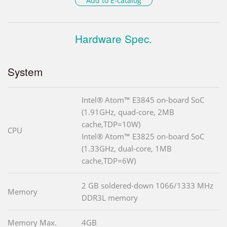
Add to E-catalog
Hardware Spec.
System
Intel® Atom™ E3845 on-board SoC
(1.91GHz, quad-core, 2MB
cache,TDP=10W)
CPU
Intel® Atom™ E3825 on-board SoC
(1.33GHz, dual-core, 1MB
cache,TDP=6W)
2 GB soldered-down 1066/1333 MHz
Memory
DDR3L memory
Memory Max.
4GB