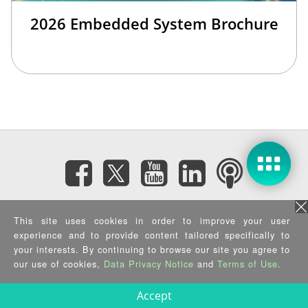
2026 Embedded System Brochure
Subscribe eNewsletter
This site uses cookies in order to improve your user
experience and to provide content tailored specifically to
Privacy Policy
|
Security Policy
|
Terms of Use
|
Sitemap
your interests. By continuing to browse our site you agree to
Copyright ©2025 IEI Integration Corp. All Rights Reserved.
our use of cookies,
Data Privacy Notice
and
Terms of Use
.
Accept