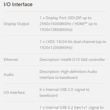
I/O Interface
1 x Display Port :DDI (DP up to
Display Output
2560x1600@60Hz / HDMI™ up to
1920x1080@60Hz)
1 x LVDS :18/24-bit dual-channel (up to
1920x1200@60Hz)
Ethernet
Description: Intel® I210 GbE controller
Description: High-definition Audio
Audio
interface to baseboard
6 x Internal USB 2.0 :signal to
I/O Interface
baseboard
1 x Internal USB 3.2 Gen1x1 :signal to