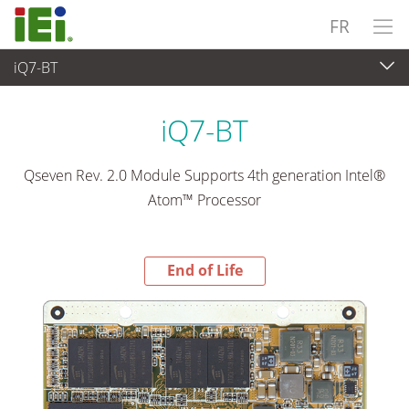
FR
iQ7-BT
End-of-Life Products
>
Ordinateur embarqué
iQ7-BT
Qseven Rev. 2.0 Module Supports 4th generation Intel®
Atom™ Processor
End of Life