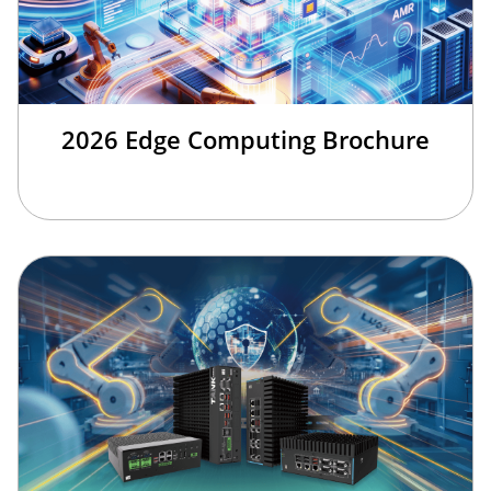
2026 Edge Computing Brochure