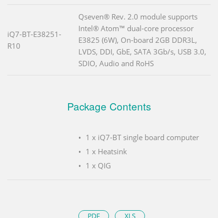
Qseven® Rev. 2.0 module supports
Intel® Atom™ dual-core processor
iQ7-BT-E38251-
E3825 (6W), On-board 2GB DDR3L,
R10
LVDS, DDI, GbE, SATA 3Gb/s, USB 3.0,
SDIO, Audio and RoHS
Package Contents
1 x iQ7-BT single board computer
1 x Heatsink
1 x QIG
PDF
XLS