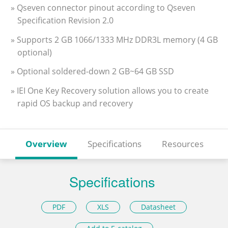
» Qseven connector pinout according to Qseven
Specification Revision 2.0
» Supports 2 GB 1066/1333 MHz DDR3L memory (4 GB
optional)
» Optional soldered-down 2 GB~64 GB SSD
» IEI One Key Recovery solution allows you to create
rapid OS backup and recovery
Overview
Specifications
Resources
Specifications
PDF
XLS
Datasheet