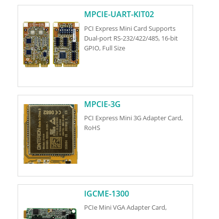
MPCIE-UART-KIT02
PCI Express Mini Card Supports
Dual-port RS-232/422/485, 16-bit
GPIO, Full Size
MPCIE-3G
PCI Express Mini 3G Adapter Card,
RoHS
IGCME-1300
PCIe Mini VGA Adapter Card,