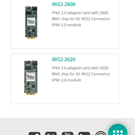
iRIS2-2600
IPMI 2.0 adapter card with 2600
BMC chip for IEI IRIS2 Connector
IPMI 2.0 module
iRIS2-2620
IPMI 2.0 adapter card with 2620
BMC chip for IEI IRIS2 Connector
IPMI 2.0 module