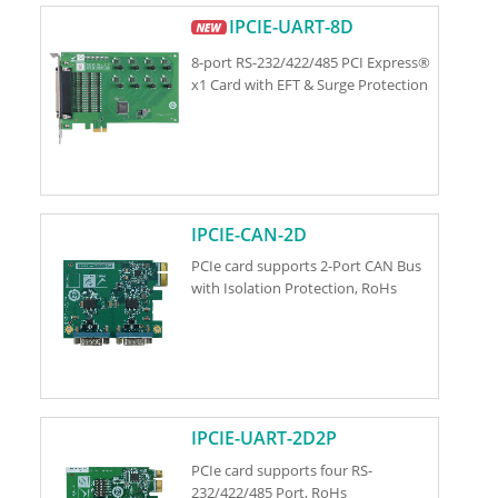
IPCIE-UART-8D
8-port RS-232/422/485 PCI Express®
x1 Card with EFT & Surge Protection
IPCIE-CAN-2D
PCIe card supports 2-Port CAN Bus
with Isolation Protection, RoHs
IPCIE-UART-2D2P
PCIe card supports four RS-
232/422/485 Port, RoHs