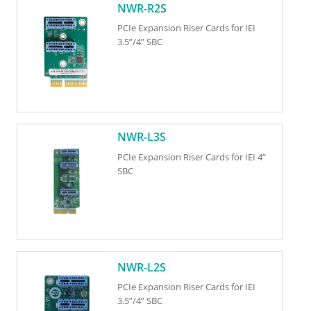
NWR-R2S
PCIe Expansion Riser Cards for IEI
3.5”/4” SBC
NWR-L3S
PCIe Expansion Riser Cards for IEI 4”
SBC
NWR-L2S
PCIe Expansion Riser Cards for IEI
3.5”/4” SBC