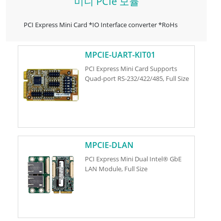
미니 PCIe 모듈
PCI Express Mini Card *IO Interface converter *RoHs
MPCIE-UART-KIT01
PCI Express Mini Card Supports
Quad-port RS-232/422/485, Full Size
MPCIE-DLAN
PCI Express Mini Dual Intel® GbE
LAN Module, Full Size