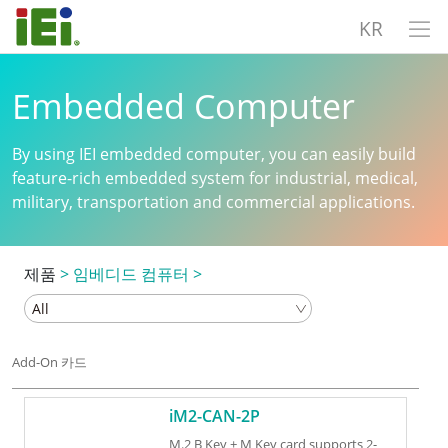
KR
Embedded Computer
By using IEI embedded computer, you can easily build
feature-rich embedded system for industrial, medical,
military, transportation and commercial applications.
제품
>
임베디드 컴퓨터
>
Add-On 카드
iM2-CAN-2P
M.2 B Key + M Key card supports 2-