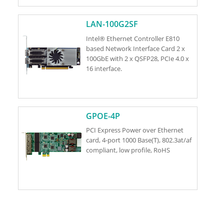
LAN-100G2SF
Intel® Ethernet Controller E810
based Network Interface Card 2 x
100GbE with 2 x QSFP28, PCIe 4.0 x
16 interface.
GPOE-4P
PCI Express Power over Ethernet
card, 4-port 1000 Base(T), 802.3at/af
compliant, low profile, RoHS