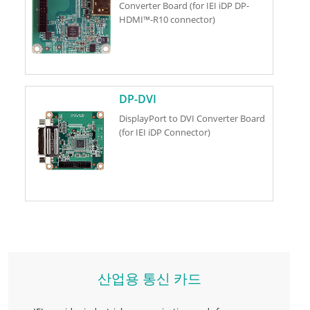
Converter Board (for IEI iDP DP-
HDMI™-R10 connector)
DP-DVI
DisplayPort to DVI Converter Board
(for IEI iDP Connector)
산업용 통신 카드