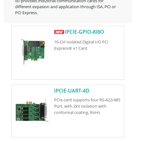
IEI provides industrial communication cards for
different expasion and application through ISA, PCI or
PCI Express.
IPCIE-GPIO-8I8O
16-CH Isolated Digital I/O PCI
Express® x1 Card
IPCIE-UART-4D
PCIe card supports four RS-422/485
Port, with 2kV isolation with
conformal coating, RoHs