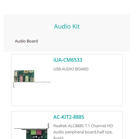
Audio Kit
Audio Board
iUA-CM6533
USB AUDIO BOARD
AC-KIT2-888S
Realtek ALC888S 7.1 Channel HD
Audio peripheral board,half size,
RoHS