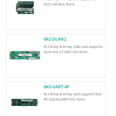
Port CAN Bus, RoHs
iM2-DLAN2
M.2 B Key & M Key 2280 card supports
dual Intel 2.5 GbE LAN, RoHs
iM2-UART-4P
M.2 B Key & M Key card supports four
RS-232/422/485 Port, RoHs