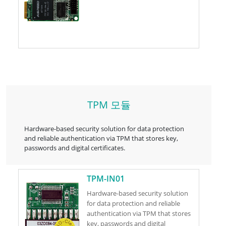
TPM 모듈
Hardware-based security solution for data protection
and reliable authentication via TPM that stores key,
passwords and digital certificates.
TPM-IN01
Hardware-based security solution
for data protection and reliable
authentication via TPM that stores
key, passwords and digital