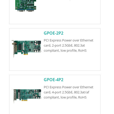
GPOE-2P2
PCI Express Power over Ethernet
card, 2-port 2.5GbE, 802.3at
compliant, low profile, RoHS
GPOE-4P2
PCI Express Power over Ethernet
card, 4-port 2.5GbE, 802.3at/af
compliant, low profile, RoHS