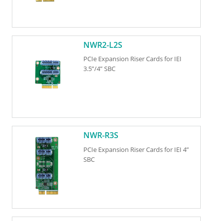
NWR2-L2S
PCIe Expansion Riser Cards for IEI
3.5”/4” SBC
NWR-R3S
PCIe Expansion Riser Cards for IEI 4”
SBC