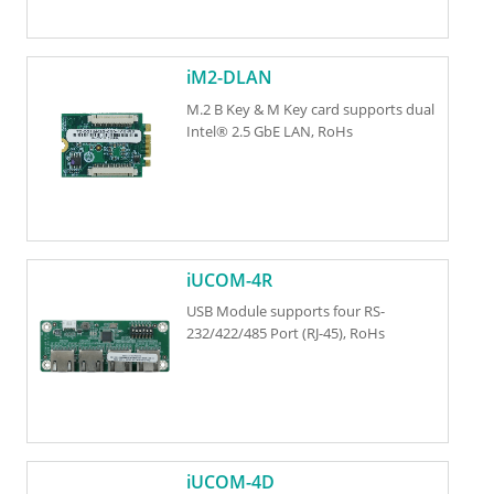
iM2-DLAN
M.2 B Key & M Key card supports dual
Intel® 2.5 GbE LAN, RoHs
iUCOM-4R
USB Module supports four RS-
232/422/485 Port (RJ-45), RoHs
iUCOM-4D