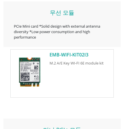
무선 모듈
PCIe Mini card *Solid design with external antenna
diversity *Low power consumption and high
performance
EMB-WIFI-KIT02I3
M.2 A/E Key WI-FI 6E module kit