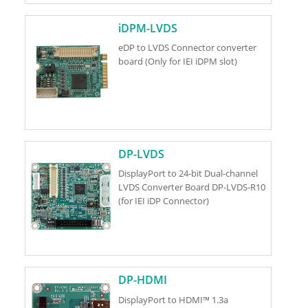
iDPM-LVDS
eDP to LVDS Connector converter
board (Only for IEI iDPM slot)
DP-LVDS
DisplayPort to 24-bit Dual-channel
LVDS Converter Board DP-LVDS-R10
(for IEI iDP Connector)
DP-HDMI
DisplayPort to HDMI™ 1.3a