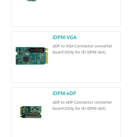
iDPM-VGA
eDP to VGA Connector converter
board (Only for IEI iDPM slot)
iDPM-eDP
eDP to eDP Connector converter
board (Only for IEI iDPM slot)