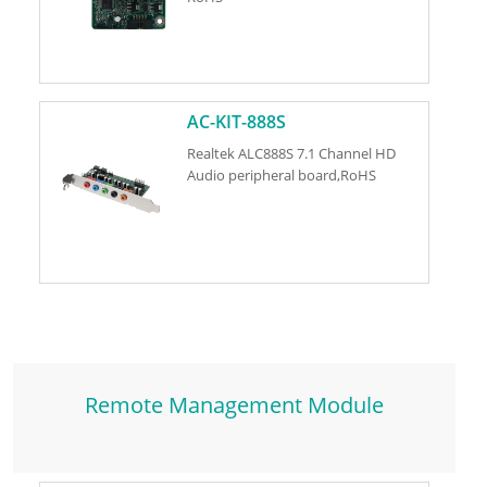
AC-KIT-888S
Realtek ALC888S 7.1 Channel HD
Audio peripheral board,RoHS
Remote Management Module