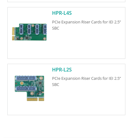
HPR-L4S
PCIe Expansion Riser Cards for IEI 2.5”
SBC
HPR-L2S
PCIe Expansion Riser Cards for IEI 2.5”
SBC