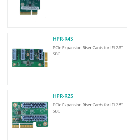
HPR-R4S
PCIe Expansion Riser Cards for IEI 2.5”
SBC
HPR-R2S
PCIe Expansion Riser Cards for IEI 2.5”
SBC