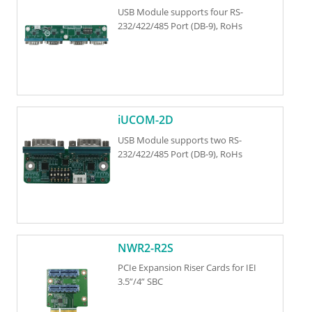
USB Module supports four RS-
232/422/485 Port (DB-9), RoHs
iUCOM-2D
USB Module supports two RS-
232/422/485 Port (DB-9), RoHs
NWR2-R2S
PCIe Expansion Riser Cards for IEI
3.5”/4” SBC