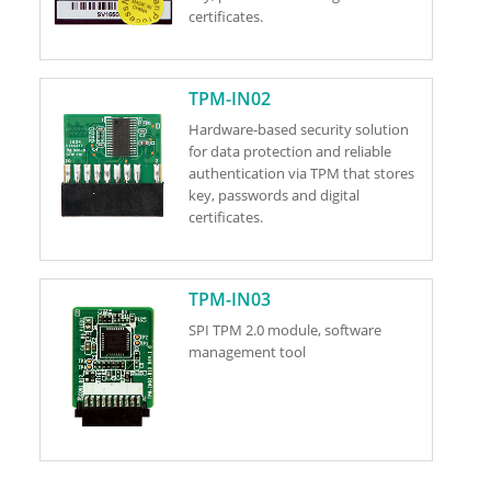
certificates.
TPM-IN02
Hardware-based security solution
for data protection and reliable
authentication via TPM that stores
key, passwords and digital
certificates.
TPM-IN03
SPI TPM 2.0 module, software
management tool