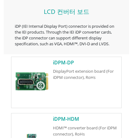
LCD 컨버터 보드
iDP (IEI Internal Display Port) connector is provided on
the IEI products. Through the IEI iDP converter cards,
the iDP connector can support different display
specification, such as VGA, HDMI™, DVI-D and LVDS.
iDPM-DP
DisplayPort extension board (For
iDPM connector), RoHs
iDPM-HDM
HDMI™ converter board (For iDPM
connector), RoHs