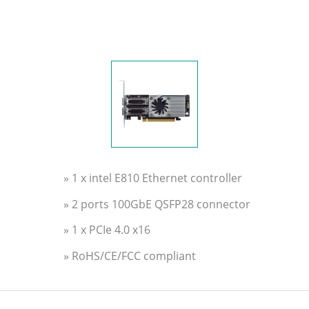
» 1 x intel E810 Ethernet controller
» 2 ports 100GbE QSFP28 connector
» 1 x PCIe 4.0 x16
» RoHS/CE/FCC compliant