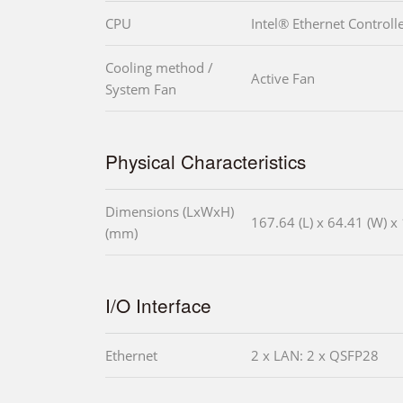
CPU
Intel® Ethernet Controll
Cooling method /
Active Fan
System Fan
Physical Characteristics
Dimensions (LxWxH)
167.64 (L) x 64.41 (W) x 
(mm)
I/O Interface
Ethernet
2 x LAN: 2 x QSFP28