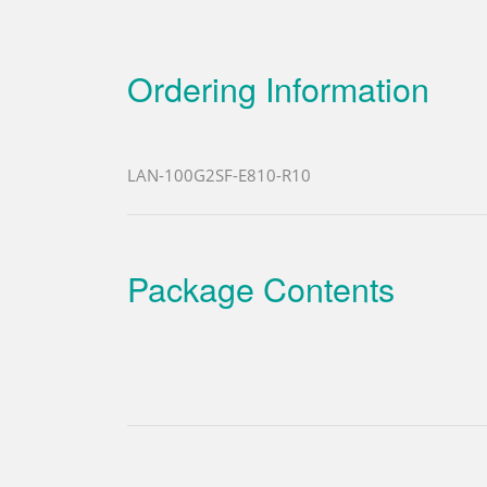
Ordering Information
LAN-100G2SF-E810-R10
Package Contents