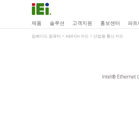
제품
솔루션
고객지원
홍보센터
파트
임베디드 컴퓨터
>
Add-On 카드
>
산업용 통신 카드
Intel® Ethernet 