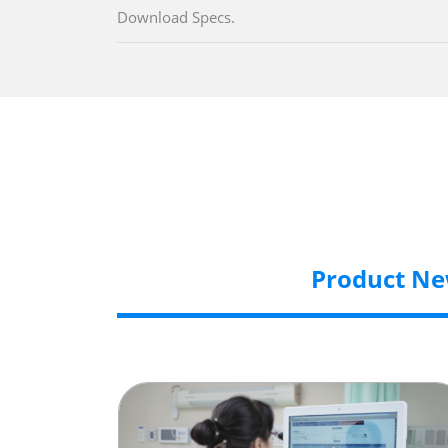
Download Specs.
Product N