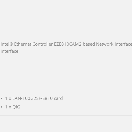
Intel® Ethernet Controller EZE810CAM2 based Network Interface
interface
1 x LAN-100G2SF-E810 card
1 x QIG