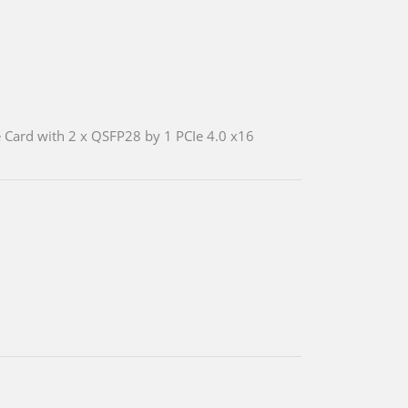
 Card with 2 x QSFP28 by 1 PCIe 4.0 x16