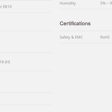
Humidity
5% ~ 
er E810
Certifications
Safety & EMC
RoHS
18 (H)