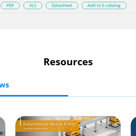
PDF
XLS
Datasheet
Add to E-catalog
Resources
ews