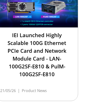
IEI Launched Highly
Scalable 100G Ethernet
PCIe Card and Network
Module Card - LAN-
100G2SF-E810 & PulM-
100G2SF-E810
21/05/26
|
Product News