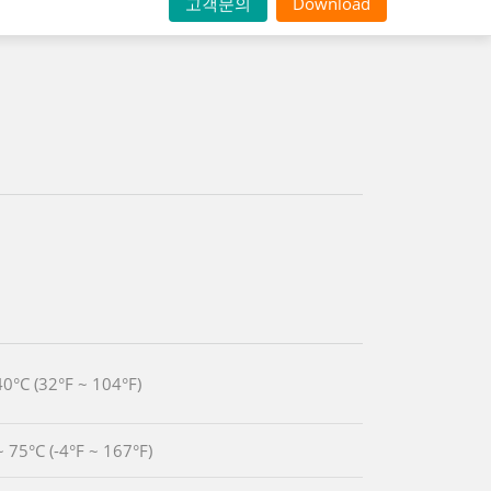
고객문의
Download
40°C (32°F ~ 104°F)
~ 75°C (-4°F ~ 167°F)