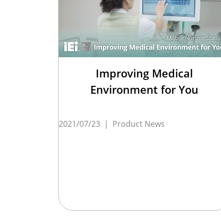
Improving Medical
Environment for You
2021/07/23
|
Product News