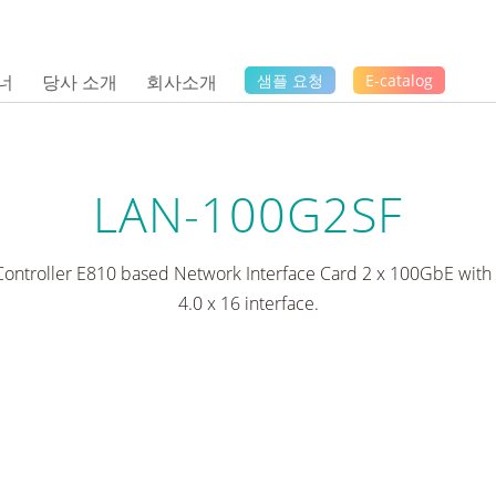
너
당사 소개
회사소개
샘플 요청
E-catalog
LAN-100G2SF
Controller E810 based Network Interface Card 2 x 100GbE with
4.0 x 16 interface.