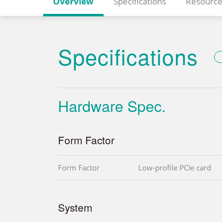
Overview
Specifications
Resource
Specifications
Hardware Spec.
Form Factor
Form Factor
Low-profile PCIe card
System