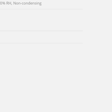
90% RH, Non-condensing