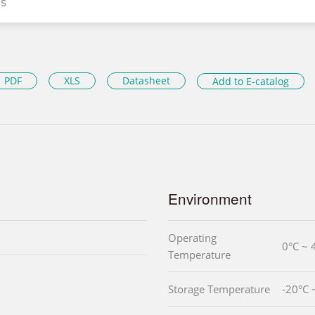
s
PDF
XLS
Datasheet
Add to E-catalog
Environment
Operating
0°C ~ 
Temperature
Storage Temperature
-20°C 