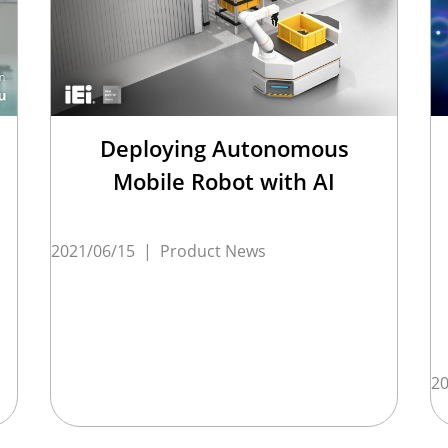
Deploying Autonomous
Mobile Robot with AI
2021/06/15
|
Product News
20