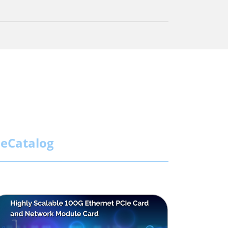
eCatalog