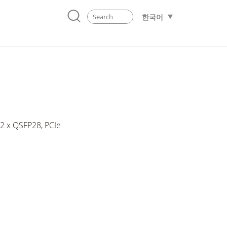
한국어
 2 x QSFP28, PCIe