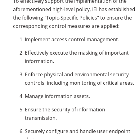
To effectively support the implementation of the
aforementioned high-level policy, IEI has established
the following "Topic-Specific Policies" to ensure the
corresponding control measures are applied:
Implement access control management.
Effectively execute the masking of important
information.
Enforce physical and environmental security
controls, including monitoring of critical areas.
Manage information assets.
Ensure the security of information
transmission.
Securely configure and handle user endpoint