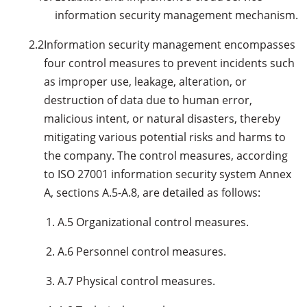
information security management mechanism.
2.2
Information security management encompasses
four control measures to prevent incidents such
as improper use, leakage, alteration, or
destruction of data due to human error,
malicious intent, or natural disasters, thereby
mitigating various potential risks and harms to
the company. The control measures, according
to ISO 27001 information security system Annex
A, sections A.5-A.8, are detailed as follows:
A.5 Organizational control measures.
A.6 Personnel control measures.
A.7 Physical control measures.