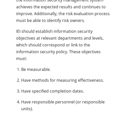
the information security management system
achieves the expected results and continues to
improve. Additionally, the risk evaluation process
must be able to identify risk owners.
IEI should establish information security
objectives at relevant departments and levels,
which should correspond or link to the
information security policy. These objectives
must:
Be measurable.
Have methods for measuring effectiveness.
Have specified completion dates.
Have responsible personnel (or responsible
units).