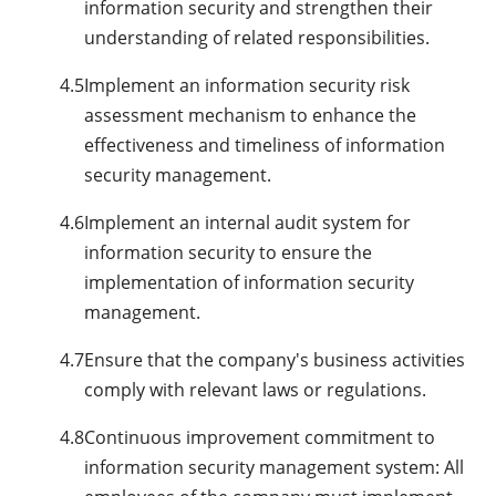
information security and strengthen their
understanding of related responsibilities.
4.5
Implement an information security risk
assessment mechanism to enhance the
effectiveness and timeliness of information
security management.
4.6
Implement an internal audit system for
information security to ensure the
implementation of information security
management.
4.7
Ensure that the company's business activities
comply with relevant laws or regulations.
4.8
Continuous improvement commitment to
information security management system: All