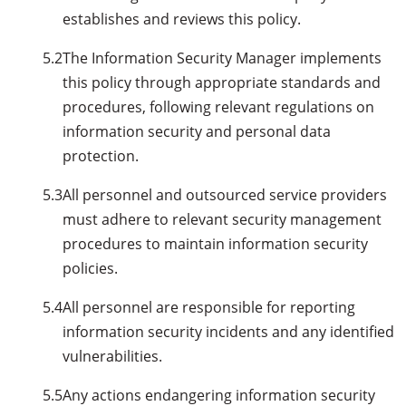
establishes and reviews this policy.
5.2
The Information Security Manager implements
this policy through appropriate standards and
procedures, following relevant regulations on
information security and personal data
protection.
5.3
All personnel and outsourced service providers
must adhere to relevant security management
procedures to maintain information security
policies.
5.4
All personnel are responsible for reporting
information security incidents and any identified
vulnerabilities.
5.5
Any actions endangering information security