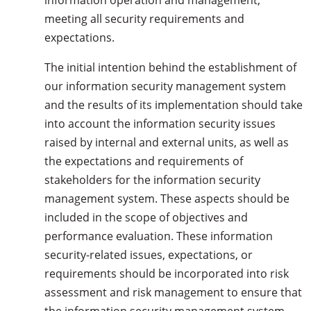
information operation and management,
meeting all security requirements and
expectations.
The initial intention behind the establishment of
our information security management system
and the results of its implementation should take
into account the information security issues
raised by internal and external units, as well as
the expectations and requirements of
stakeholders for the information security
management system. These aspects should be
included in the scope of objectives and
performance evaluation. These information
security-related issues, expectations, or
requirements should be incorporated into risk
assessment and risk management to ensure that