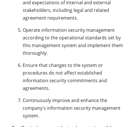
and expectations of internal and external
stakeholders, including legal and related
agreement requirements.
Operate information security management
according to the operational standards set by
this management system and implement them
thoroughly.
Ensure that changes to the system or
procedures do not affect established
information security commitments and
agreements.
Continuously improve and enhance the
company's information security management
system.