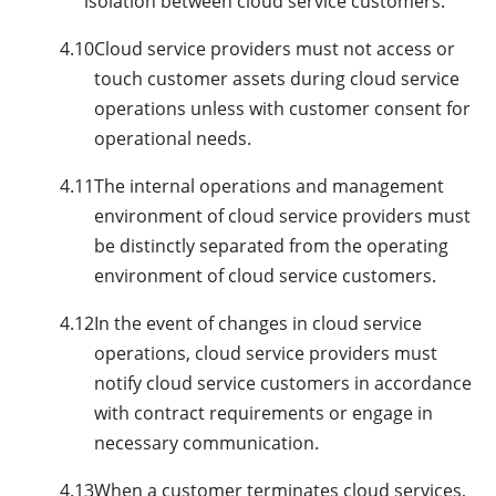
isolation between cloud service customers.
4.10
Cloud service providers must not access or
touch customer assets during cloud service
operations unless with customer consent for
operational needs.
4.11
The internal operations and management
environment of cloud service providers must
be distinctly separated from the operating
environment of cloud service customers.
4.12
In the event of changes in cloud service
operations, cloud service providers must
notify cloud service customers in accordance
with contract requirements or engage in
necessary communication.
4.13
When a customer terminates cloud services,