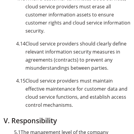
cloud service providers must erase all
customer information assets to ensure
customer rights and cloud service information
security.
4.14
Cloud service providers should clearly define
relevant information security measures in
agreements (contracts) to prevent any
misunderstandings between parties.
4.15
Cloud service providers must maintain
effective maintenance for customer data and
cloud service functions, and establish access
control mechanisms.
V. Responsibility
5.1
The management level of the company