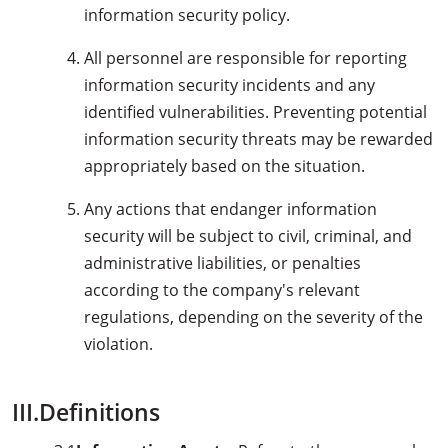
information security policy.
All personnel are responsible for reporting
information security incidents and any
identified vulnerabilities. Preventing potential
information security threats may be rewarded
appropriately based on the situation.
Any actions that endanger information
security will be subject to civil, criminal, and
administrative liabilities, or penalties
according to the company's relevant
regulations, depending on the severity of the
violation.
III.Definitions