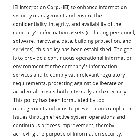
IEI Integration Corp. (IEI) to enhance information
security management and ensure the
confidentiality, integrity, and availability of the
company's information assets (including personnel,
software, hardware, data, building protection, and
services), this policy has been established. The goal
is to provide a continuous operational information
environment for the company's information
services and to comply with relevant regulatory
requirements, protecting against deliberate or
accidental threats both internally and externally.
This policy has been formulated by top
management and aims to prevent non-compliance
issues through effective system operations and
continuous process improvement, thereby
achieving the purpose of information security.