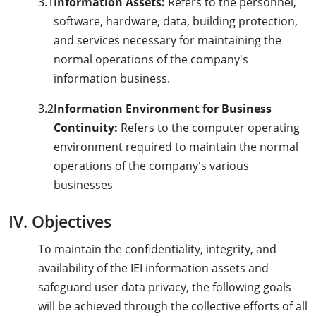
3.1
Information Assets:
Refers to the personnel,
software, hardware, data, building protection,
and services necessary for maintaining the
normal operations of the company's
information business.
3.2
Information Environment for Business
Continuity:
Refers to the computer operating
environment required to maintain the normal
operations of the company's various
businesses
IV. Objectives
To maintain the confidentiality, integrity, and
availability of the IEI information assets and
safeguard user data privacy, the following goals
will be achieved through the collective efforts of all