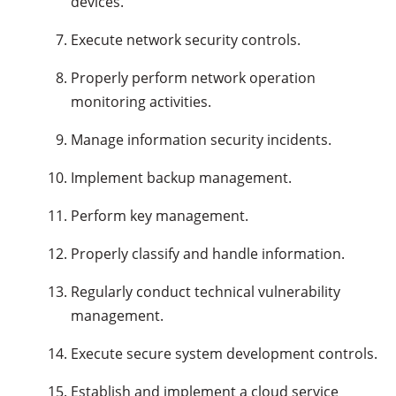
devices.
Execute network security controls.
Properly perform network operation
monitoring activities.
Manage information security incidents.
Implement backup management.
Perform key management.
Properly classify and handle information.
Regularly conduct technical vulnerability
management.
Execute secure system development controls.
Establish and implement a cloud service