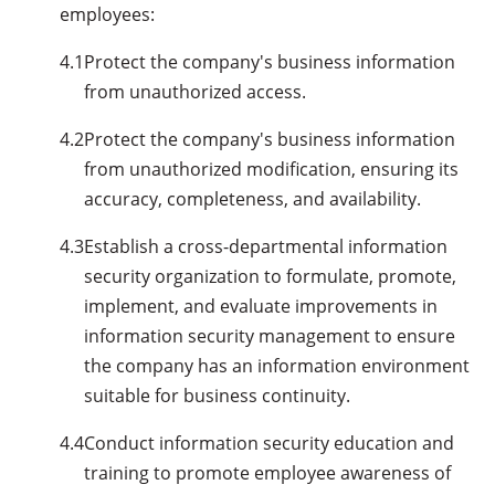
employees:
4.1
Protect the company's business information
from unauthorized access.
4.2
Protect the company's business information
from unauthorized modification, ensuring its
accuracy, completeness, and availability.
4.3
Establish a cross-departmental information
security organization to formulate, promote,
implement, and evaluate improvements in
information security management to ensure
the company has an information environment
suitable for business continuity.
4.4
Conduct information security education and
training to promote employee awareness of