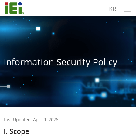
KR
Information Security Policy
Last Updated: April 1, 2026
I. Scope