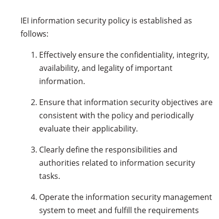
IEI information security policy is established as
follows:
Effectively ensure the confidentiality, integrity,
availability, and legality of important
information.
Ensure that information security objectives are
consistent with the policy and periodically
evaluate their applicability.
Clearly define the responsibilities and
authorities related to information security
tasks.
Operate the information security management
system to meet and fulfill the requirements