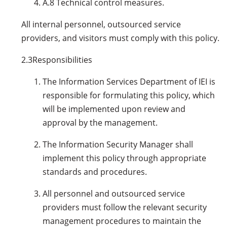
A.8 Technical control measures.
All internal personnel, outsourced service
providers, and visitors must comply with this policy.
2.3
Responsibilities
The Information Services Department of IEI is
responsible for formulating this policy, which
will be implemented upon review and
approval by the management.
The Information Security Manager shall
implement this policy through appropriate
standards and procedures.
All personnel and outsourced service
providers must follow the relevant security
management procedures to maintain the