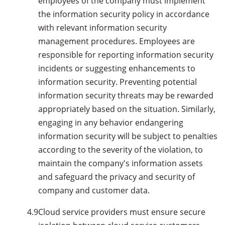
employees of the company must implement
the information security policy in accordance
with relevant information security
management procedures. Employees are
responsible for reporting information security
incidents or suggesting enhancements to
information security. Preventing potential
information security threats may be rewarded
appropriately based on the situation. Similarly,
engaging in any behavior endangering
information security will be subject to penalties
according to the severity of the violation, to
maintain the company's information assets
and safeguard the privacy and security of
company and customer data.
4.9
Cloud service providers must ensure secure