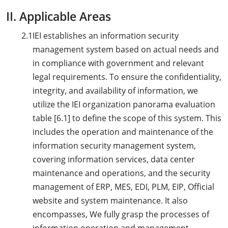
II. Applicable Areas
2.1
IEI establishes an information security
management system based on actual needs and
in compliance with government and relevant
legal requirements. To ensure the confidentiality,
integrity, and availability of information, we
utilize the IEI organization panorama evaluation
table [6.1] to define the scope of this system. This
includes the operation and maintenance of the
information security management system,
covering information services, data center
maintenance and operations, and the security
management of ERP, MES, EDI, PLM, EIP, Official
website and system maintenance. It also
encompasses, We fully grasp the processes of