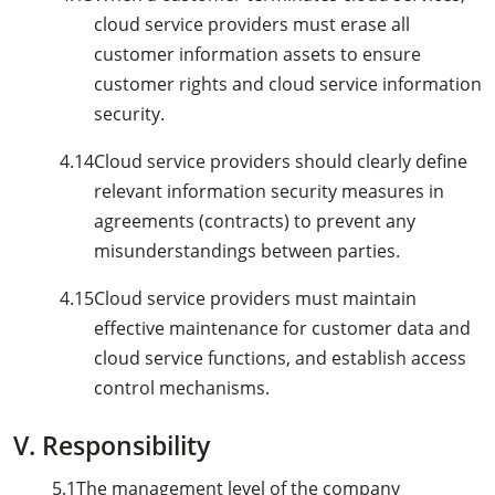
cloud service providers must erase all
customer information assets to ensure
customer rights and cloud service information
security.
4.14
Cloud service providers should clearly define
relevant information security measures in
agreements (contracts) to prevent any
misunderstandings between parties.
4.15
Cloud service providers must maintain
effective maintenance for customer data and
cloud service functions, and establish access
control mechanisms.
V. Responsibility
5.1
The management level of the company