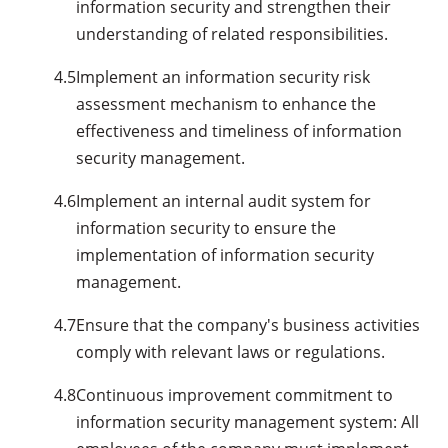
information security and strengthen their
understanding of related responsibilities.
4.5
Implement an information security risk
assessment mechanism to enhance the
effectiveness and timeliness of information
security management.
4.6
Implement an internal audit system for
information security to ensure the
implementation of information security
management.
4.7
Ensure that the company's business activities
comply with relevant laws or regulations.
4.8
Continuous improvement commitment to
information security management system: All