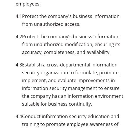
employees:
4.1
Protect the company's business information
from unauthorized access.
4.2
Protect the company's business information
from unauthorized modification, ensuring its
accuracy, completeness, and availability.
4.3
Establish a cross-departmental information
security organization to formulate, promote,
implement, and evaluate improvements in
information security management to ensure
the company has an information environment
suitable for business continuity.
4.4
Conduct information security education and
training to promote employee awareness of