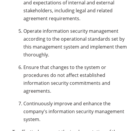
and expectations of internal and external
stakeholders, including legal and related
agreement requirements.
Operate information security management
according to the operational standards set by
this management system and implement them
thoroughly.
Ensure that changes to the system or
procedures do not affect established
information security commitments and
agreements.
Continuously improve and enhance the
company's information security management
system.