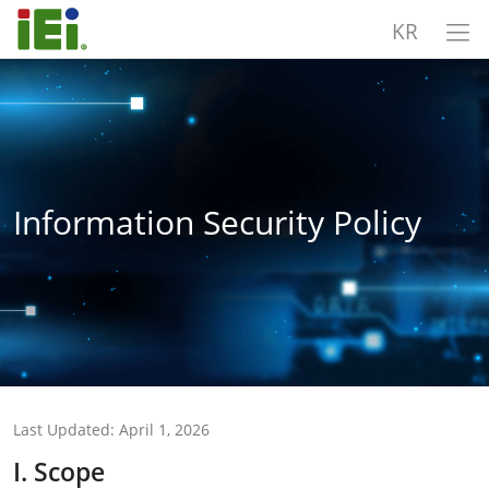
KR
Information Security Policy
Last Updated: April 1, 2026
I. Scope