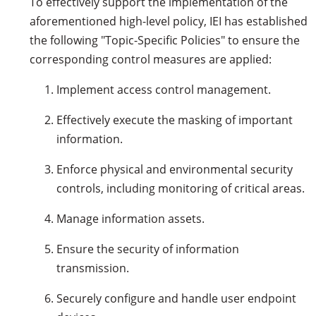
To effectively support the implementation of the
aforementioned high-level policy, IEI has established
the following "Topic-Specific Policies" to ensure the
corresponding control measures are applied:
Implement access control management.
Effectively execute the masking of important
information.
Enforce physical and environmental security
controls, including monitoring of critical areas.
Manage information assets.
Ensure the security of information
transmission.
Securely configure and handle user endpoint