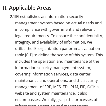
II. Applicable Areas
2.1
IEI establishes an information security
management system based on actual needs and
in compliance with government and relevant
legal requirements. To ensure the confidentiality,
integrity, and availability of information, we
utilize the IEI organization panorama evaluation
table [6.1] to define the scope of this system. This
includes the operation and maintenance of the
information security management system,
covering information services, data center
maintenance and operations, and the security
management of ERP, MES, EDI, PLM, EIP, Official
website and system maintenance. It also
encompasses, We fully grasp the processes of