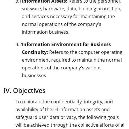
3.1
Information Assets:
Refers to the personnel,
software, hardware, data, building protection,
and services necessary for maintaining the
normal operations of the company's
information business.
3.2
Information Environment for Business
Continuity:
Refers to the computer operating
environment required to maintain the normal
operations of the company's various
businesses
IV. Objectives
To maintain the confidentiality, integrity, and
availability of the IEI information assets and
safeguard user data privacy, the following goals
will be achieved through the collective efforts of all