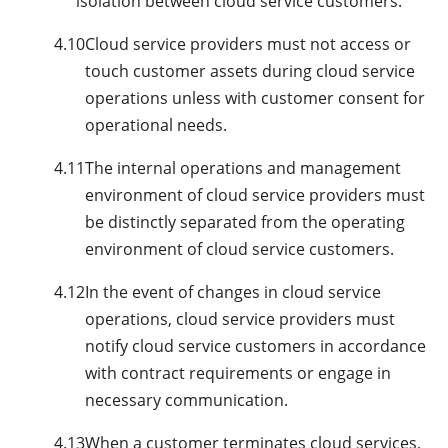
isolation between cloud service customers.
4.10
Cloud service providers must not access or
touch customer assets during cloud service
operations unless with customer consent for
operational needs.
4.11
The internal operations and management
environment of cloud service providers must
be distinctly separated from the operating
environment of cloud service customers.
4.12
In the event of changes in cloud service
operations, cloud service providers must
notify cloud service customers in accordance
with contract requirements or engage in
necessary communication.
4.13
When a customer terminates cloud services,