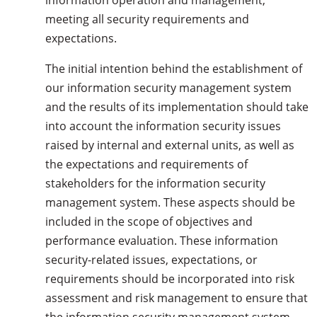
information operation and management,
meeting all security requirements and
expectations.
The initial intention behind the establishment of
our information security management system
and the results of its implementation should take
into account the information security issues
raised by internal and external units, as well as
the expectations and requirements of
stakeholders for the information security
management system. These aspects should be
included in the scope of objectives and
performance evaluation. These information
security-related issues, expectations, or
requirements should be incorporated into risk
assessment and risk management to ensure that