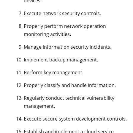
devices.
Execute network security controls.
Properly perform network operation
monitoring activities.
Manage information security incidents.
Implement backup management.
Perform key management.
Properly classify and handle information.
Regularly conduct technical vulnerability
management.
Execute secure system development controls.
Establish and implement a cloud service