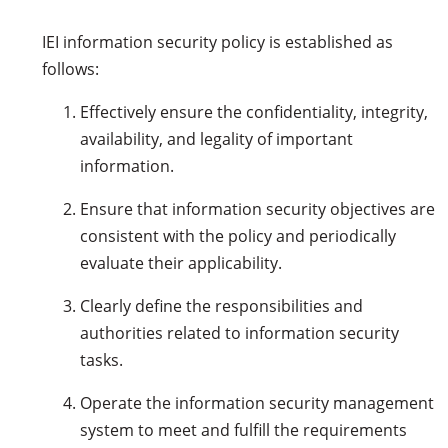
IEI information security policy is established as
follows:
Effectively ensure the confidentiality, integrity,
availability, and legality of important
information.
Ensure that information security objectives are
consistent with the policy and periodically
evaluate their applicability.
Clearly define the responsibilities and
authorities related to information security
tasks.
Operate the information security management
system to meet and fulfill the requirements