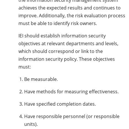
the information security management system
achieves the expected results and continues to
improve. Additionally, the risk evaluation process
must be able to identify risk owners.
IEI should establish information security
objectives at relevant departments and levels,
which should correspond or link to the
information security policy. These objectives
must:
Be measurable.
Have methods for measuring effectiveness.
Have specified completion dates.
Have responsible personnel (or responsible
units).