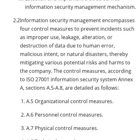
information security management mechanism.
2.2
Information security management encompasses
four control measures to prevent incidents such
as improper use, leakage, alteration, or
destruction of data due to human error,
malicious intent, or natural disasters, thereby
mitigating various potential risks and harms to
the company. The control measures, according
to ISO 27001 information security system Annex
A, sections A.5-A.8, are detailed as follows:
A.5 Organizational control measures.
A.6 Personnel control measures.
A.7 Physical control measures.