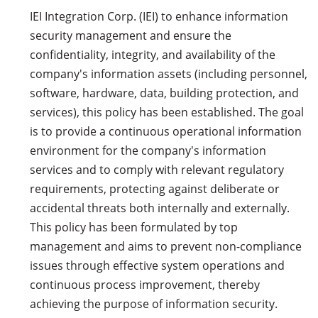
IEI Integration Corp. (IEI) to enhance information
security management and ensure the
confidentiality, integrity, and availability of the
company's information assets (including personnel,
software, hardware, data, building protection, and
services), this policy has been established. The goal
is to provide a continuous operational information
environment for the company's information
services and to comply with relevant regulatory
requirements, protecting against deliberate or
accidental threats both internally and externally.
This policy has been formulated by top
management and aims to prevent non-compliance
issues through effective system operations and
continuous process improvement, thereby
achieving the purpose of information security.