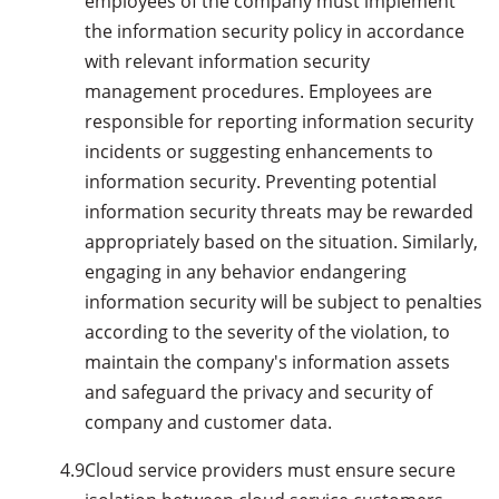
employees of the company must implement
the information security policy in accordance
with relevant information security
management procedures. Employees are
responsible for reporting information security
incidents or suggesting enhancements to
information security. Preventing potential
information security threats may be rewarded
appropriately based on the situation. Similarly,
engaging in any behavior endangering
information security will be subject to penalties
according to the severity of the violation, to
maintain the company's information assets
and safeguard the privacy and security of
company and customer data.
4.9
Cloud service providers must ensure secure