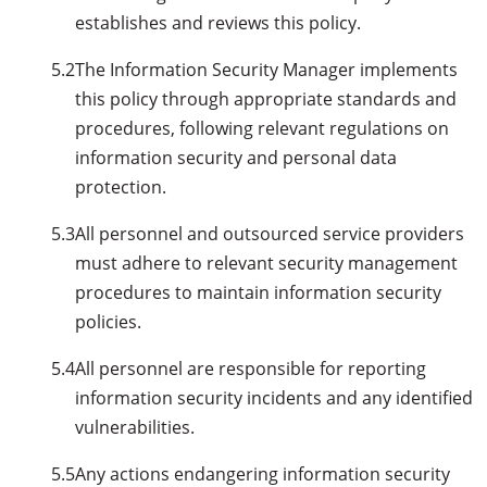
establishes and reviews this policy.
5.2
The Information Security Manager implements
this policy through appropriate standards and
procedures, following relevant regulations on
information security and personal data
protection.
5.3
All personnel and outsourced service providers
must adhere to relevant security management
procedures to maintain information security
policies.
5.4
All personnel are responsible for reporting
information security incidents and any identified
vulnerabilities.
5.5
Any actions endangering information security