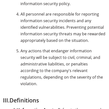
information security policy.
All personnel are responsible for reporting
information security incidents and any
identified vulnerabilities. Preventing potential
information security threats may be rewarded
appropriately based on the situation.
Any actions that endanger information
security will be subject to civil, criminal, and
administrative liabilities, or penalties
according to the company's relevant
regulations, depending on the severity of the
violation.
III.Definitions