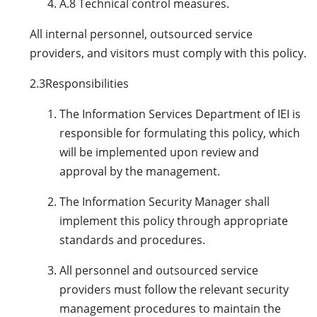
A.8 Technical control measures.
All internal personnel, outsourced service
providers, and visitors must comply with this policy.
2.3
Responsibilities
The Information Services Department of IEI is
responsible for formulating this policy, which
will be implemented upon review and
approval by the management.
The Information Security Manager shall
implement this policy through appropriate
standards and procedures.
All personnel and outsourced service
providers must follow the relevant security
management procedures to maintain the