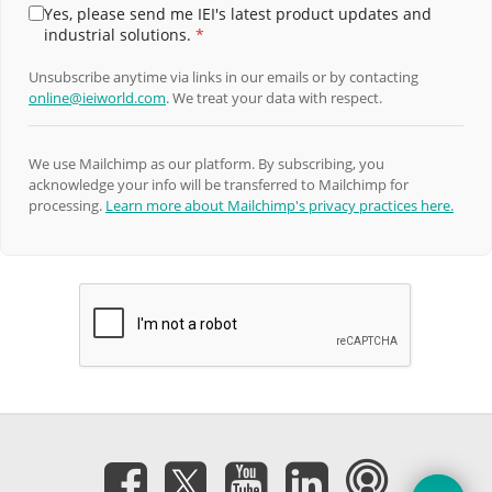
Yes, please send me IEI's latest product updates and
industrial solutions.
*
Unsubscribe anytime via links in our emails or by contacting
online@ieiworld.com
. We treat your data with respect.
We use Mailchimp as our platform. By subscribing, you
acknowledge your info will be transferred to Mailchimp for
processing.
Learn more about Mailchimp's privacy practices here.