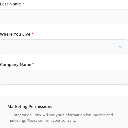
Last Name
*
Where You Live
*
Company Name
*
Marketing Permissions
IEI Integration Corp. will use your information for updates and
marketing. Please confirm your consent: