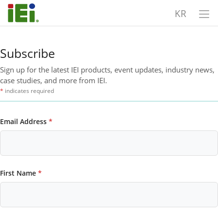
KR
Subscribe
Sign up for the latest IEI products, event updates, industry news,
case studies, and more from IEI.
*
indicates required
Email Address
*
First Name
*