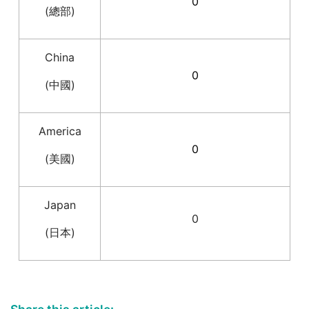
0
(總部)
China
0
(中國)
America
0
(美國)
Japan
0
(日本)