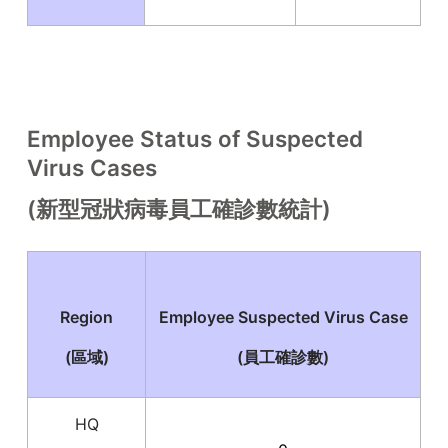
Employee Status of Suspected
Virus Cases
(新型冠狀病毒員工確診數統計)
Region
Employee Suspected Virus Case
(區域)
(員工確診數)
HQ