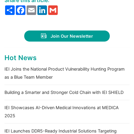
Share this article:
Share
Facebook
Email
LinkedIn
Gmail
Join Our Newsletter
Hot News
IEI Joins the National Product Vulnerability Hunting Program
as a Blue Team Member
Building a Smarter and Stronger Cold Chain with IEI SHIELD
IEI Showcases AI-Driven Medical Innovations at MEDICA
2025
IEI Launches DDR5-Ready Industrial Solutions Targeting