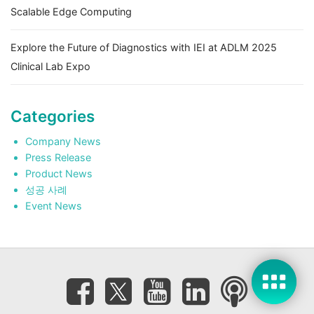
Scalable Edge Computing
Explore the Future of Diagnostics with IEI at ADLM 2025
Clinical Lab Expo
Categories
Company News
Press Release
Product News
성공 사례
Event News