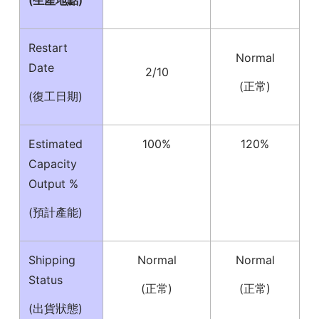
(生產地點)
Restart
Normal
Date
2/10
(正常)
(復工日期)
Estimated
100%
120%
Capacity
Output %
(預計產能)
Shipping
Normal
Normal
Status
(正常)
(正常)
(出貨狀態)