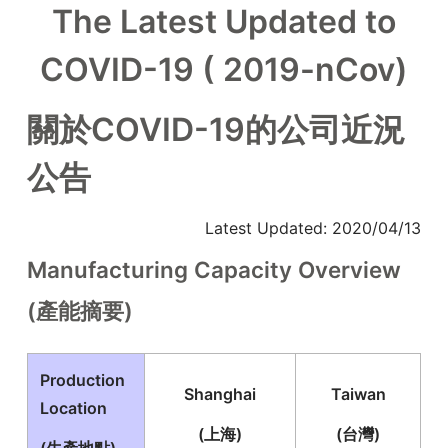
The Latest Updated to
COVID-19 ( 2019-nCov)
關於COVID-19的公司近況
公告
Latest Updated: 2020/04/13
Manufacturing Capacity Overview
(產能摘要)
Production
Shanghai
Taiwan
Location
(上海)
(台灣)