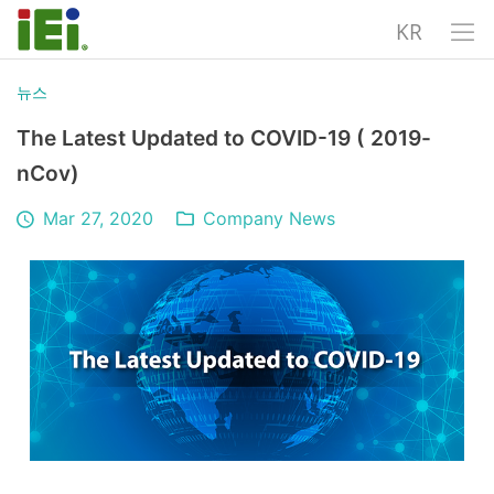
KR
뉴스
The Latest Updated to COVID-19 ( 2019-
nCov)
Mar 27, 2020
Company News