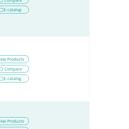
Compare
E-catalog
iew Products
Compare
E-catalog
iew Products