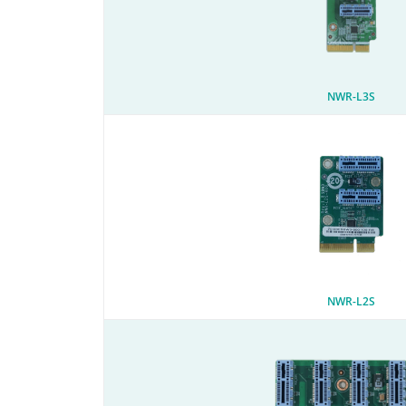
NWR-L3S
NWR-L2S