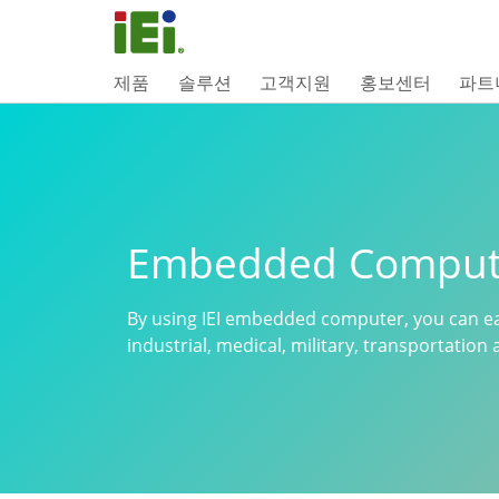
제품
솔루션
고객지원
홍보센터
파트
Embedded Comput
By using IEI embedded computer, you can ea
industrial, medical, military, transportatio