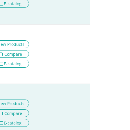
E-catalog
iew Products
Compare
E-catalog
iew Products
Compare
E-catalog