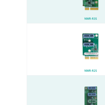
NWR-R3S
NWR-R2S