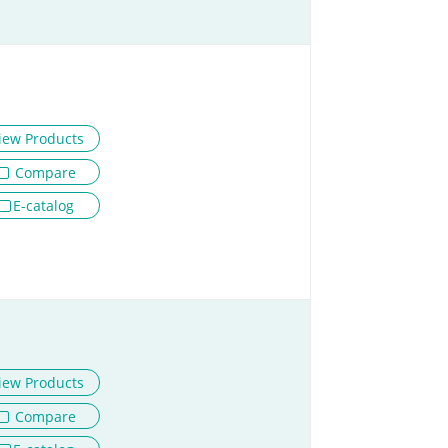
iew Products
Compare
E-catalog
iew Products
Compare