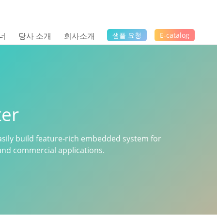
너
당사 소개
회사소개
샘플 요청
E-catalog
er
sily build feature-rich embedded system for
n and commercial applications.