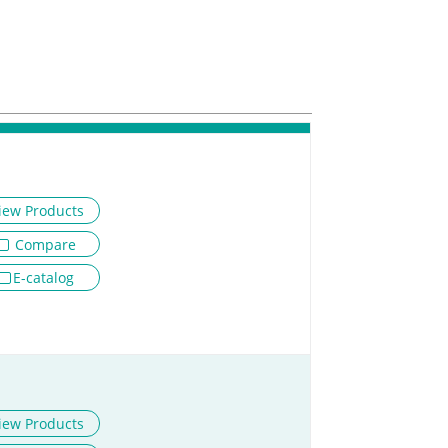
iew Products
Compare
E-catalog
iew Products