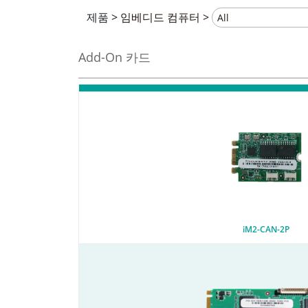
제품
>
임베디드 컴퓨터
>
Add-On 카드
iM2-CAN-2P