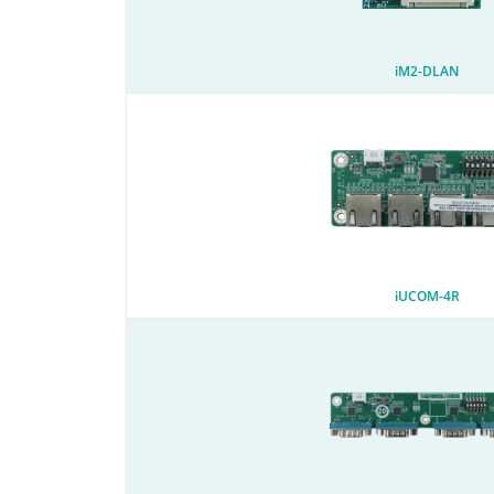
iM2-DLAN
iUCOM-4R