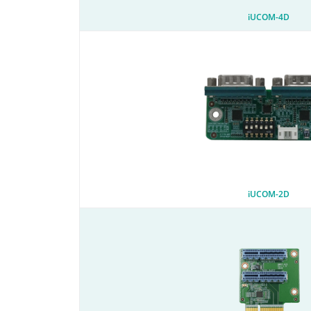
iUCOM-4D
iUCOM-2D