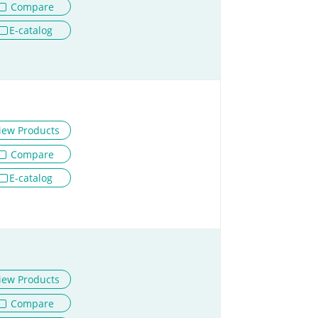
Compare
E-catalog
iew Products
Compare
E-catalog
iew Products
Compare