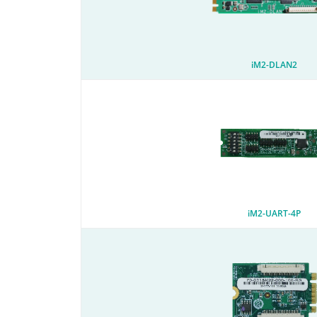
iM2-DLAN2
iM2-UART-4P