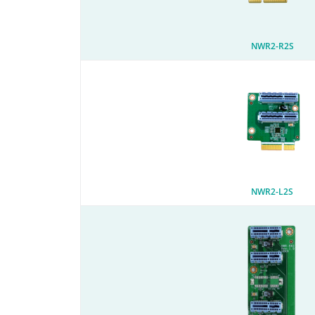
NWR2-R2S
NWR2-L2S