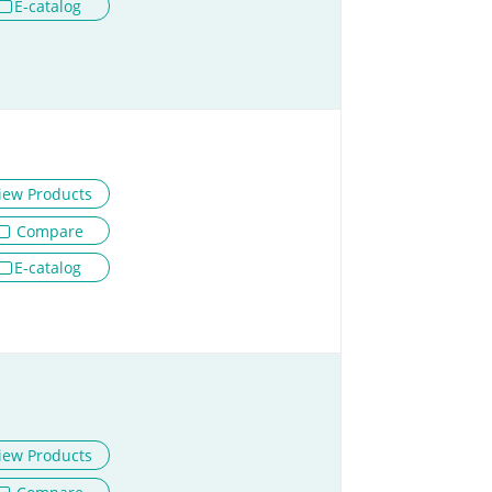
E-catalog
iew Products
Compare
E-catalog
iew Products