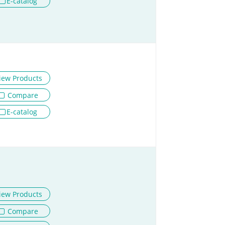
E-catalog
iew Products
Compare
E-catalog
iew Products
Compare