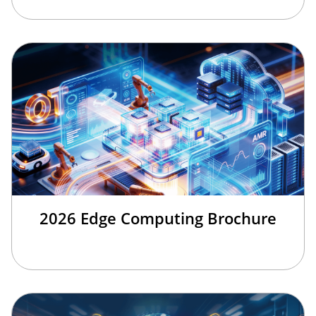
2026 Edge Computing Brochure