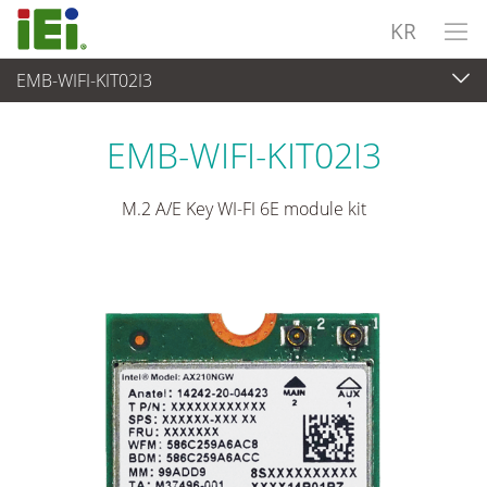
KR
EMB-WIFI-KIT02I3
임베디드 컴퓨터
>
Add-On 카드
...
EMB-WIFI-KIT02I3
M.2 A/E Key WI-FI 6E module kit