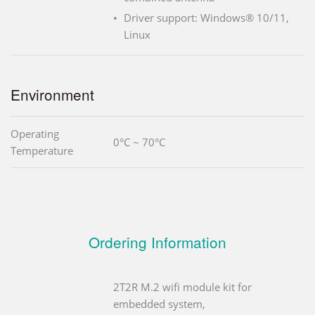
Driver support: Windows® 10/11,
Linux
Environment
Operating
0°C ~ 70°C
Temperature
Ordering Information
2T2R M.2 wifi module kit for
embedded system,