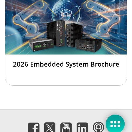
2026 Embedded System Brochure