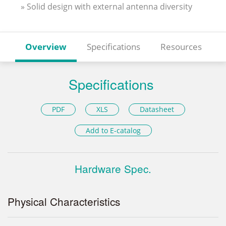
» Solid design with external antenna diversity
Overview
Specifications
Resources
Specifications
PDF
XLS
Datasheet
Add to E-catalog
Hardware Spec.
Physical Characteristics