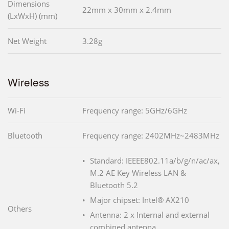
Dimensions
22mm x 30mm x 2.4mm
(LxWxH) (mm)
Net Weight
3.28g
Wireless
Wi-Fi
Frequency range: 5GHz/6GHz
Bluetooth
Frequency range: 2402MHz~2483MHz
Standard: IEEEE802.11a/b/g/n/ac/ax,
M.2 AE Key Wireless LAN &
Bluetooth 5.2
Major chipset: Intel® AX210
Others
Antenna: 2 x Internal and external
combined antenna