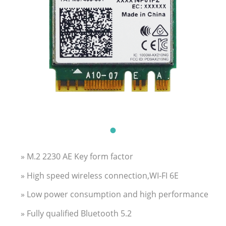
» M.2 2230 AE Key form factor
» High speed wireless connection,WI-FI 6E
» Low power consumption and high performance
» Fully qualified Bluetooth 5.2