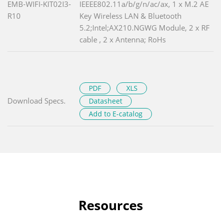
EMB-WIFI-KIT02I3-
IEEEE802.11a/b/g/n/ac/ax, 1 x M.2 AE
R10
Key Wireless LAN & Bluetooth
5.2;Intel;AX210.NGWG Module, 2 x RF
cable , 2 x Antenna; RoHs
PDF
XLS
Download Specs.
Datasheet
Add to E-catalog
Resources