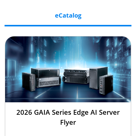
eCatalog
2026 GAIA Series Edge AI Server
Flyer