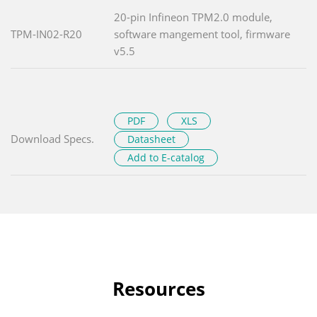
20-pin Infineon TPM2.0 module,
TPM-IN02-R20
software mangement tool, firmware
v5.5
PDF
XLS
Download Specs.
Datasheet
Add to E-catalog
Resources