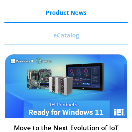
Product News
eCatalog
Move to the Next Evolution of IoT