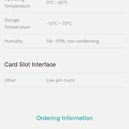
0°C ~ 60°C
Temperature
Storage
-10°C ~ 70°C
Temperature
Humidity
5% ~95%, non-condensing
Card Slot Interface
Other
Low pin count
Ordering Information