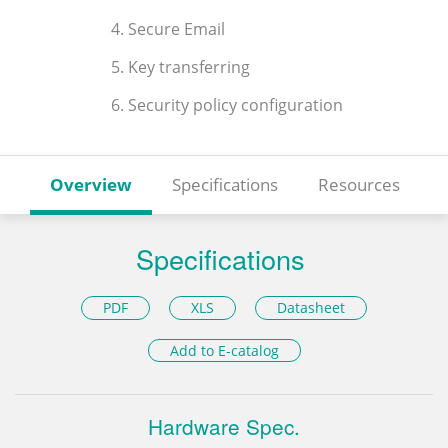
4. Secure Email
5. Key transferring
6. Security policy configuration
Overview
Specifications
Resources
Specifications
PDF
XLS
Datasheet
Add to E-catalog
Hardware Spec.