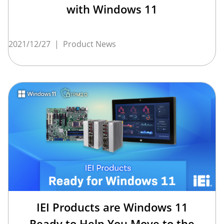
with Windows 11
2021/12/27
|
Product News
IEI Products are Windows 11
Ready to Help You Move to the