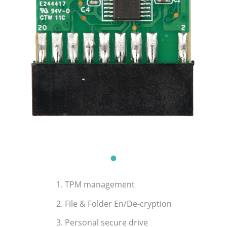
1. TPM management
2. File & Folder En/De-cryption
3. Personal secure drive