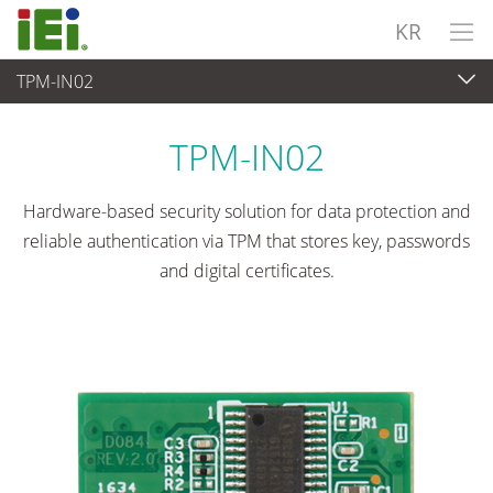
KR
TPM-IN02
임베디드 컴퓨터
>
Add-On 카드
...
TPM-IN02
Hardware-based security solution for data protection and
reliable authentication via TPM that stores key, passwords
and digital certificates.