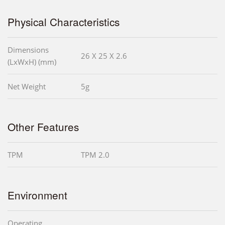
Physical Characteristics
Dimensions
26 X 25 X 2.6
(LxWxH) (mm)
Net Weight
5g
Other Features
TPM
TPM 2.0
Environment
Operating