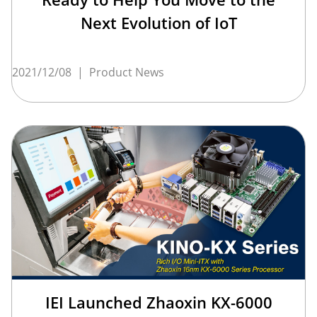
Next Evolution of IoT
2021/12/08
|
Product News
IEI Launched Zhaoxin KX-6000