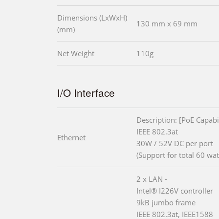
Dimensions (LxWxH)
130 mm x 69 mm
(mm)
Net Weight
110g
I/O Interface
Description: [PoE Capabil
IEEE 802.3at
Ethernet
30W / 52V DC per port
(Support for total 60 wat
2 x LAN -
Intel® I226V controller
9kB jumbo frame
IEEE 802.3at, IEEE1588