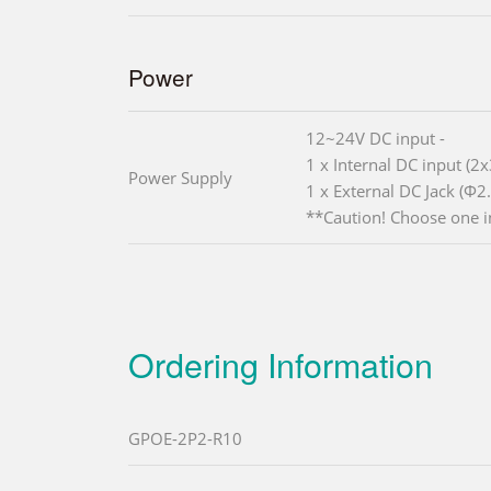
Power
12~24V DC input -
1 x Internal DC input (2x
Power Supply
1 x External DC Jack (Φ2
**Caution! Choose one i
Ordering Information
GPOE-2P2-R10