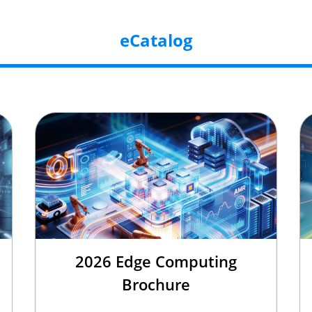
eCatalog
2026 Edge Computing
Brochure