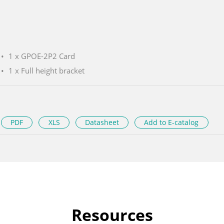
1 x GPOE-2P2 Card
1 x Full height bracket
PDF
XLS
Datasheet
Add to E-catalog
Resources