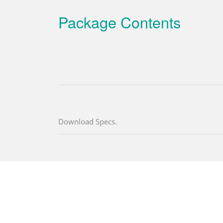
Package Contents
Download Specs.