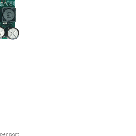
 per port