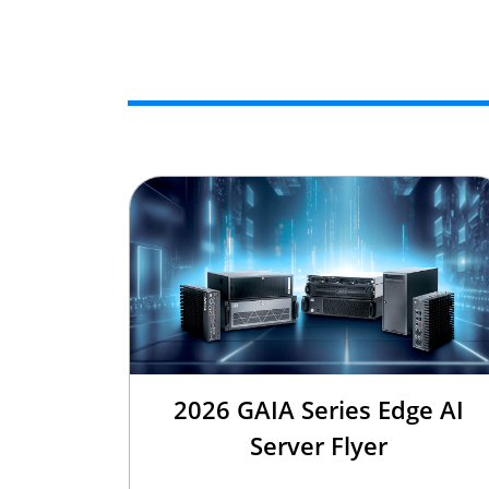
2026 GAIA Series Edge AI
Server Flyer