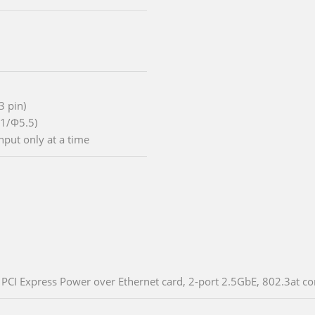
3 pin)
.1/Φ5.5)
nput only at a time
PCI Express Power over Ethernet card, 2-port 2.5GbE, 802.3at co