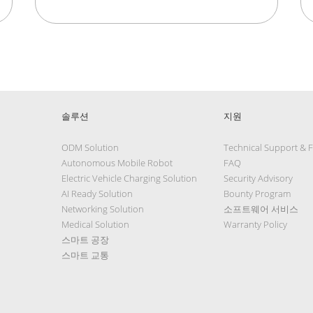
솔루션
지원
ODM Solution
Technical Support & 
Autonomous Mobile Robot
FAQ
Electric Vehicle Charging Solution
Security Advisory
AI Ready Solution
Bounty Program
Networking Solution
소프트웨어 서비스
Medical Solution
Warranty Policy
스마트 공장
스마트 교통