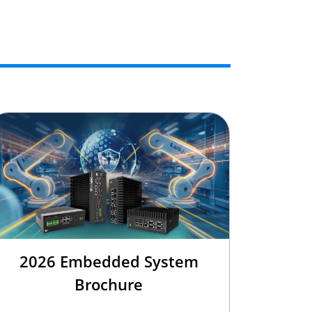
2026 Embedded System
Brochure