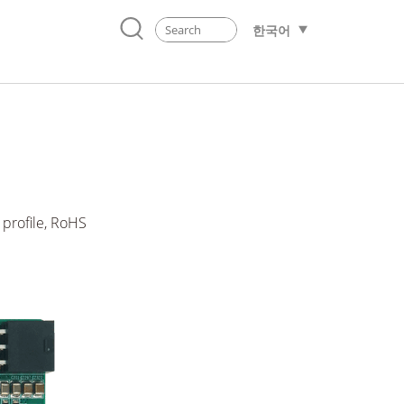
한국어
 profile, RoHS