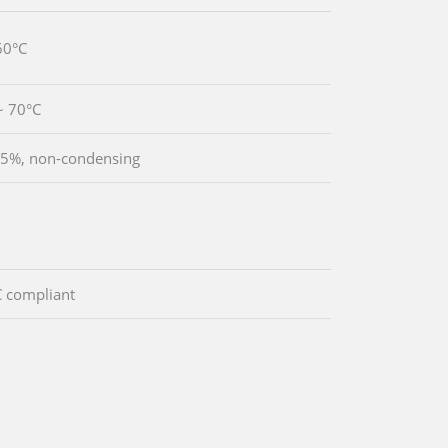
60°C
~ 70°C
5%, non-condensing
 compliant