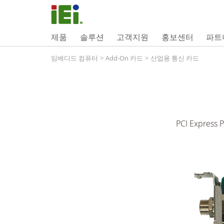
제품
솔루션
고객지원
홍보센터
파트
임베디드 컴퓨터
>
Add-On 카드
>
산업용 통신 카드
PCI Express P