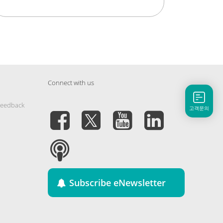
Connect with us
Feedback
고객문의
Subscribe eNewsletter