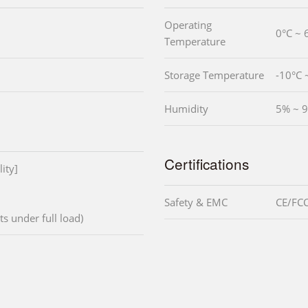
Operating
0°C ~ 
Temperature
Storage Temperature
-10°C 
Humidity
5% ~ 9
Certifications
ity]
Safety & EMC
CE/FCC
ts under full load)