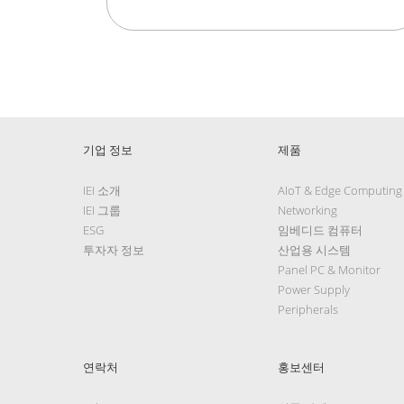
기업 정보
제품
IEI 소개
AIoT & Edge Computing
IEI 그룹
Networking
ESG
임베디드 컴퓨터
투자자 정보
산업용 시스템
Panel PC & Monitor
Power Supply
Peripherals
연락처
홍보센터