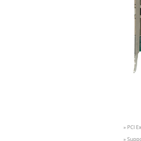
» PCI E
» Suppo