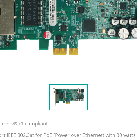
xpress® x1 compliant
rt IEEE 802.3at for PoE (Power over Ethernet) with 30 watts