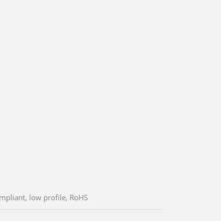
mpliant, low profile, RoHS