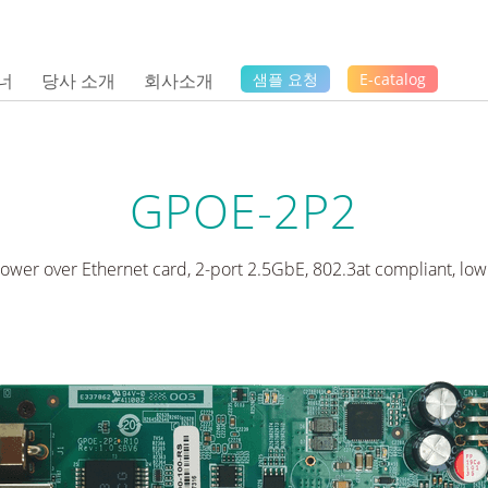
너
당사 소개
회사소개
샘플 요청
E-catalog
GPOE-2P2
ower over Ethernet card, 2-port 2.5GbE, 802.3at compliant, low