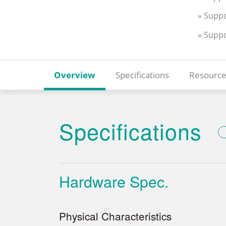
» Suppo
» Supp
Overview
Specifications
Resource
Specifications
Hardware Spec.
Physical Characteristics