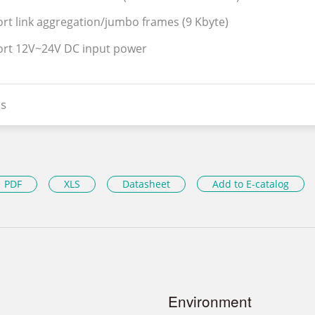
rt link aggregation/jumbo frames (9 Kbyte)
ort 12V~24V DC input power
s
PDF
XLS
Datasheet
Add to E-catalog
Environment