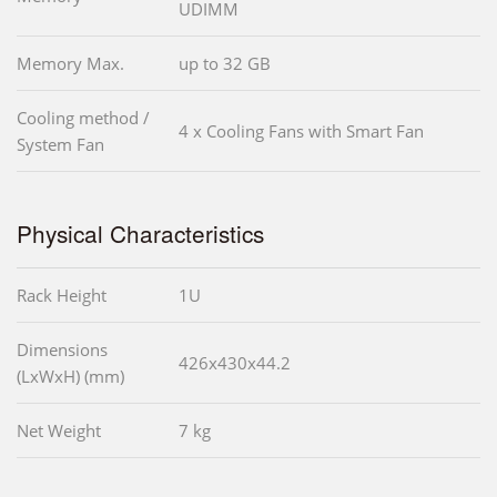
UDIMM
Memory Max.
up to 32 GB
Cooling method /
4 x Cooling Fans with Smart Fan
System Fan
Physical Characteristics
Rack Height
1U
Dimensions
426x430x44.2
(LxWxH) (mm)
Net Weight
7 kg