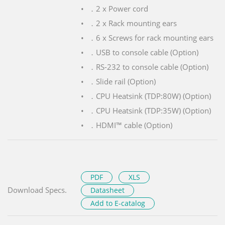
．2 x Power cord
．2 x Rack mounting ears
．6 x Screws for rack mounting ears
．USB to console cable (Option)
．RS-232 to console cable (Option)
．Slide rail (Option)
．CPU Heatsink (TDP:80W) (Option)
．CPU Heatsink (TDP:35W) (Option)
．HDMI™ cable (Option)
PDF
XLS
Download Specs.
Datasheet
Add to E-catalog