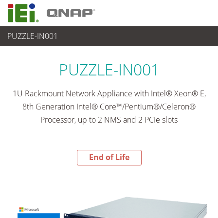
PUZZLE-IN001
End-of-Life Products
>
ネットワーク機器
PUZZLE-IN001
1U Rackmount Network Appliance with Intel® Xeon® E,
8th Generation Intel® Core™/Pentium®/Celeron®
Processor, up to 2 NMS and 2 PCIe slots
End of Life