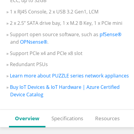
ECC, up to 32GB
» 1 x RJ45 Console, 2 x USB 3.2 Gen1, LCM
» 2 x 2.5” SATA drive bay, 1 x M.2 B Key, 1 x PCIe mini
» Support open source software, such as
pfSense®
and
OPNsense®
.
» Support PCIe x4 and PCIe x8 slot
» Redundant PSUs
»
Learn more about PUZZLE series network appliances
»
Buy IoT Devices & IoT Hardware | Azure Certified
Device Catalog
Overview
Specifications
Resources