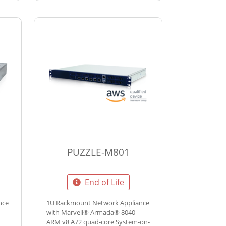
PUZZLE-M801
End of Life
nce
1U Rackmount Network Appliance
with Marvell® Armada® 8040
ARM v8 A72 quad-core System-on-