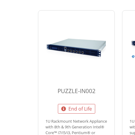
PUZZLE-IN002
End of Life
1U Rackmount Network Appliance
1U
with 8th & 9th Generation Intel®
wi
Core™ i7/i5/i3, Pentium® or
su