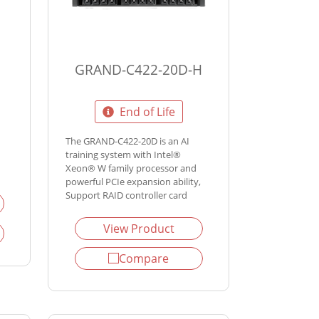
GRAND-C422-20D-H
End of Life
The GRAND-C422-20D is an AI
training system with Intel®
Xeon® W family processor and
powerful PCIe expansion ability,
Support RAID controller card
View Product
Compare