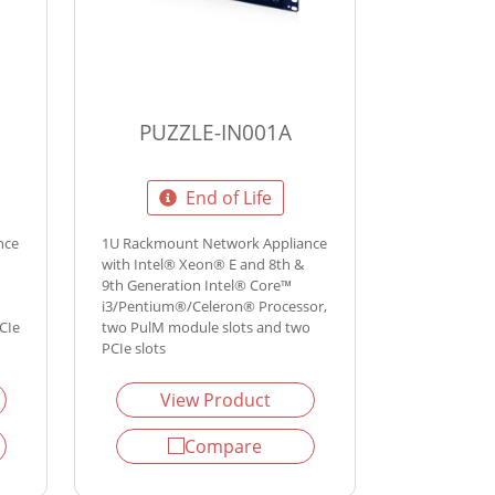
PUZZLE-IN001A
End of Life
nce
1U Rackmount Network Appliance
with Intel® Xeon® E and 8th &
9th Generation Intel® Core™
i3/Pentium®/Celeron® Processor,
CIe
two PulM module slots and two
PCIe slots
View Product
Compare