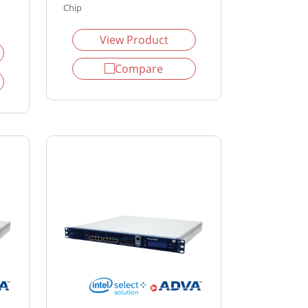
Chip
View Product
Compare