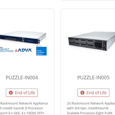
PUZZLE-IN004
PUZZLE-IN005
End of Life
End of Life
 Rackmount Network Appliance
2U Rackmount Network Applia
th Intel® Xeon® D Processor
with 3rd Gen. Intel®Xeon®
pport 8 x GbE, 4 x 10GbE SFP+
Scalable Processor,Eight PulM