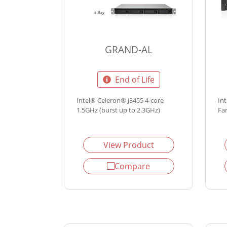
GRAND-AL
End of Life
Intel® Celeron® J3455 4-core
In
1.5GHz (burst up to 2.3GHz)
Fa
View Product
Compare