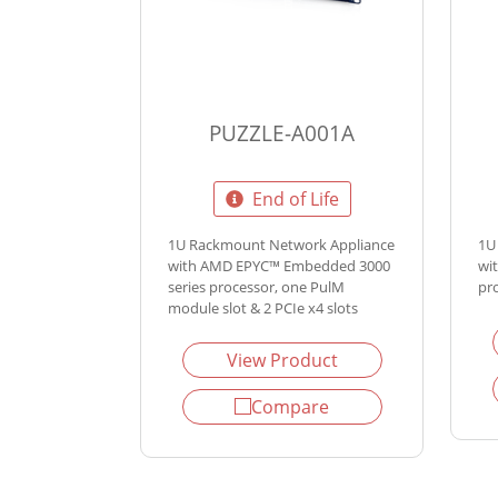
PUZZLE-A001A
End of Life
1U Rackmount Network Appliance
1U
with AMD EPYC™ Embedded 3000
wi
series processor, one PulM
pr
module slot & 2 PCIe x4 slots
View Product
Compare