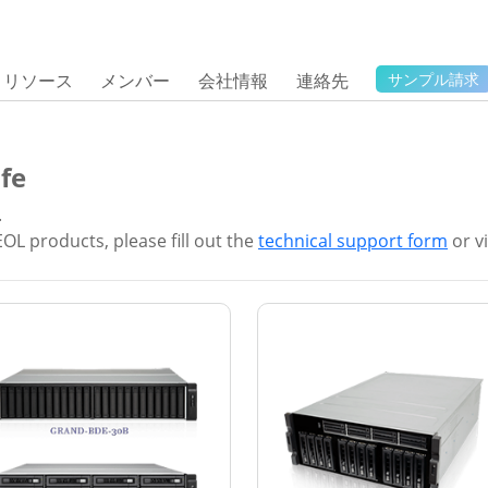
リソース
メンバー
会社情報
連絡先
サンプル請求
fe
.
EOL products, please fill out the
technical support form
or vi