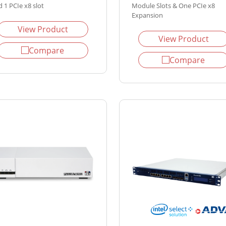
 1 PCIe x8 slot
Module Slots & One PCIe x8
Expansion
View Product
View Product
Compare
Compare