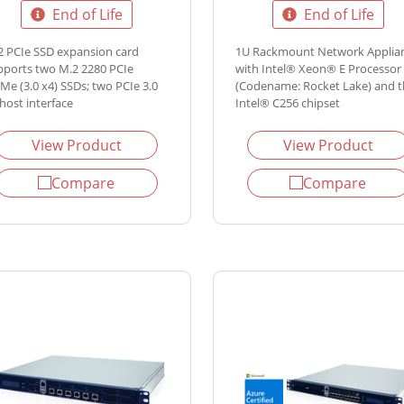
End of Life
End of Life
2 PCIe SSD expansion card
1U Rackmount Network Applia
pports two M.2 2280 PCIe
with Intel® Xeon® E Processor
Me (3.0 x4) SSDs; two PCIe 3.0
(Codename: Rocket Lake) and 
host interface
Intel® C256 chipset
View Product
View Product
Compare
Compare