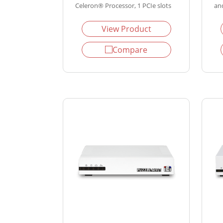
Celeron® Processor, 1 PCIe slots
and
View Product
Compare