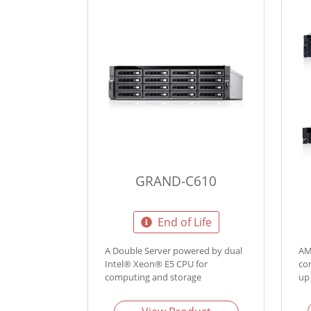
GRAND-C610
End of Life
A Double Server powered by dual
AM
Intel® Xeon® E5 CPU for
co
computing and storage
up