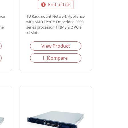
End of Life
nce
1U Rackmount Network Appliance
with AMD EPYC™ Embedded 3000
the
series processor, 1 NMS & 2 PCIe
x4 slots
View Product
Compare