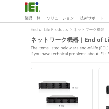
製品一覧
ソリューション
技術サポート
End-of-Life Products
>
ネットワーク機器
ネットワーク機器 | End of Li
The items listed below are end-of-life (EOL)
If you have technical problems about IEI's 