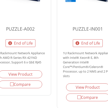
PUZZLE-A002
PUZZLE-IN001
End of Life
End of Life
 Rackmount Network Appliance
1U Rackmount Network Applia
th AMD R-Series RX-421ND
with Intel® Xeon® E, 8th
ocessor, Support 6 x GbE RJ45
Generation Intel®
Core™/Pentium®/Celeron®
Processor, up to 2 NMS and 2 P
View Product
slots
Compare
View Product
Compare