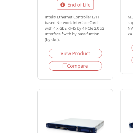
End of Life
Intel® Ethernet Controller I211
M.
based Network Interface Card
su
with 4 x GbE RJ-45 by 4 PCIe 2.0 x2
NV
Interface *with by pass funtion
x4 
(by sku).
View Product
Compare