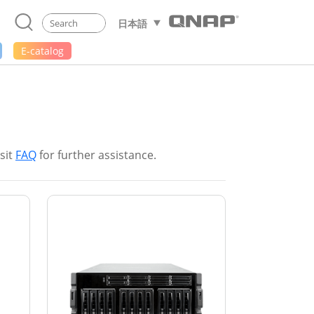
日本語
E-catalog
sit
FAQ
for further assistance.