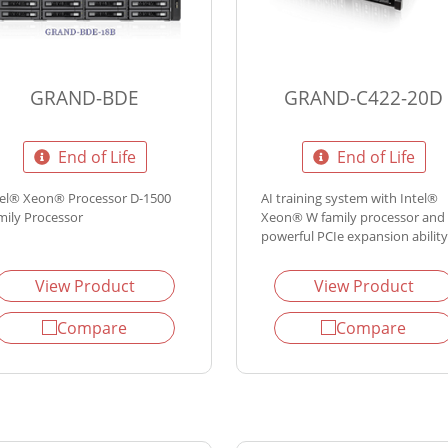
GRAND-BDE
GRAND-C422-20D
End of Life
End of Life
tel® Xeon® Processor D-1500
AI training system with Intel®
mily Processor
Xeon® W family processor and
powerful PCIe expansion ability
View Product
View Product
Compare
Compare