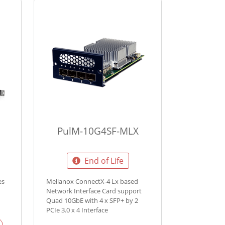
PulM-10G4SF-MLX
End of Life
es
Mellanox ConnectX-4 Lx based
Network Interface Card support
Quad 10GbE with 4 x SFP+ by 2
PCIe 3.0 x 4 Interface