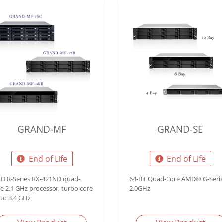
GRAND-MF
GRAND-SE
End of Life
End of Life
D R-Series RX-421ND quad-
64-Bit Quad-Core AMD® G-Seri
re 2.1 GHz processor, turbo core
2.0GHz
 to 3.4 GHz