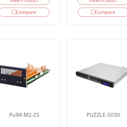
View Product
View Product
Compare
Compare
PulM-M2-2S
PUZZLE-5030