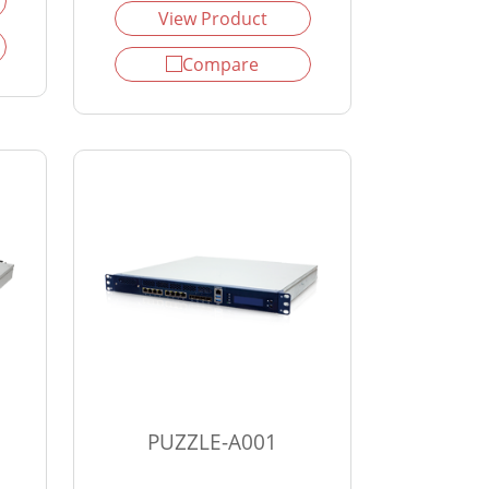
View Product
Compare
PUZZLE-A001