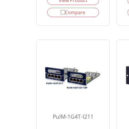
View Product
Compare
PulM-1G4T-I211