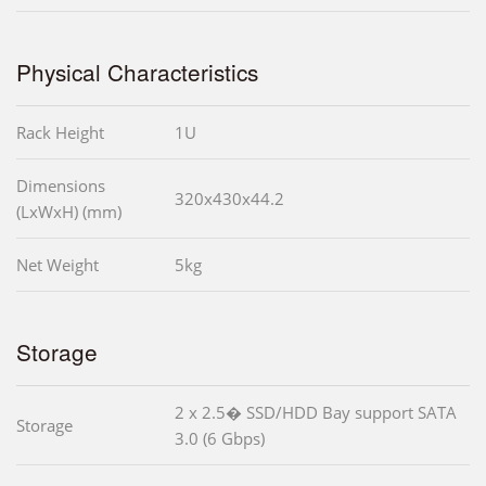
Physical Characteristics
Rack Height
1U
Dimensions
320x430x44.2
(LxWxH) (mm)
Net Weight
5kg
Storage
2 x 2.5� SSD/HDD Bay support SATA
Storage
3.0 (6 Gbps)