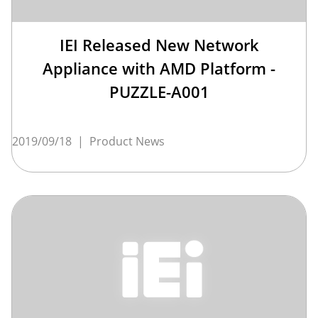
IEI Released New Network
Appliance with AMD Platform -
PUZZLE-A001
2019/09/18
|
Product News