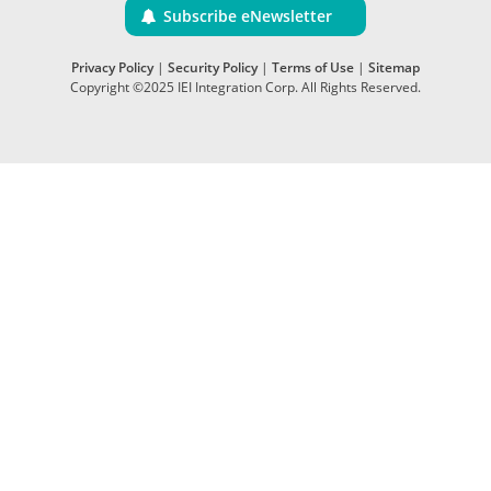
Subscribe eNewsletter
Privacy Policy
|
Security Policy
|
Terms of Use
|
Sitemap
Copyright ©2025 IEI Integration Corp. All Rights Reserved.