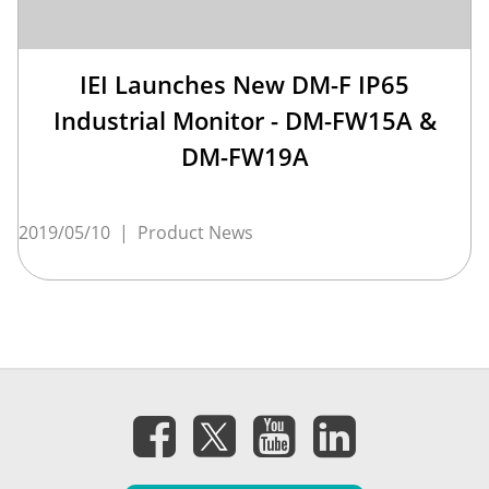
IEI Launches New DM-F IP65
Industrial Monitor - DM-FW15A &
DM-FW19A
2019/05/10
|
Product News