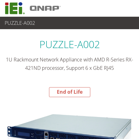
PUZZLE-A002
End-of-Life Products
>
ネットワーク機器
PUZZLE-A002
1U Rackmount Network Appliance with AMD R-Series RX-
421ND processor, Support 6 x GbE RJ45
End of Life