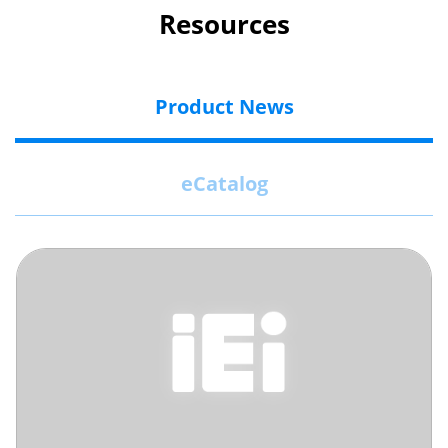
Resources
Product News
eCatalog