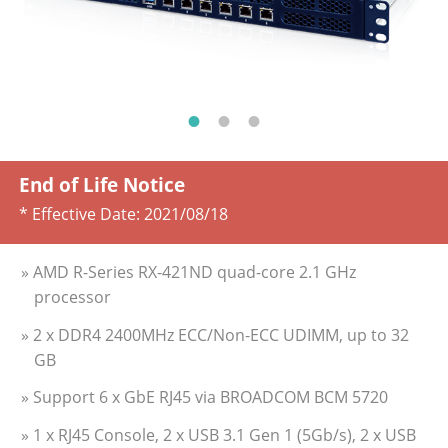
End of Life Notice
* Effective Date:
2021/08/18
» AMD R-Series RX-421ND quad-core 2.1 GHz
processor
» 2 x DDR4 2400MHz ECC/Non-ECC UDIMM, up to 32
GB
» Support 6 x GbE RJ45 via BROADCOM BCM 5720
» 1 x RJ45 Console, 2 x USB 3.1 Gen 1 (5Gb/s), 2 x USB