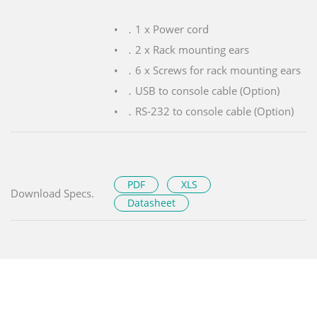
．1 x Power cord
．2 x Rack mounting ears
．6 x Screws for rack mounting ears
．USB to console cable (Option)
．RS-232 to console cable (Option)
PDF
XLS
Download Specs.
Datasheet