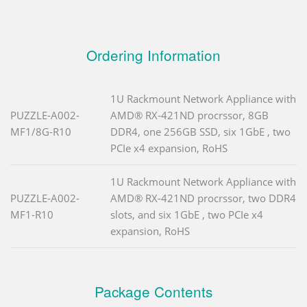
Ordering Information
1U Rackmount Network Appliance with
PUZZLE-A002-
AMD® RX-421ND procrssor, 8GB
MF1/8G-R10
DDR4, one 256GB SSD, six 1GbE , two
PCIe x4 expansion, RoHS
1U Rackmount Network Appliance with
PUZZLE-A002-
AMD® RX-421ND procrssor, two DDR4
MF1-R10
slots, and six 1GbE , two PCIe x4
expansion, RoHS
Package Contents