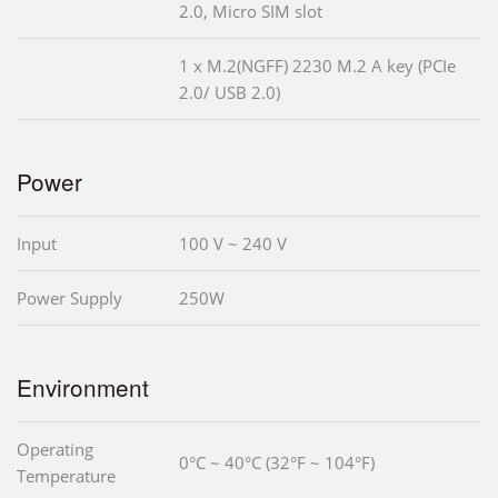
2.0, Micro SIM slot
1 x M.2(NGFF) 2230 M.2 A key (PCIe
2.0/ USB 2.0)
Power
Input
100 V ~ 240 V
Power Supply
250W
Environment
Operating
0°C ~ 40°C (32°F ~ 104°F)
Temperature