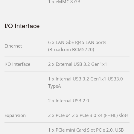
1 x eMMC 8 GB
I/O Interface
6 x LAN GbE RJ45 LAN ports
Ethernet
(Broadcom BCM5720)
I/O Interface
2 x External USB 3.2 Gen1x1
1 x Internal USB 3.2 Gen1x1 USB3.0
TypeA
2 x Internal USB 2.0
Expansion
2 x PCIe x4 2 x PCIe 3.0 x4 (FHHL) slots
1 x PCIe mini Card Slot PCIe 2.0, USB