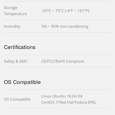
Storage
-20°C ~ 75°C (-4°F ~ 167°F)
Temperature
Humidity
5% ~ 90% non-condensing
Certifications
Safety & EMC
CE/FCC/RoHS Compliant
OS Compatible
Linux Ubuntu 18.04.04
OS Compatible
CentOS 7/Red Hat/Fedora EPEL