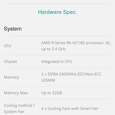
Hardware Spec.
System
AMD R-Series RX-421ND processor, 4C,
CPU
up to 3.4 GHz
Chipset
Integrated in CPU
2 x DDR4 2400MHz ECC/Non-ECC
Memory
UDIMM
Memory Max.
Up to 32GB
Cooling method /
4 x Cooling Fans with Smart Fan
System Fan