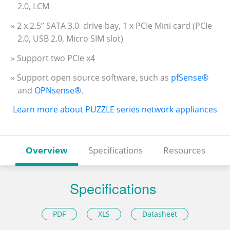
2.0, LCM
» 2 x 2.5” SATA 3.0 drive bay, 1 x PCIe Mini card (PCIe
2.0, USB 2.0, Micro SIM slot)
» Support two PCIe x4
» Support open source software, such as
pfSense®
and
OPNsense®
.
Learn more about PUZZLE series network appliances
Overview
Specifications
Resources
Specifications
PDF
XLS
Datasheet