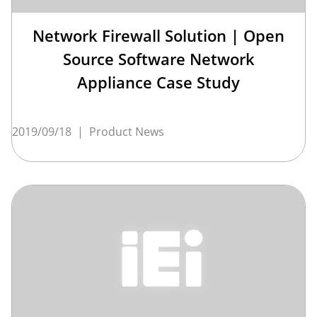
Network Firewall Solution | Open
Source Software Network
Appliance Case Study
2019/09/18
|
Product News