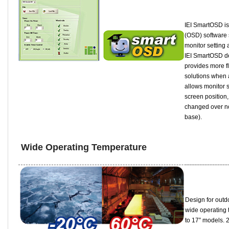
IEI SmartOSD is
(OSD) software 
monitor setting
IEI SmartOSD de
provides more fl
solutions when 
allows monitor s
screen position,
changed over no
base).
Wide Operating Temperature
Design for outd
wide operating 
to 17” models. 2