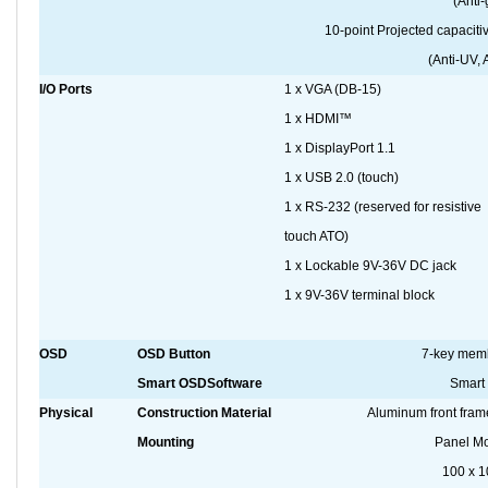
(Anti-
10-point Projected capaci
(Anti-UV, 
I/O Ports
1 x VGA (DB-15)
1 x HDMI™
1 x DisplayPort 1.1
1 x USB 2.0 (touch)
1 x RS-232 (reserved for resistive
touch ATO)
1 x Lockable 9V-36V DC jack
1 x 9V-36V terminal block
OSD
OSD Button
7-key mem
Smart OSDSoftware
Smart
Physical
Construction Material
Aluminum front fram
Mounting
Panel Mo
100 x 