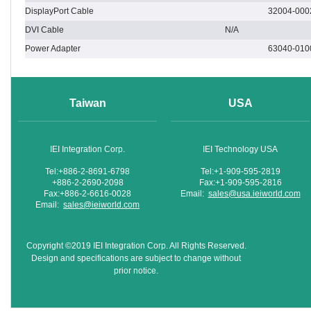
DisplayPort Cable
32004-000
DVI Cable
N/A
Power Adapter
63040-010
Taiwan
USA
IEI Integration Corp.
IEI Technology USA
Tel:+886-2-8691-6798
Tel:+1-909-595-2819
+886-2-2690-2098
Fax:+1-909-595-2816
Fax:+886-2-6616-0028
Email:
sales@usa.ieiworld.com
Email:
sales@ieiworld.com
Copyright ©2019 IEI Integration Corp. All Rights Reserved.
Design and specifications are subject to change without
prior notice.