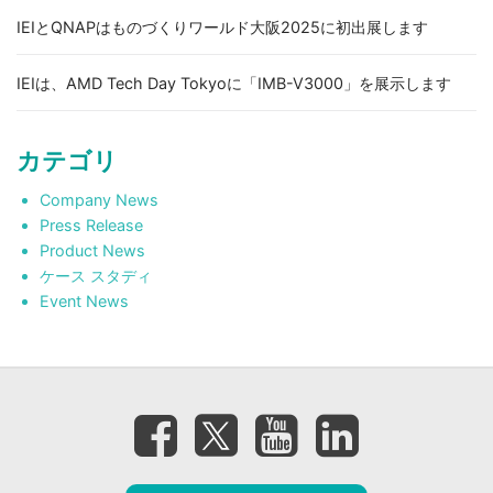
IEIとQNAPはものづくりワールド大阪2025に初出展します
IEIは、AMD Tech Day Tokyoに「IMB-V3000」を展示します
カテゴリ
Company News
Press Release
Product News
ケース スタディ
Event News