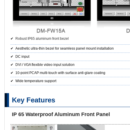
✔
Robust IP65 aluminum front bezel
✔
Aesthetic ultra-thin bezel for seamless panel mount installation
✔
DC input
✔
DVI / VGA flexible video input solution
✔
10-point PCAP multi-touch with surface anti-glare coating
✔
Wide temperature support
Key Features
IP 65 Waterproof Aluminum Front Panel