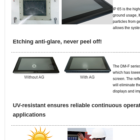
IP 65 is the hig
ground usage, I
particles from g
allows the syste
Etching anti-glare, never peel off!
The DM-F series 
which has lower
screen. The refl
will eliminate t
displays and imp
UV-resistant ensures reliable continuous operati
applications