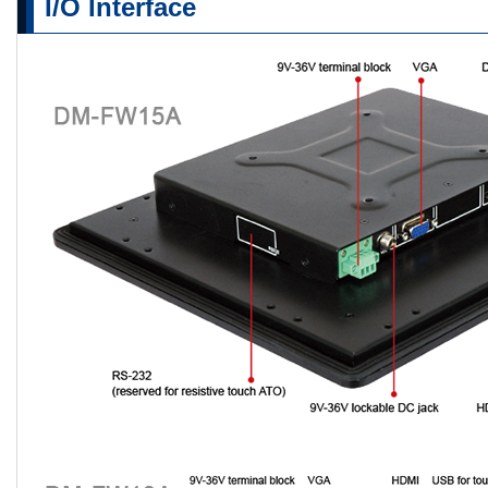
I/O Interface