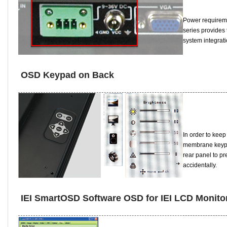
Power requireme
series provides
system integrat
OSD Keypad on Back
In order to keep
membrane keypad
rear panel to pre
accidentally.
IEI SmartOSD Software OSD for IEI LCD Monito