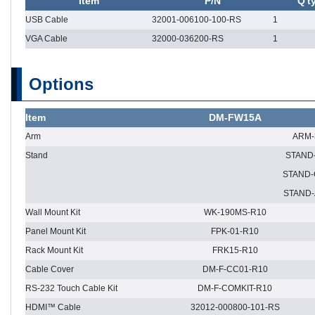
Item
P/N
Q't
USB Cable
32001-006100-100-RS
1
VGA Cable
32000-036200-RS
1
Options
Item
DM-FW15A
Arm
ARM-
Stand
STAND
STAND-
STAND-
Wall Mount Kit
WK-190MS-R10
Panel Mount Kit
FPK-01-R10
Rack Mount Kit
FRK15-R10
Cable Cover
DM-F-CC01-R10
RS-232 Touch Cable Kit
DM-F-COMKIT-R10
HDMI™ Cable
32012-000800-101-RS