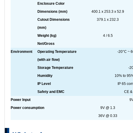
Enclosure Color
Dimensions (mm)
400.1 x 253.3 x 52.9
Cutout Dimensions
379.1 x 232.3
(mm)
Weight (kg)
4 / 6.5
Net/Gross
Environment
Operating Temperature
-20°C ~ 60
(with air flow)
Storage Temperature
-2
Humidity
10% to 95%
IP Level
IP 65 com
Safety and EMC
CE & 
Power Input
9
Power consumption
9V @ 1.3
36V @ 0.33