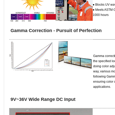
● Blocks UV wa
● Meets ASTM G1
1000 hours
Gamma Correction - Pursuit of Perfection
Gamma correcti
the specified l
doing color adj
way, various mo
following Gamm
ensuring color 
applications.
9V~36V Wide Range DC Input