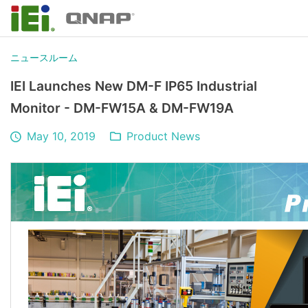
ニュースルーム
IEI Launches New DM-F IP65 Industrial
Monitor - DM-FW15A & DM-FW19A
May 10, 2019
Product News