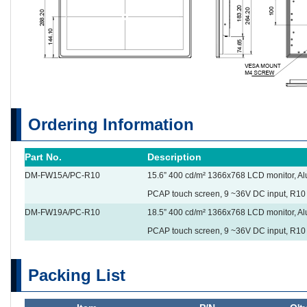
Ordering Information
Part No.
Description
DM-FW15A/PC-R10
15.6” 400 cd/m² 1366x768 LCD monitor, Alu
PCAP touch screen, 9 ~36V DC input, R10
DM-FW19A/PC-R10
18.5” 400 cd/m² 1366x768 LCD monitor, Alu
PCAP touch screen, 9 ~36V DC input, R10
Packing List