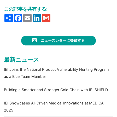
この記事を共有する:
Share
Facebook
Email
LinkedIn
Gmail
ニュースレターに登録する
最新ニュース
IEI Joins the National Product Vulnerability Hunting Program
as a Blue Team Member
Building a Smarter and Stronger Cold Chain with IEI SHIELD
IEI Showcases AI-Driven Medical Innovations at MEDICA
2025