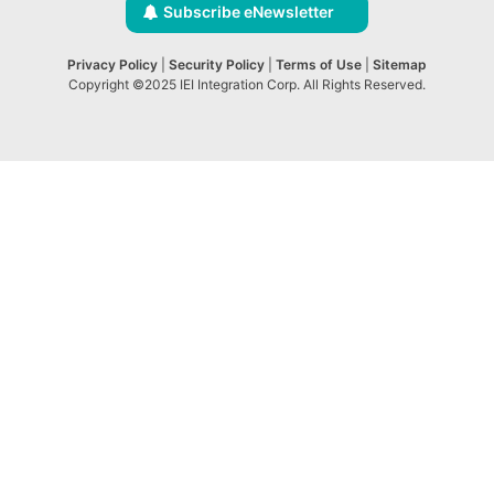
Subscribe eNewsletter
Privacy Policy
|
Security Policy
|
Terms of Use
|
Sitemap
Copyright ©2025 IEI Integration Corp. All Rights Reserved.