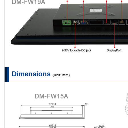
Dimensions
(Unit: mm)