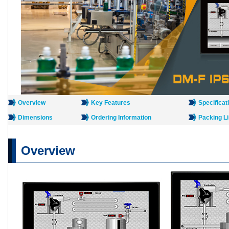
Overview
Key Features
Specificat
Dimensions
Ordering Information
Packing Li
Overview