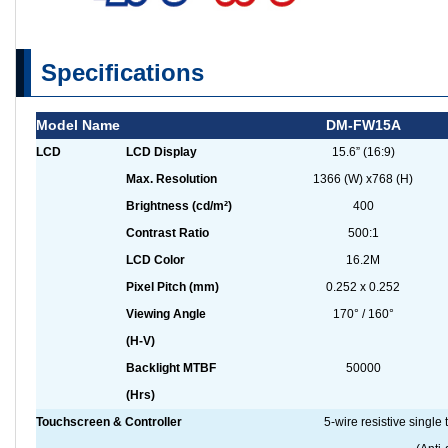
Specifications
Model Name
DM-FW15A
LCD
LCD Display
15.6” (16:9)
Max. Resolution
1366 (W) x768 (H)
Brightness (cd/m²)
400
Contrast Ratio
500:1
LCD Color
16.2M
Pixel Pitch (mm)
0.252 x 0.252
Viewing Angle
170° / 160°
(H-V)
Backlight MTBF
50000
(Hrs)
Touchscreen & Controller
5-wire resistive sing