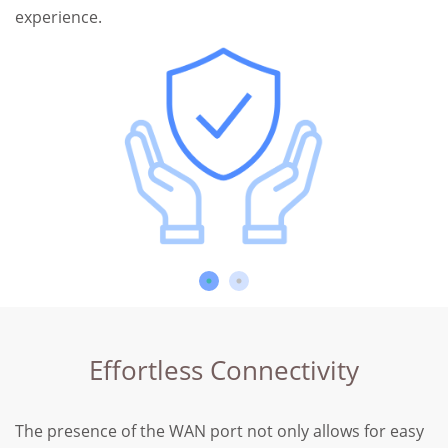
experience.
Effortless Connectivity
The presence of the WAN port not only allows for easy