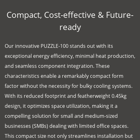
Compact, Cost-effective & Future-
ready
Our innovative PUZZLE-100 stands out with its
exceptional energy efficiency, minimal heat production,
and seamless component integration. These
characteristics enable a remarkably compact form
factor without the necessity for bulky cooling systems.
With its reduced footprint and featherweight 0.45kg
design, it optimizes space utilization, making it a
compelling solution for small and medium-sized
businesses (SMBs) dealing with limited office spaces.
This compact size not only streamlines installation but