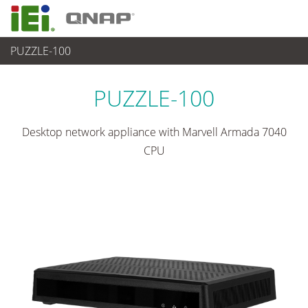
PUZZLE-100
ネットワーク機器
>
ARM-based network appliances
PUZZLE-100
Desktop network appliance with Marvell Armada 7040
CPU