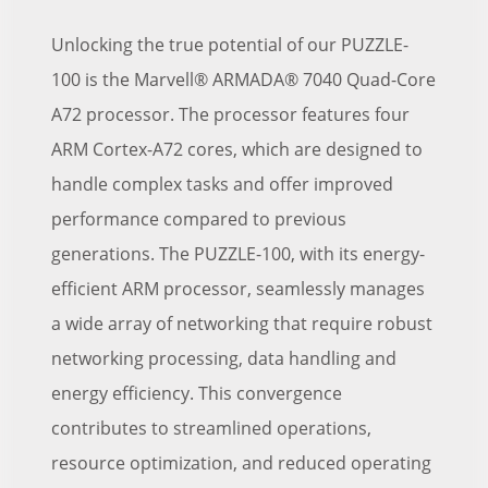
Unlocking the true potential of our PUZZLE-
100 is the Marvell® ARMADA® 7040 Quad-Core
A72 processor. The processor features four
ARM Cortex-A72 cores, which are designed to
handle complex tasks and offer improved
performance compared to previous
generations. The PUZZLE-100, with its energy-
efficient ARM processor, seamlessly manages
a wide array of networking that require robust
networking processing, data handling and
energy efficiency. This convergence
contributes to streamlined operations,
resource optimization, and reduced operating