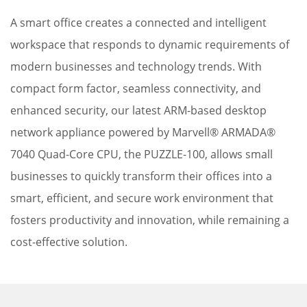
A smart office creates a connected and intelligent
workspace that responds to dynamic requirements of
modern businesses and technology trends. With
compact form factor, seamless connectivity, and
enhanced security, our latest ARM-based desktop
network appliance powered by Marvell® ARMADA®
7040 Quad-Core CPU, the PUZZLE-100, allows small
businesses to quickly transform their offices into a
smart, efficient, and secure work environment that
fosters productivity and innovation, while remaining a
cost-effective solution.