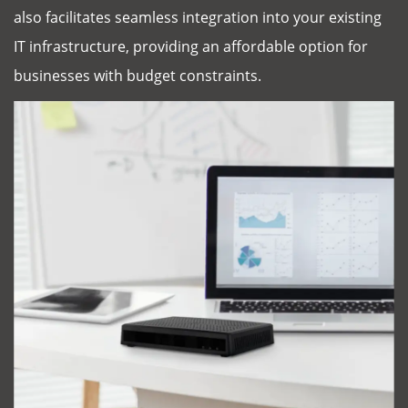
also facilitates seamless integration into your existing
IT infrastructure, providing an affordable option for
businesses with budget constraints.