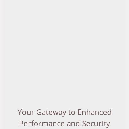
Your Gateway to Enhanced
Performance and Security