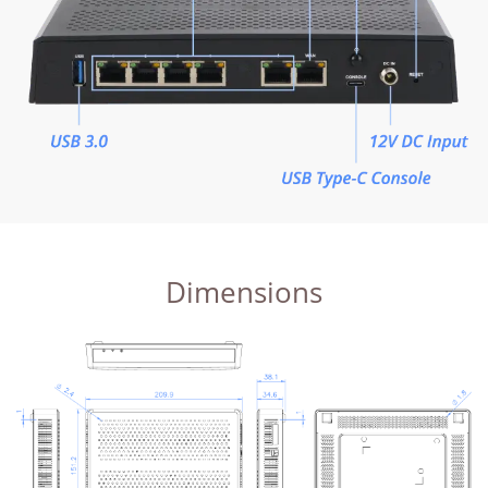
Dimensions