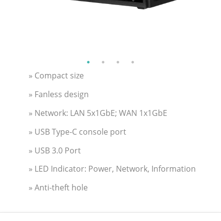
» Compact size
» Fanless design
» Network: LAN 5x1GbE; WAN 1x1GbE
» USB Type-C console port
» USB 3.0 Port
» LED Indicator: Power, Network, Information
» Anti-theft hole