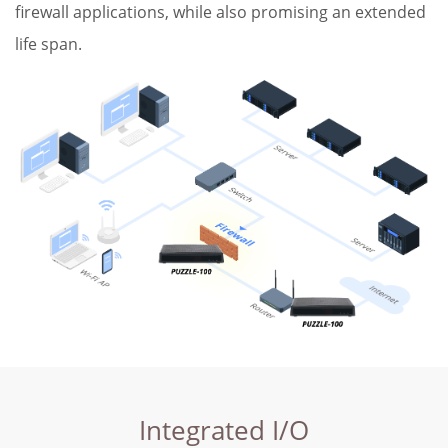
firewall applications, while also promising an extended
life span.
Integrated I/O