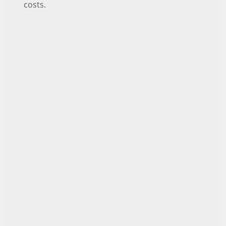
costs.