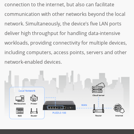
connection to the internet, but also can facilitate
communication with other networks beyond the local
network. Simultaneously, the device’s five LAN ports
deliver high throughput for handling data-intensive
workloads, providing connectivity for multiple devices,
including computers, access points, servers and other
network-enabled devices.