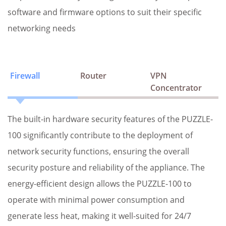
software and firmware options to suit their specific
networking needs
Firewall
Router
VPN
Concentrator
The built-in hardware security features of the PUZZLE-
100 significantly contribute to the deployment of
network security functions, ensuring the overall
security posture and reliability of the appliance. The
energy-efficient design allows the PUZZLE-100 to
operate with minimal power consumption and
generate less heat, making it well-suited for 24/7