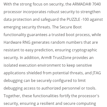
With the strong focus on security, the ARMADA® 7040
processor incorporates robust security to strengthen
data protection and safeguard the PUZZLE -100 against
emerging security threats. The Secure Boot
functionality guarantees a trusted boot process, while
Hardware RNG generates random numbers that are
resistant to easy prediction, ensuring cryptographic
security. In addition, Arm® TrustZone provides an
L
isolated execution environment to keep sensitive
t
applications shielded from potential threats, and JTAG
i
debugging can be securely configured to limit
c
debugging access to authorized personnel or tools.
p
Together, these functionalities fortify the processor's
a
security, ensuring a resilient and secure computing
ef