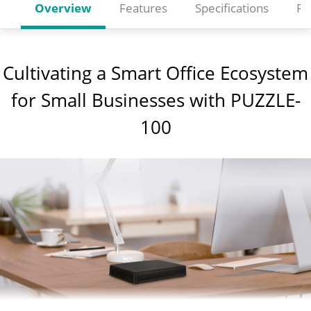
Overview
Features
Specifications
Re
Cultivating a Smart Office Ecosystem
for Small Businesses with PUZZLE-
100