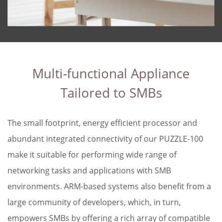
Multi-functional Appliance
Tailored to SMBs
The small footprint, energy efficient processor and
abundant integrated connectivity of our PUZZLE-100
make it suitable for performing wide range of
networking tasks and applications with SMB
environments. ARM-based systems also benefit from a
large community of developers, which, in turn,
empowers SMBs by offering a rich array of compatible