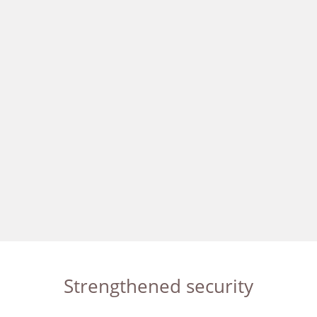
Strengthened security