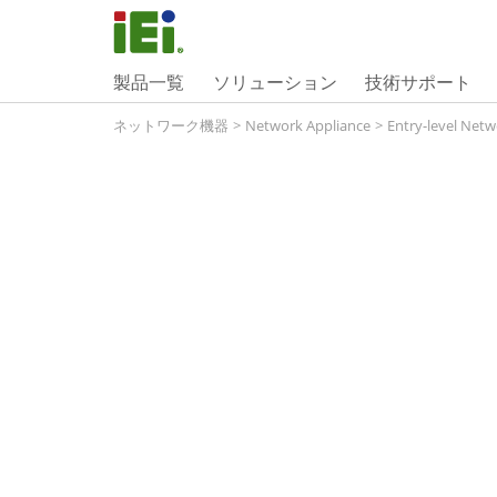
製品一覧
ソリューション
技術サポート
ネットワーク機器
>
Network Appliance
>
Entry-level Netw