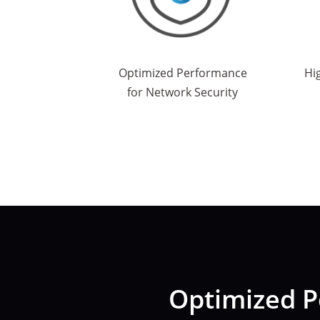
Optimized Performance
Hi
for Network Security
Optimized P