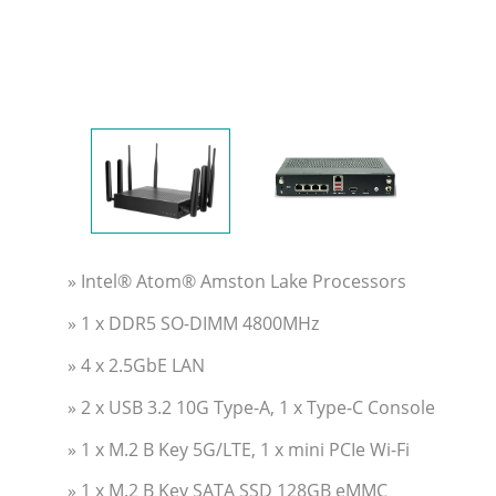
» Intel® Atom® Amston Lake Processors
» 1 x DDR5 SO-DIMM 4800MHz
» 4 x 2.5GbE LAN
» 2 x USB 3.2 10G Type-A, 1 x Type-C Console
» 1 x M.2 B Key 5G/LTE, 1 x mini PCIe Wi-Fi
» 1 x M.2 B Key SATA SSD 128GB eMMC