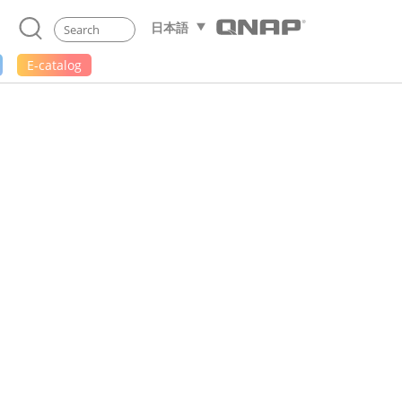
日本語
E-catalog