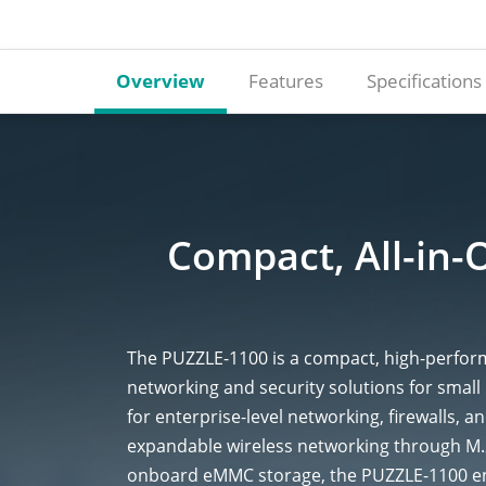
Overview
Features
Specifications
Compact, All-in-
The PUZZLE-1100 is a compact, high-perform
networking and security solutions for smal
for enterprise-level networking, firewalls, 
expandable wireless networking through M
onboard eMMC storage, the PUZZLE-1100 ens