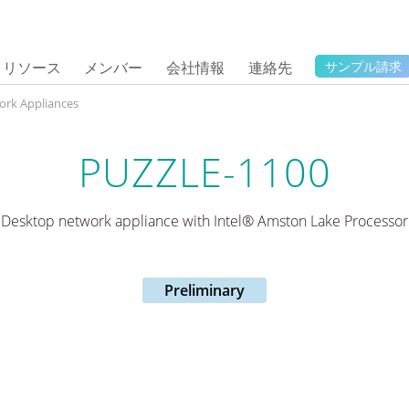
リソース
メンバー
会社情報
連絡先
サンプル請求
ork Appliances
PUZZLE-1100
Desktop network appliance with Intel® Amston Lake Processor
Preliminary