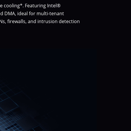
 cooling*. Featuring Intel®
ed DMA, ideal for multi-tenant
, firewalls, and intrusion detection