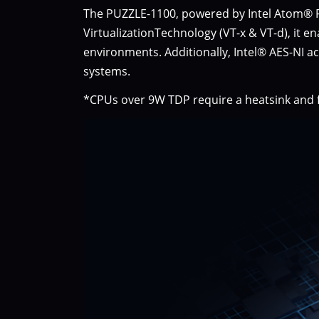
The PUZZLE-1100, powered by Intel Atom® Pr
VirtualizationTechnology (VT-x & VT-d), it e
environments. Additionally, Intel® AES-NI a
systems.
*CPUs over 9W TDP require a heatsink and f