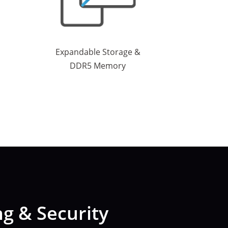
Expandable Storage &
DDR5 Memory
g & Security