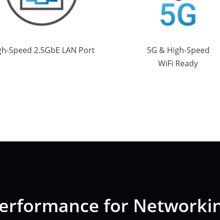
gh-Speed 2.5GbE LAN Port
5G & High-Speed
WiFi Ready
erformance for Networkin