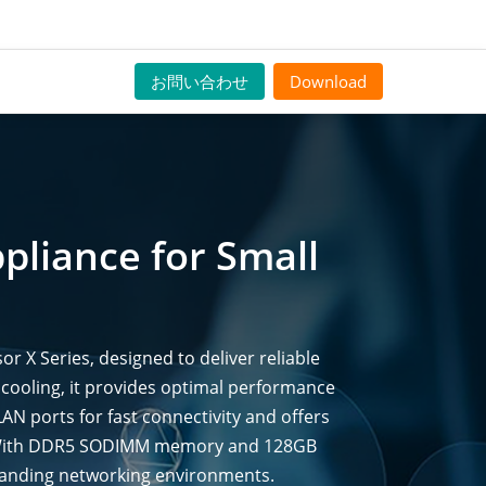
お問い合わせ
Download
pliance for Small
X Series, designed to deliver reliable
 cooling, it provides optimal performance
LAN ports for fast connectivity and offers
t. With DDR5 SODIMM memory and 128GB
manding networking environments.