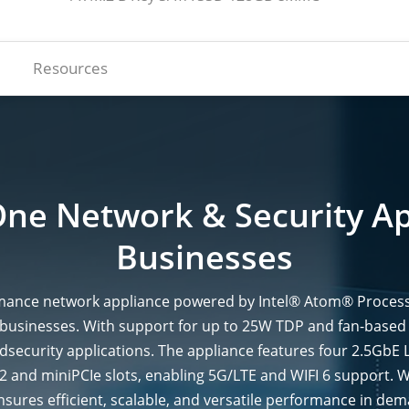
Resources
One Network & Security Ap
Businesses
ance network appliance powered by Intel® Atom® Processor 
l businesses. With support for up to 25W TDP and fan-based
andsecurity applications. The appliance features four 2.5GbE 
.2 and miniPCIe slots, enabling 5G/LTE and WIFI 6 suppor
ures efficient, scalable, and versatile performance in de