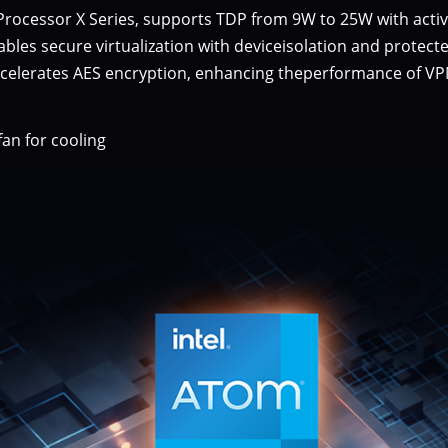
ocessor X Series, supports TDP from 9W to 25W with active
nables secure virtualization with deviceisolation and protect
ccelerates AES encryption, enhancing theperformance of VPNs
an for cooling