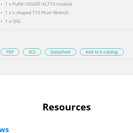
1 x PulM-10G4SF-XL710 module
1 x L-shaped T10 Plum Wrench
1 x QIG
PDF
XLS
Datasheet
Add to E-catalog
Resources
ews