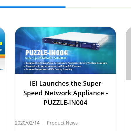
IEI Launches the Super
Speed Network Appliance -
PUZZLE-IN004
2020/02/14
|
Product News