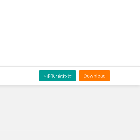
お問い合わせ
Download