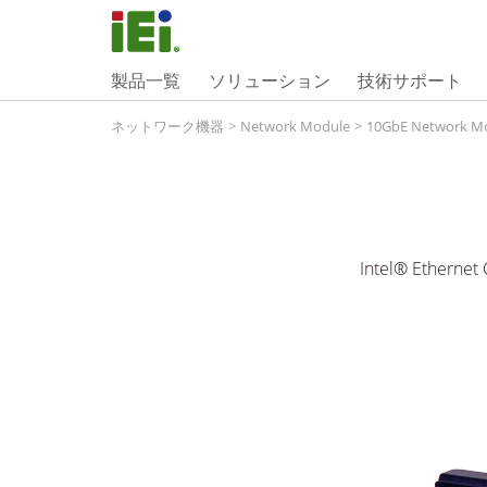
製品一覧
ソリューション
技術サポート
ネットワーク機器
>
Network Module
>
10GbE Network M
Intel® Ethernet