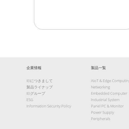
企業情報
製品一覧
IEIにつきまして
AIoT & Edge Computin
製品ライナップ
Networking
IEIグループ
Embedded Computer
ESG
Industrial System
Information Security Policy
Panel PC & Monitor
Power Supply
Peripherals