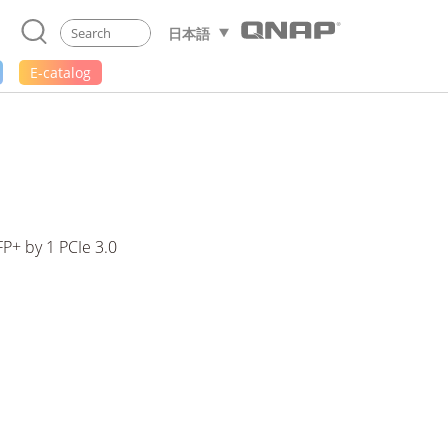
日本語
E-catalog
P+ by 1 PCIe 3.0