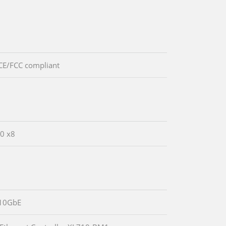
CE/FCC compliant
.0 x8
10GbE