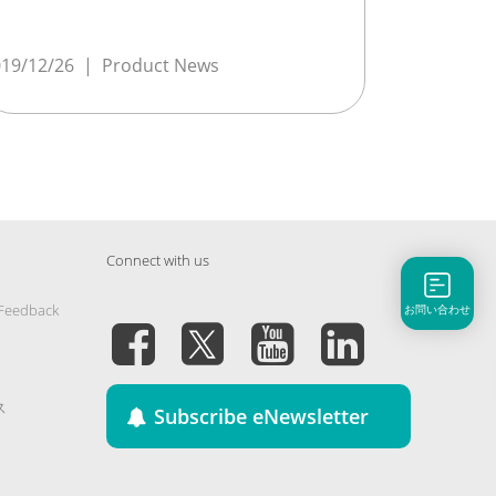
19/12/26
|
Product News
Connect with us
 Feedback
お問い合わせ
ス
Subscribe eNewsletter