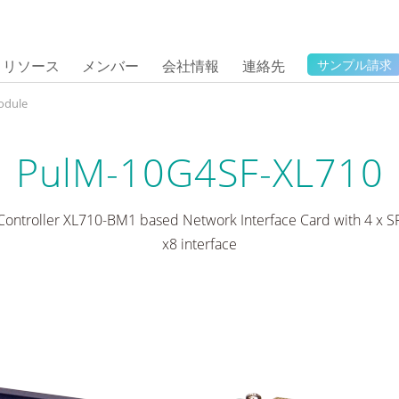
リソース
メンバー
会社情報
連絡先
サンプル請求
odule
PulM-10G4SF-XL710
 Controller XL710-BM1 based Network Interface Card with 4 x SF
x8 interface