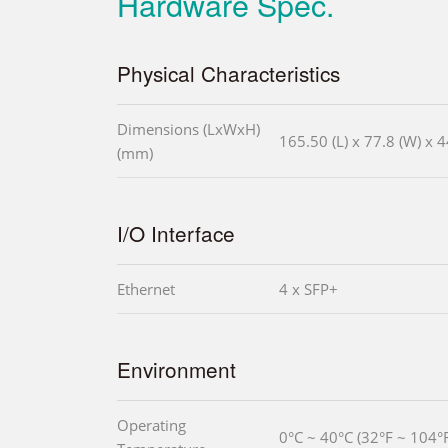
Hardware Spec.
Physical Characteristics
Dimensions (LxWxH)
165.50 (L) x 77.8 (W) x 4
(mm)
I/O Interface
Ethernet
4 x SFP+
Environment
Operating
0°C ~ 40°C (32°F ~ 104°F