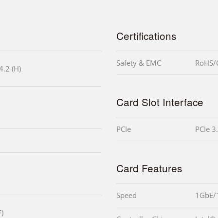
Certifications
Safety & EMC
RoHS/
4.2 (H)
Card Slot Interface
PCIe
PCIe 3
Card Features
Speed
1GbE/
)