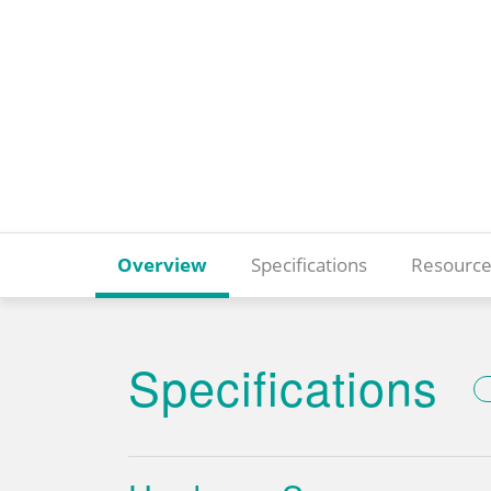
Overview
Specifications
Resource
Specifications