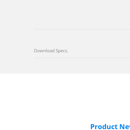
Download Specs.
Product N