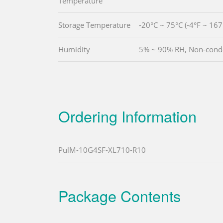
Temperature
Storage Temperature
-20°C ~ 75°C (-4°F ~ 167
Humidity
5% ~ 90% RH, Non-cond
Ordering Information
PulM-10G4SF-XL710-R10
Package Contents