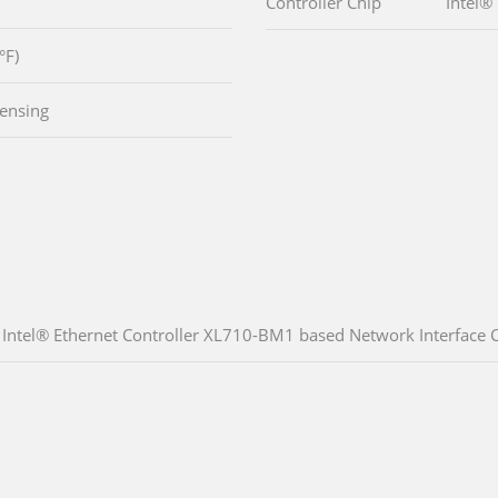
Controller Chip
Intel®
°F)
ensing
Intel® Ethernet Controller XL710-BM1 based Network Interface Ca