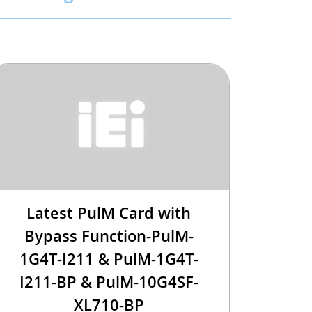
Latest PulM Card with
Bypass Function-PulM-
1G4T-I211 & PulM-1G4T-
I211-BP & PulM-10G4SF-
XL710-BP