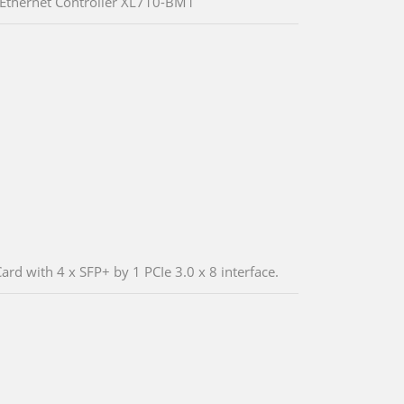
 Ethernet Controller XL710-BM1
rd with 4 x SFP+ by 1 PCIe 3.0 x 8 interface.