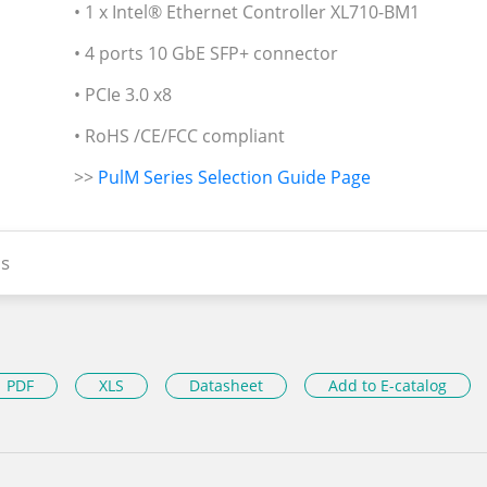
• 1 x Intel® Ethernet Controller XL710-BM1
• 4 ports 10 GbE SFP+ connector
• PCIe 3.0 x8
• RoHS /CE/FCC compliant
>>
PulM Series Selection Guide Page
s
PDF
XLS
Datasheet
Add to E-catalog