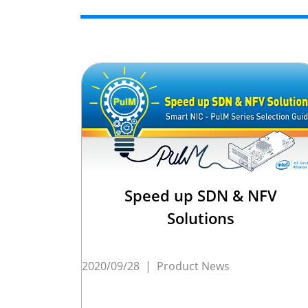
Speed up SDN & NFV
Solutions
2020/09/28
|
Product News