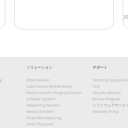
20
ソリューション
サポート
g
ODM Solution
Technical Support &
Autonomous Mobile Robot
FAQ
Electric Vehicle Charging Solution
Security Advisory
AI Ready Solution
Bounty Program
Networking Solution
ソフトウェアサービ
Medical Solution
Warranty Policy
Smart Manufacturing
Smart Transport