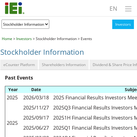
EN
Investors
Home
>
Investors
> Stockholder Information > Events
Stockholder Information
eCounter Platform
Shareholders Information
Dividend & Share Price In
Past Events
Year
Date
Subje
2025
2026/03/18
2025 Financial Results Investors Mee
2025/11/27
2025Q3 Financial Results Investors 
2025/09/17
20251H Financial Results Investors 
2025
2025/06/27
2025Q1 Financial Results Investors 