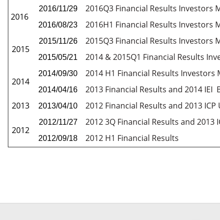
2016Q3 Financial Results Investors 
2016/11/29
2016
2016H1 Financial Results Investors 
2016/08/23
2015Q3 Financial Results Investors 
2015/11/26
2015
2014 & 2015Q1 Financial Results Inv
2015/05/21
2014 H1 Financial Results Investors
2014/09/30
2014
2013 Financial Results and 2014 IEI
2014/04/16
2013
2012 Financial Results and 2013 IC
2013/04/10
2012 3Q Financial Results and 2013
2012/11/27
2012
2012 H1 Financial Results
2012/09/18