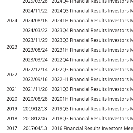
2025/03/28
2024Q4 Financial Results Investors 
2024/11/22
2024Q3 Financial Results Investors 
2024
2024/08/16
20241H Financial Results Investors 
2024/03/22
2023Q4 Financial Results Investors 
2023/11/29
2023Q3 Financial Results Investors 
2023
2023/08/24
20231H Financial Results Investors 
2023/03/24
2022Q4 Financial Results Investors 
2022/12/14
2022Q3 Financial Results Investors 
2022
2022/09/16
2022H1 Financial Results Investors 
2021
2021/11/26
2021Q3 Financial Results Investors 
2020
2020/08/28
20201H Financial Results Investors 
2019
2019Q3 Financial Results Investors 
2019/12/13
2018
2018Q3 Financial Results Investors 
2018/12/06
2017
2016 Financial Results Investors Mee
2017/04/13