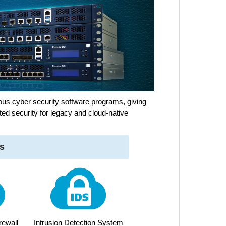
us cyber security software programs, giving
ted security for legacy and cloud-native
s
rewall
Intrusion Detection System