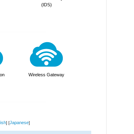
(IDS)
on
Wireless Gateway
ish
Japanese
] [
]