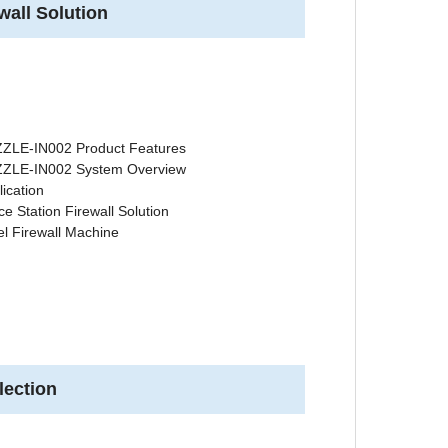
wall Solution
ZLE-IN002 Product Features
ZLE-IN002 System Overview
lication
ce Station Firewall Solution
el Firewall Machine
lection