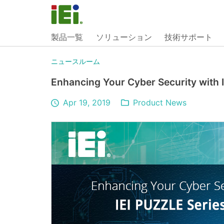
製品一覧
ソリューション
技術サポート
ニュースルーム
Enhancing Your Cyber Security with 
Apr 19, 2019
Product News