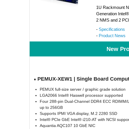
1U Rackmount Net
Generation Intel
2 NMS and 2 PCI
-
Specifications
-
Product News
New Pro
PEMUX-XEW1 | Single Board Comput
♦
PEMUX full-size server / graphic grade solution
LGA2066 Intel® Haswell processor supported
Four 288-pin Dual-Channel DDR4 ECC RDIMM/
up to 256GB
Supports IPMI VGA display, M.2 2280 SSD
Intel® PCIe GbE Intel® i210-AT with NCSI suppor
Aquantia AQC107 10 GbE NIC