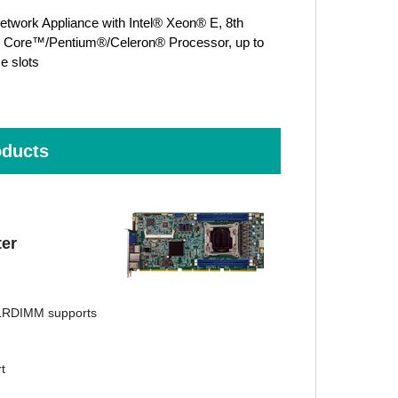
work Appliance with Intel® Xeon® E, 8th
® Core™/Pentium®/Celeron® Processor, up to
e slots
ducts
er
LRDIMM supports
t