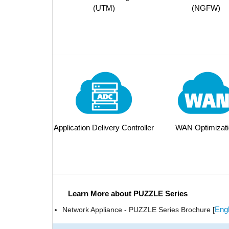
(UTM)
(NGFW)
Application Delivery Controller
WAN Optimizati
Learn More about PUZZLE Series
Engl
Network Appliance - PUZZLE Series Brochure [