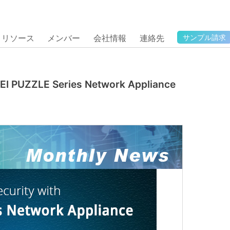
リソース
メンバー
会社情報
連絡先
サンプル請求
IEI PUZZLE Series Network Appliance