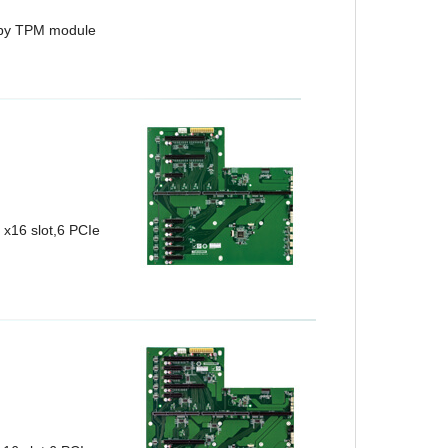
 by TPM module
x16 slot,6 PCIe