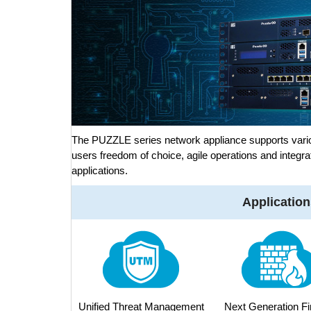
The PUZZLE series network appliance supports vario
users freedom of choice, agile operations and integra
applications.
Application
Unified Threat Management
Next Generation Fi