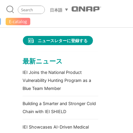
日本語
E-catalog
ニュースレターに登録する
最新ニュース
IEI Joins the National Product
Vulnerability Hunting Program as a
Blue Team Member
Building a Smarter and Stronger Cold
Chain with IEI SHIELD
IEI Showcases AI-Driven Medical