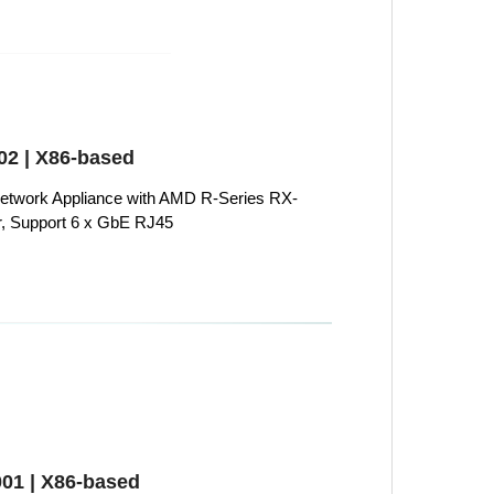
2 | X86-based
twork Appliance with AMD R-Series RX-
, Support 6 x GbE RJ45
01 | X86-based