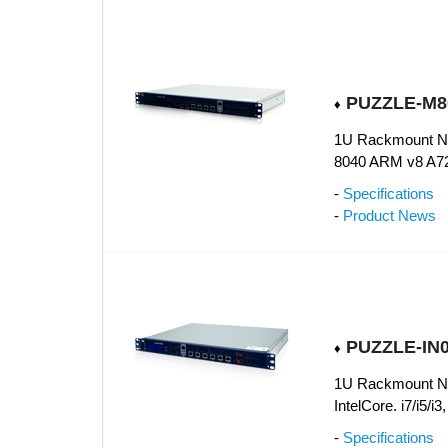
PUZZLE-M80
♦
1U Rackmount Ne
8040 ARM v8 A72
-
Specifications
-
Product News
PUZZLE-IN0
♦
1U Rackmount Net
IntelCore. i7/i5/
-
Specifications