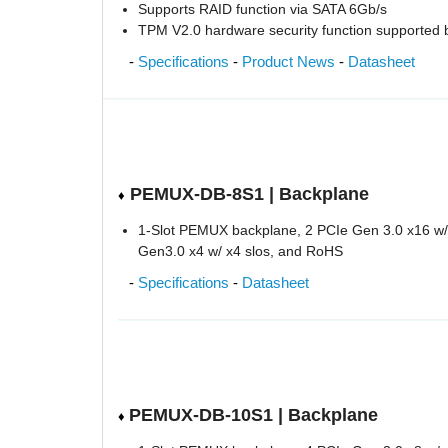
Supports RAID function via SATA 6Gb/s
TPM V2.0 hardware security function supported
-
Specifications
-
Product News
-
Datasheet
PEMUX-DB-8S1 | Backplane
♦
1-Slot PEMUX backplane, 2 PCIe Gen 3.0 x16 w/ 
Gen3.0 x4 w/ x4 slos, and RoHS
-
Specifications
-
Datasheet
PEMUX-DB-10S1 | Backplane
♦