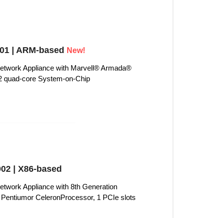
1 | ARM-based
New!
twork Appliance with Marvell® Armada®
 quad-core System-on-Chip
02 | X86-based
work Appliance with 8th Generation
i3, Pentiumor CeleronProcessor, 1 PCIe slots