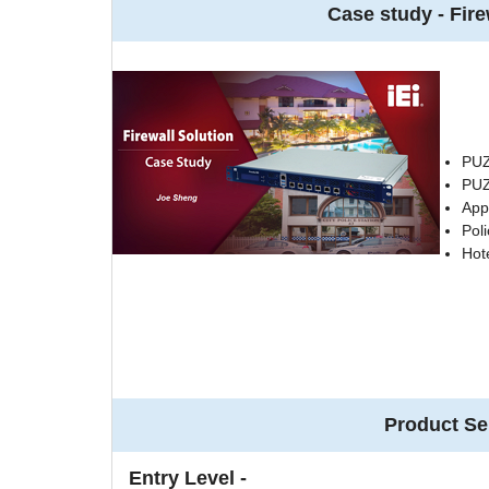
Case study - Fire
PUZ
PUZ
App
Poli
Hot
Product Se
Entry Level -