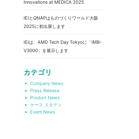
Innovations at MEDICA 2025
IEIとQNAPはものづくりワールド大阪
2025に初出展します
IEIは、AMD Tech Day Tokyoに「IMB-
V3000」を展示します
カテゴリ
Company News
Press Release
Product News
ケース スタディ
Event News