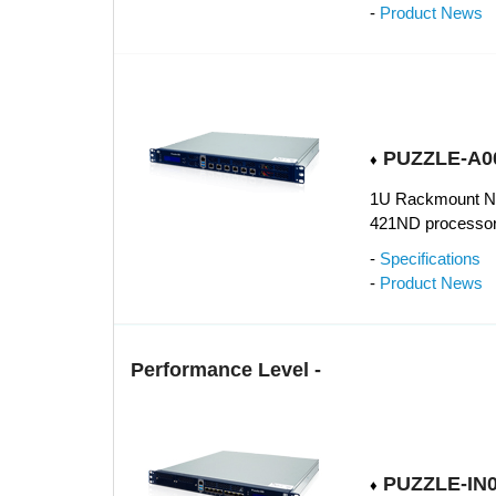
-
Product News
PUZZLE-A00
♦
1U Rackmount Ne
421ND processor
-
Specifications
-
Product News
Performance Level -
PUZZLE-IN0
♦