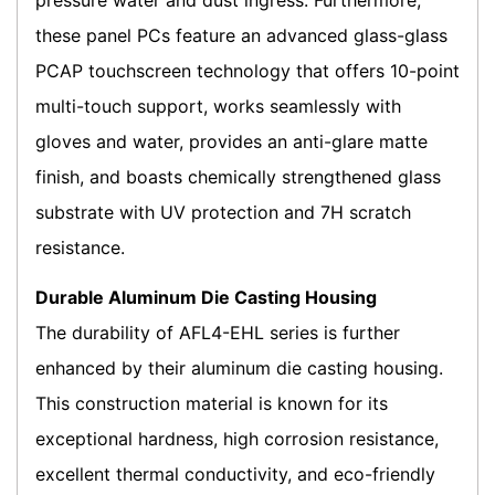
pressure water and dust ingress. Furthermore,
these panel PCs feature an advanced glass-glass
PCAP touchscreen technology that offers 10-point
multi-touch support, works seamlessly with
gloves and water, provides an anti-glare matte
finish, and boasts chemically strengthened glass
substrate with UV protection and 7H scratch
resistance.
Durable Aluminum Die Casting Housing
The durability of AFL4-EHL series is further
enhanced by their aluminum die casting housing.
This construction material is known for its
exceptional hardness, high corrosion resistance,
excellent thermal conductivity, and eco-friendly