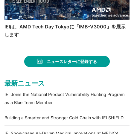
IEIは、AMD Tech Day Tokyoに「IMB-V3000」を展示
します
ニュースレターに登録する
最新ニュース
IEI Joins the National Product Vulnerability Hunting Program
as a Blue Team Member
Building a Smarter and Stronger Cold Chain with IEI SHIELD
IEI Showcases AI-Driven Medical Innovations at MEDICA