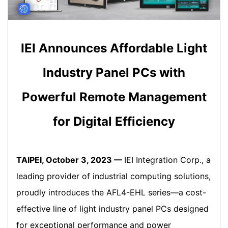
IEI Announces Affordable Light
Industry Panel PCs with
Powerful Remote Management
for Digital Efficiency
TAIPEI, October 3, 2023 —
IEI Integration Corp., a
leading provider of industrial computing solutions,
proudly introduces the AFL4-EHL series—a cost-
effective line of light industry panel PCs designed
for exceptional performance and power