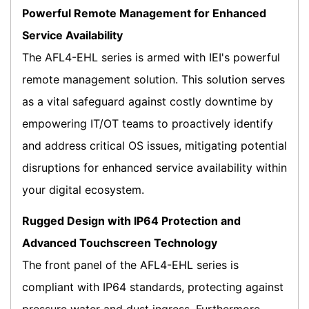
Powerful Remote Management for Enhanced
Service Availability
The AFL4-EHL series is armed with IEI's powerful
remote management solution. This solution serves
as a vital safeguard against costly downtime by
empowering IT/OT teams to proactively identify
and address critical OS issues, mitigating potential
disruptions for enhanced service availability within
your digital ecosystem.
Rugged Design with IP64 Protection and
Advanced Touchscreen Technology
The front panel of the AFL4-EHL series is
compliant with IP64 standards, protecting against