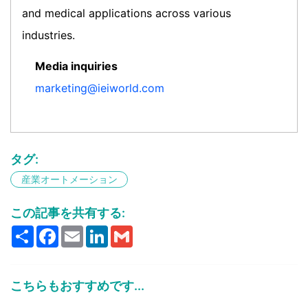
and medical applications across various
industries.
Media inquiries
marketing@ieiworld.com
タグ:
産業オートメーション
この記事を共有する:
Share
Facebook
Email
LinkedIn
Gmail
こちらもおすすめです...