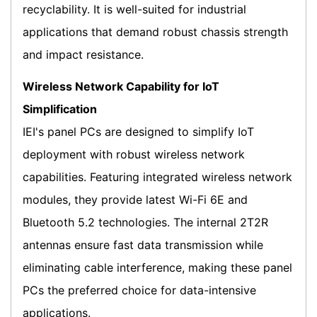
recyclability. It is well-suited for industrial
applications that demand robust chassis strength
and impact resistance.
Wireless Network Capability for IoT
Simplification
IEI's panel PCs are designed to simplify IoT
deployment with robust wireless network
capabilities. Featuring integrated wireless network
modules, they provide latest Wi-Fi 6E and
Bluetooth 5.2 technologies. The internal 2T2R
antennas ensure fast data transmission while
eliminating cable interference, making these panel
PCs the preferred choice for data-intensive
applications.