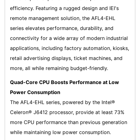
efficiency. Featuring a rugged design and IEI's
remote management solution, the AFL4-EHL
series elevates performance, durability, and
connectivity for a wide array of modern industrial
applications, including factory automation, kiosks,
retail advertising displays, ticket machines, and
more, all while remaining budget-friendly.
Quad-Core CPU Boosts Performance at Low
Power Consumption
The AFL4-EHL series, powered by the Intel®
Celeron® J6412 processor, provide at least 73%
more CPU performance than previous generation
while maintaining low power consumption.