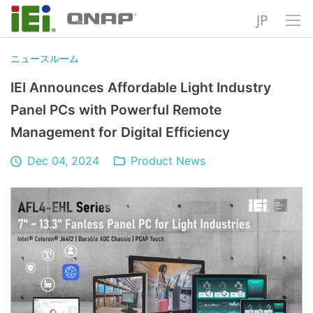
JP
ニュースルーム
IEI Announces Affordable Light Industry
Panel PCs with Powerful Remote
Management for Digital Efficiency
Dec 04, 2024
Product News