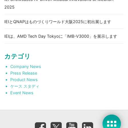
2025
IEIとQNAPはものづくりワールド大阪2025に初出展します
IEIは、AMD Tech Day Tokyoに「IMB-V3000」を展示します
カテゴリ
Company News
Press Release
Product News
ケース スタディ
Event News