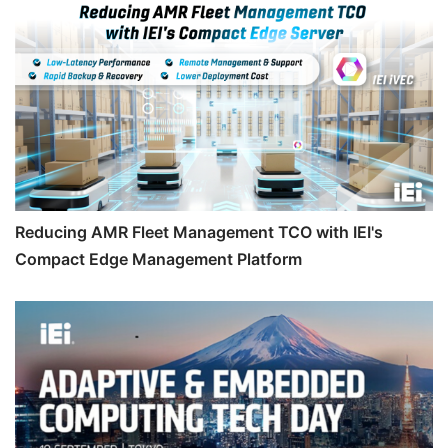
Reducing AMR Fleet Management TCO with IEI's
Compact Edge Management Platform