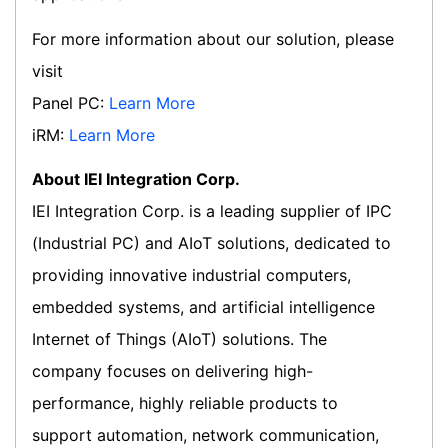
For more information about our solution, please
visit
Panel PC:
Learn More
iRM:
Learn More
About IEI Integration Corp.
IEI Integration Corp. is a leading supplier of IPC
(Industrial PC) and AIoT solutions, dedicated to
providing innovative industrial computers,
embedded systems, and artificial intelligence
Internet of Things (AIoT) solutions. The
company focuses on delivering high-
performance, highly reliable products to
support automation, network communication,