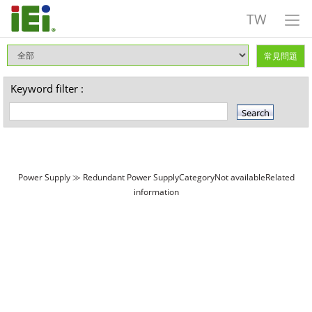
TW
常見問題
Keyword filter :
Power Supply ≫ Redundant Power SupplyCategoryNot availableRelated
information