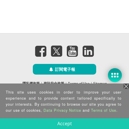
訂閱電子報
隱私權政策
|
資訊安全政策
|
Terms of Use
|
Sitemap
Copyright ©2026 IEI Integration Corp. All Rights Reserved.
This site uses cookies in order to improve your user
experience and to provide content tailored specifically to
your interests. By continuing to browse our site you agree to
our use of cookies,
Data Privacy Notice
and
Terms of Use
.
Accept