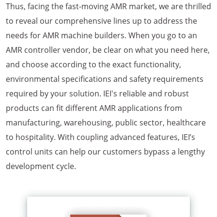
Thus, facing the fast-moving AMR market, we are thrilled
to reveal our comprehensive lines up to address the
needs for AMR machine builders. When you go to an
AMR controller vendor, be clear on what you need here,
and choose according to the exact functionality,
environmental specifications and safety requirements
required by your solution. IEI's reliable and robust
products can fit different AMR applications from
manufacturing, warehousing, public sector, healthcare
to hospitality. With coupling advanced features, IEI’s
control units can help our customers bypass a lengthy
development cycle.