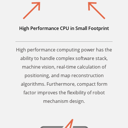
High Performance CPU in
Small Footprint
High performance computing power has the
ability to handle complex software stack,
machine vision, real-time calculation of
positioning, and map reconstruction
algorithms. Furthermore, compact form
factor improves the flexibility of robot
mechanism design.