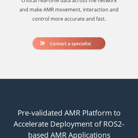
critical real-time data across the network
and make AMR movement, interaction and
control more accurate and fast.
Contact a specialist
Pre-validated AMR Platform to
Accelerate Deployment
of ROS2-
based AMR Applications