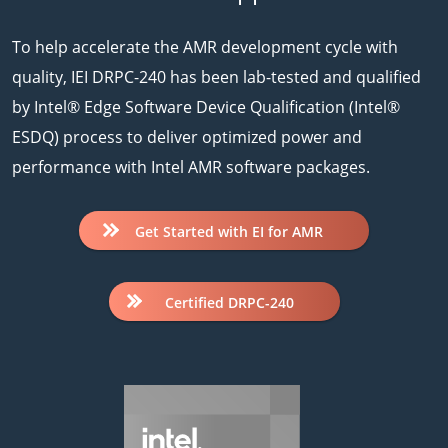
To help accelerate the AMR development cycle with
quality, IEI DRPC-240 has been lab-tested and qualified
by Intel® Edge Software Device Qualification (Intel®
ESDQ) process to deliver optimized power and
performance with Intel AMR software packages.
Get Started with EI for AMR
Certified DRPC-240