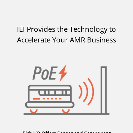
IEI Provides the Technology to
Accelerate Your AMR Business