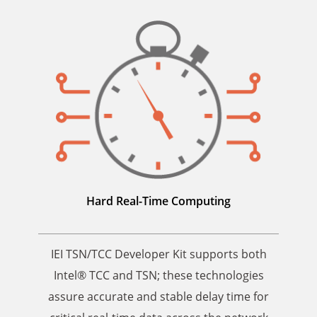
Hard Real-Time Computing
IEI TSN/TCC Developer Kit supports both
Intel® TCC and TSN; these technologies
assure accurate and stable delay time for