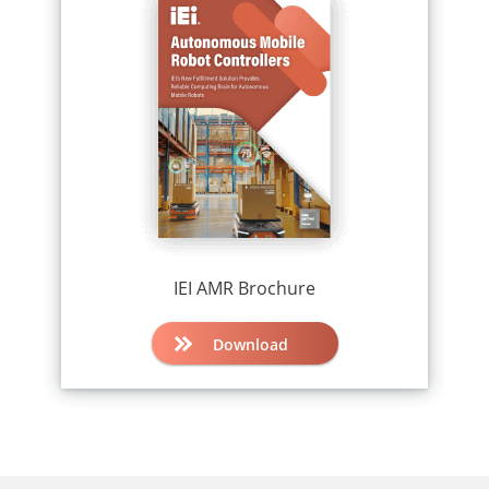
IEI AMR Brochure
Download