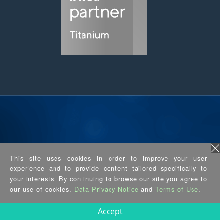
Industry 5.0 Has Arrived, Thanks to
This site uses cookies in order to improve your user
the AMR
experience and to provide content tailored specifically to
your interests. By continuing to browse our site you agree to
our use of cookies,
Data Privacy Notice
and
Terms of Use
.
Accept