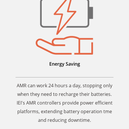
Energy Saving
AMR can work 24 hours a day, stopping only
when they need to recharge their batteries.
IEI's AMR controllers provide power efficient
platforms, extending battery operation tme
and reducing downtime.