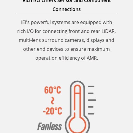
Rich I/O Offers Sensor and Component
Connections
IEI's powerful systems are equipped with
rich I/O for connecting front and rear LiDAR,
multi-lens surround cameras, displays and
other end devices to ensure maximum
operation efficiency of AMR.