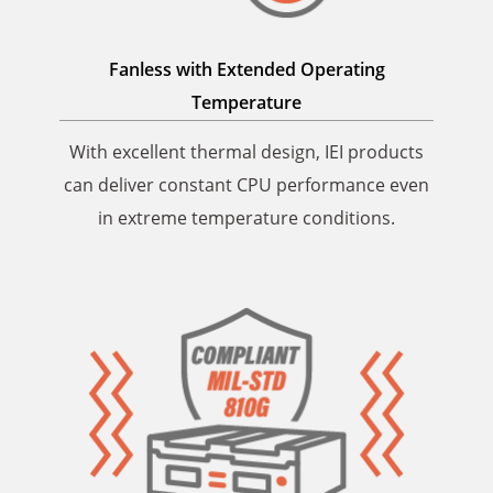
Fanless with Extended
Operating
Temperature
With excellent thermal design, IEI products
can deliver constant CPU performance even
in extreme temperature conditions.