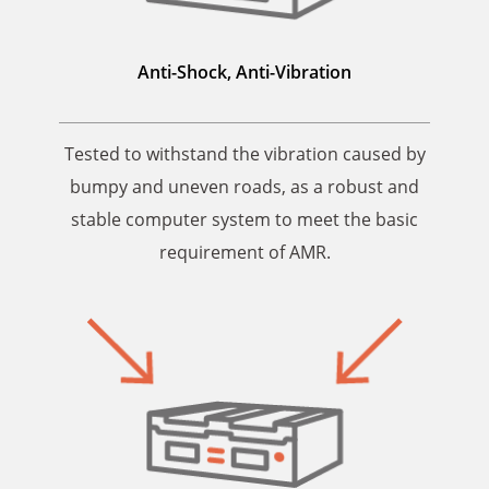
Anti-Shock,
Anti-Vibration
Tested to withstand the vibration caused by
bumpy and uneven roads, as a robust and
stable computer system to meet the basic
requirement of AMR.