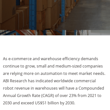
As e-commerce and warehouse efficiency demands
continue to grow, small and medium-sized companies
are relying more on automation to meet market needs.
ABI Research has indicated worldwide commercial
robot revenue in warehouses will have a Compounded
Annual Growth Rate (CAGR) of over 23% from 2021 to
2030 and exceed US$51 billion by 2030.