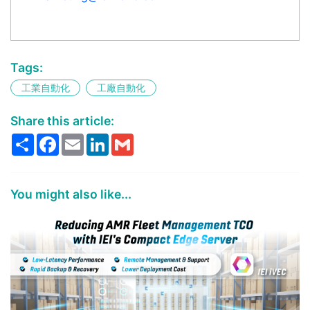
Tags:
工業自動化
工廠自動化
Share this article:
Share
Facebook
Email
LinkedIn
Gmail
You might also like...