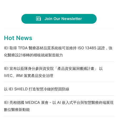
Join Our Newsletter
Hot News
IEI 取得 TFDA 醫療器材品質系統核可並維持 ISO 13485 認證，強
化醫療設計移轉的稽核就緒製造能力
IEI 宣布以藍隊身分參與資安院「產品資安漏洞獵捕計畫」 以
iVEC、iRM 落實產品安全治理
以 IEI SHIELD 打造智慧冷鏈的堅固防線
IEI 亮相德國 MEDICA 展會 - 以 AI 嵌入式平台與智慧醫療終端展現
數位醫療新動能