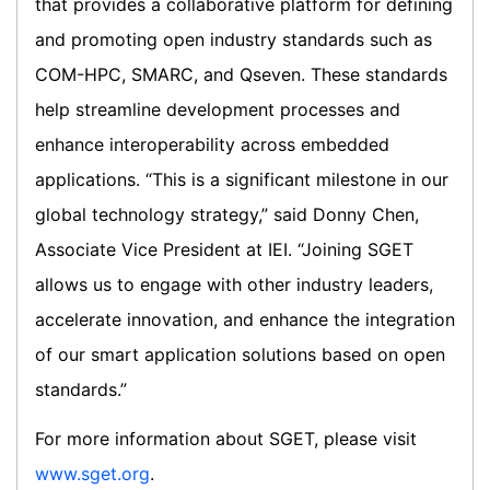
that provides a collaborative platform for defining
and promoting open industry standards such as
COM-HPC, SMARC, and Qseven. These standards
help streamline development processes and
enhance interoperability across embedded
applications. “This is a significant milestone in our
global technology strategy,” said Donny Chen,
Associate Vice President at IEI. “Joining SGET
allows us to engage with other industry leaders,
accelerate innovation, and enhance the integration
of our smart application solutions based on open
standards.”
For more information about SGET, please visit
www.sget.org
.