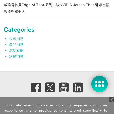
威強電佈局Edge AI Thor 系列，以NVIDIA Jetson Thor 引領智慧
製造與機器人
Categories
公司消息
產品消息
成功案例
活動消息
訂閱電子報
This site uses cookies in order to improve your user
experience and to provide content tailored specifically to