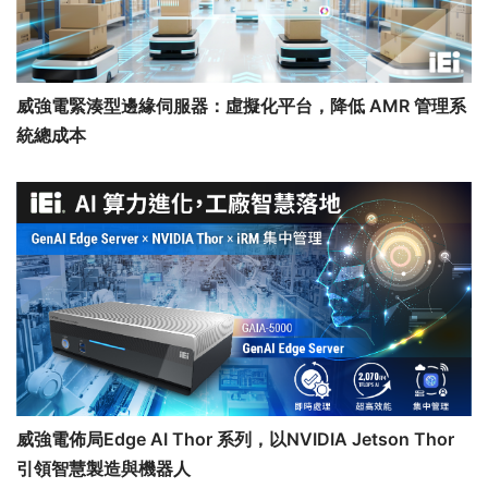
威強電緊湊型邊緣伺服器：虛擬化平台，降低 AMR 管理系
統總成本
威強電佈局Edge AI Thor 系列，以NVIDIA Jetson Thor
引領智慧製造與機器人