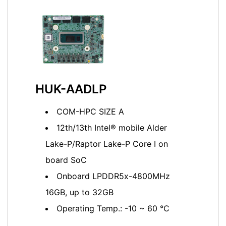
HUK-AADLP
COM-HPC SIZE A
12th/13th Intel® mobile Alder
Lake-P/Raptor Lake-P Core I on
board SoC
Onboard LPDDR5x-4800MHz
16GB, up to 32GB
Operating Temp.: -10 ~ 60 ℃