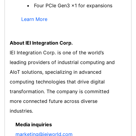
Four PCIe Gen3 x1 for expansions
Learn More
About IEI Integration Corp.
IEI Integration Corp. is one of the world’s
leading providers of industrial computing and
AIoT solutions, specializing in advanced
computing technologies that drive digital
transformation. The company is committed
more connected future across diverse
industries.
Media inquiries
marketing@ieiworld.com