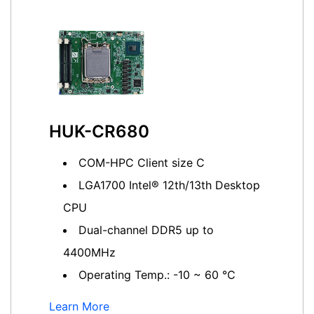
HUK-CR680
COM-HPC Client size C
LGA1700 Intel® 12th/13th Desktop
CPU
Dual-channel DDR5 up to
4400MHz
Operating Temp.: -10 ~ 60 ℃
Learn More