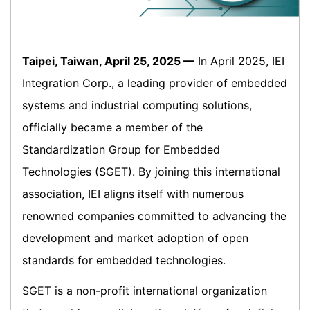
Taipei, Taiwan, April 25, 2025 —
In April 2025, IEI
Integration Corp., a leading provider of embedded
systems and industrial computing solutions,
officially became a member of the
Standardization Group for Embedded
Technologies (SGET). By joining this international
association, IEI aligns itself with numerous
renowned companies committed to advancing the
development and market adoption of open
standards for embedded technologies.
SGET is a non-profit international organization