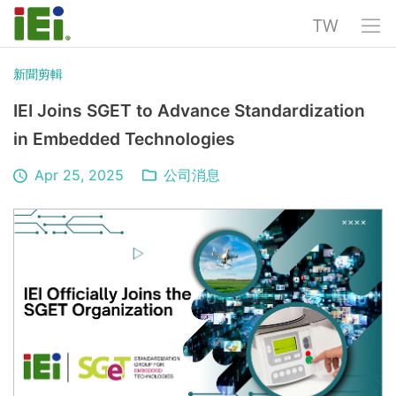
TW
新聞剪輯
IEI Joins SGET to Advance Standardization
in Embedded Technologies
Apr 25, 2025
公司消息