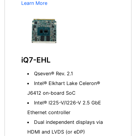
Learn More
iQ7-EHL
Qseven® Rev. 2.1
Intel® Elkhart Lake Celeron®
J6412 on-board SoC
Intel® I225-V/I226-V 2.5 GbE
Ethernet controller
Dual independent displays via
HDMI and LVDS (or eDP)