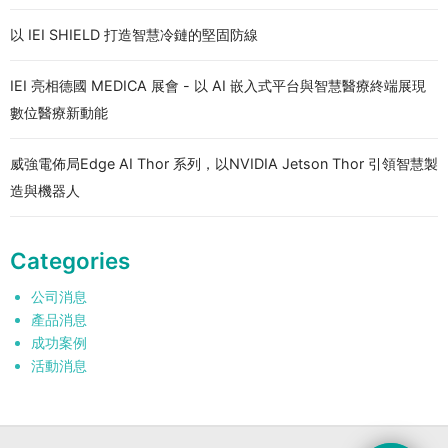
以 IEI SHIELD 打造智慧冷鏈的堅固防線
IEI 亮相德國 MEDICA 展會 - 以 AI 嵌入式平台與智慧醫療終端展現
數位醫療新動能
威強電佈局Edge AI Thor 系列，以NVIDIA Jetson Thor 引領智慧製
造與機器人
Categories
公司消息
產品消息
成功案例
活動消息