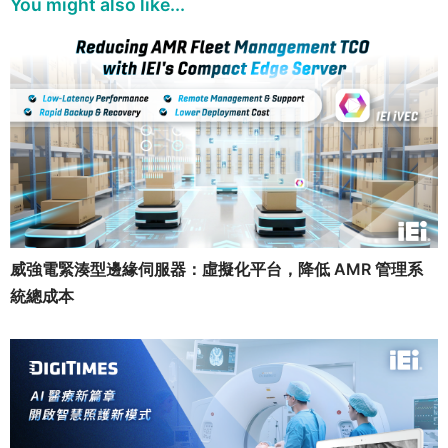
You might also like...
威強電緊湊型邊緣伺服器：虛擬化平台，降低 AMR 管理系
統總成本