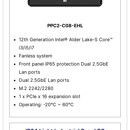
PPC2-C08-EHL
12th Generation Intel® Alder Lake-S Core™
i3/i5/i7
Fanless system
Front panel IP65 protection Dual 2.5GbE
Lan ports
Dual 2.5GbE Lan ports
M.2 2242/2280
1 x PCIe x 16 expansion slot
Operating: -20°C ~ 60°C