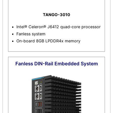
TANGO-3010
Intel® Celeron® J6412 quad-core processor
Fanless system
On-board 8GB LPDDR4x memory
Fanless DIN-Rail Embedded System