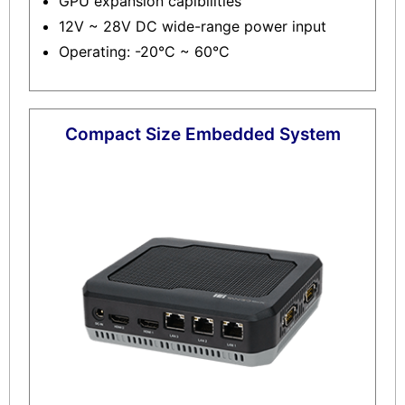
GPU expansion capibilities
12V ~ 28V DC wide-range power input
Operating: -20°C ~ 60°C
Compact Size Embedded System