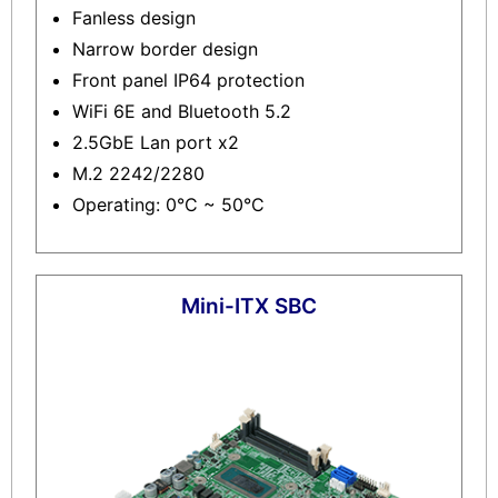
Fanless design
Narrow border design
Front panel IP64 protection
WiFi 6E and Bluetooth 5.2
2.5GbE Lan port x2
M.2 2242/2280
Operating: 0°C ~ 50°C
Mini-ITX SBC