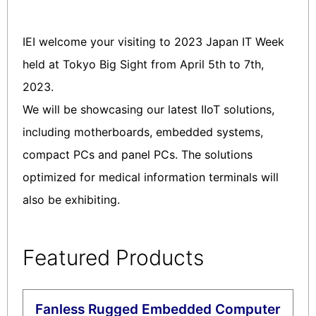
IEI welcome your visiting to 2023 Japan IT Week
held at Tokyo Big Sight from April 5th to 7th,
2023.
We will be showcasing our latest IIoT solutions,
including motherboards, embedded systems,
compact PCs and panel PCs. The solutions
optimized for medical information terminals will
also be exhibiting.
Featured Products
Fanless Rugged Embedded Computer