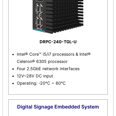
DRPC-240-TGL-U
Intel® Core™ i5/i7 processors & Intel®
Celeron® 6305 processor
Four 2.5GbE network interfaces
12V~28V DC input
Operating: -20°C ~ 60°C
Digital Signage Embedded System