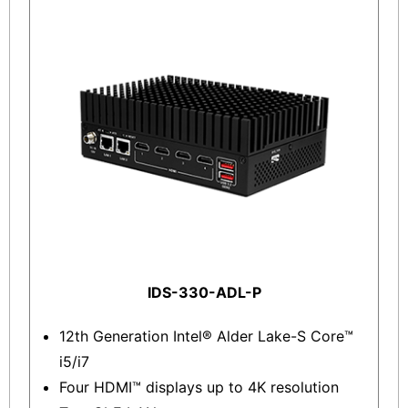
IDS-330-ADL-P
12th Generation Intel® Alder Lake-S Core™
i5/i7
Four HDMI™ displays up to 4K resolution