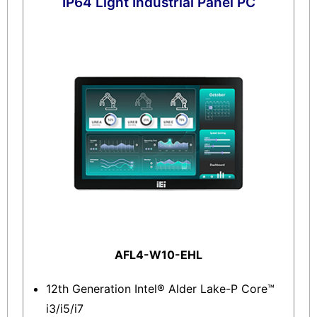
IP64 Light Industrial Panel PC
AFL4-W10-EHL
12th Generation Intel® Alder Lake-P Core™
i3/i5/i7