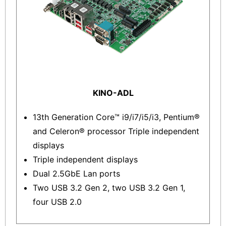
KINO-ADL
13th Generation Core™ i9/i7/i5/i3, Pentium®
and Celeron® processor Triple independent
displays
Triple independent displays
Dual 2.5GbE Lan ports
Two USB 3.2 Gen 2, two USB 3.2 Gen 1,
four USB 2.0