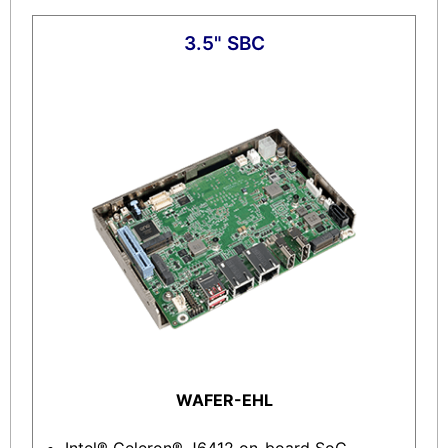
3.5" SBC
WAFER-EHL
Intel® Celeron® J6412 on-board SoC