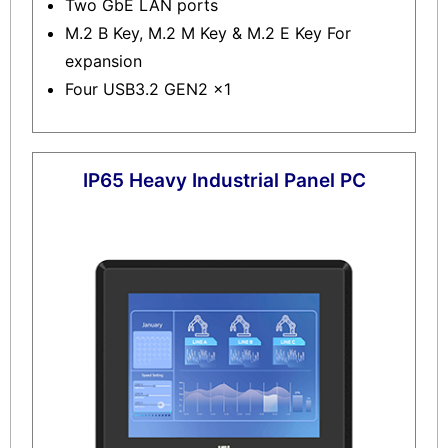
Two GbE LAN ports
M.2 B Key, M.2 M Key & M.2 E Key For
expansion
Four USB3.2 GEN2 x1
IP65 Heavy Industrial Panel PC