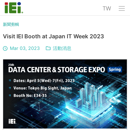
TW
新聞剪輯
Visit IEI Booth at Japan IT Week 2023
Mar 03, 2023
活動消息