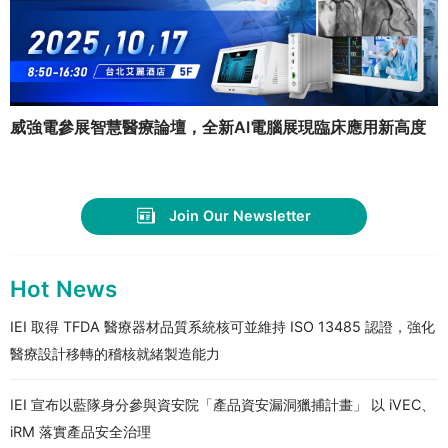
威強電參展智慧醫療論壇，全新AI電腦展現臨床應用新高度
Join Our Newsletter
Hot News
IEI 取得 TFDA 醫療器材品質系統核可並維持 ISO 13485 認證，強化
醫療設計移轉的稽核就緒製造能力
IEI 宣布以藍隊身分參與資安院「產品資安漏洞獵捕計畫」 以 iVEC、
iRM 落實產品安全治理