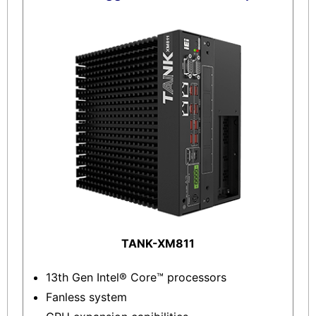
TANK-XM811
13th Gen Intel® Core™ processors
Fanless system