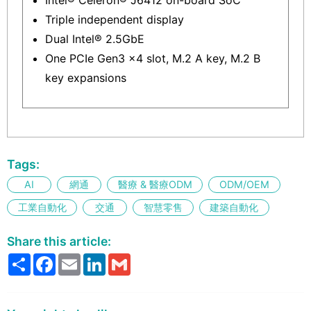
Triple independent display
Dual Intel® 2.5GbE
One PCIe Gen3 x4 slot, M.2 A key, M.2 B
key expansions
Tags:
AI
網通
醫療 & 醫療ODM
ODM/OEM
工業自動化
交通
智慧零售
建築自動化
Share this article:
Share
Facebook
Email
LinkedIn
Gmail