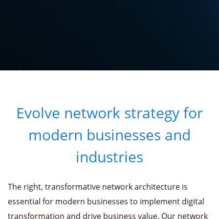
Evolve network strategy for
modern businesses and
industries
The right, transformative network architecture is
essential for modern businesses to implement digital
transformation and drive business value. Our network