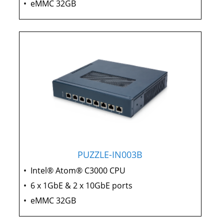
•
eMMC 32GB
PUZZLE-IN003B
•
Intel® Atom® C3000 CPU
•
6 x 1GbE & 2 x 10GbE ports
•
eMMC 32GB