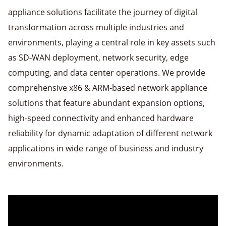
appliance solutions facilitate the journey of digital
transformation across multiple industries and
environments, playing a central role in key assets such
as SD-WAN deployment, network security, edge
computing, and data center operations. We provide
comprehensive x86 & ARM-based network appliance
solutions that feature abundant expansion options,
high-speed connectivity and enhanced hardware
reliability for dynamic adaptation of different network
applications in wide range of business and industry
environments.