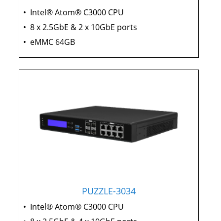
•
Intel® Atom® C3000 CPU
•
8 x 2.5GbE & 2 x 10GbE ports
•
eMMC 64GB
PUZZLE-3034
•
Intel® Atom® C3000 CPU