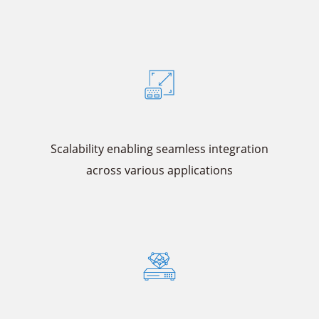
Scalability enabling seamless integration
across various applications