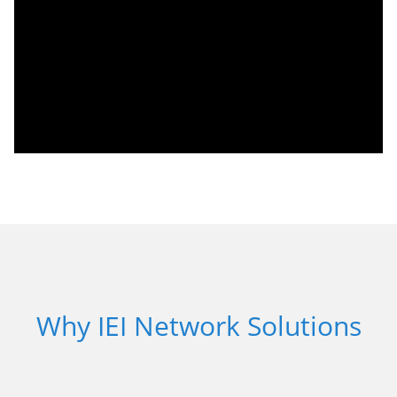
Why IEI Network Solutions