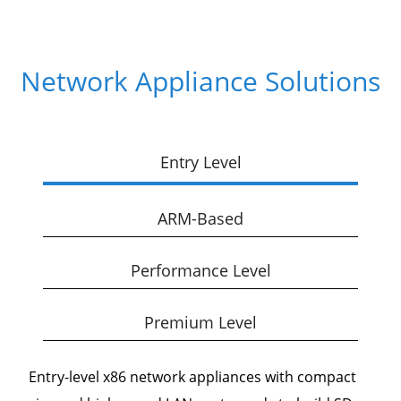
Network Appliance Solutions
Entry Level
ARM-Based
Performance Level
Premium Level
Entry-level x86 network appliances with compact