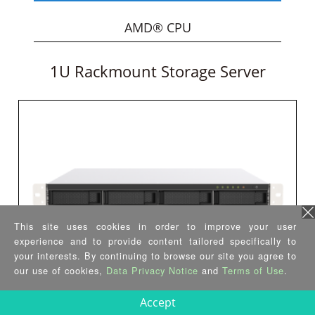
AMD® CPU
1U Rackmount Storage Server
This site uses cookies in order to improve your user
experience and to provide content tailored specifically to
your interests. By continuing to browse our site you agree to
our use of cookies,
Data Privacy Notice
and
Terms of Use
.
GRAND-GL
Accept
•
Intel® Celeron® J4125 quad-core CPU