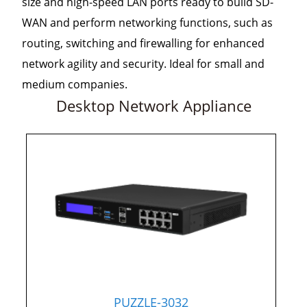
size and high-speed LAN ports ready to build SD-
WAN and perform networking functions, such as
routing, switching and firewalling for enhanced
network agility and security. Ideal for small and
medium companies.
Desktop Network Appliance
PUZZLE-3032