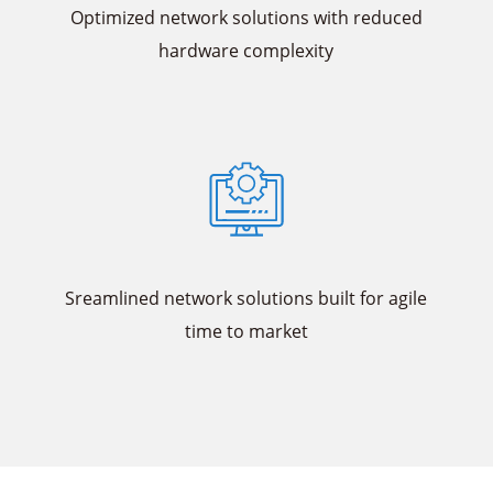
Optimized network solutions with reduced
hardware complexity
Sreamlined network solutions built for agile
time to market