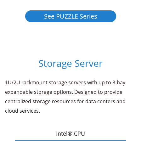
See PUZZLE Series
Storage Server
1U/2U rackmount storage servers with up to 8-bay
expandable storage options. Designed to provide
centralized storage resources for data centers and
cloud services.
Intel® CPU