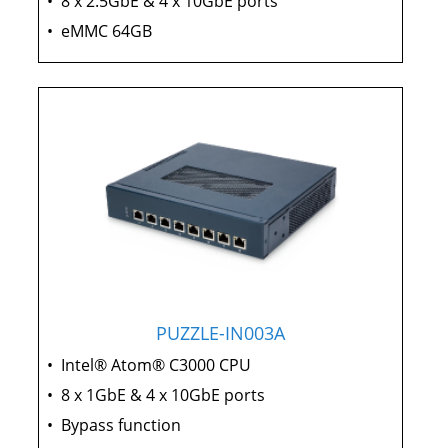
•
8 x 2.5GbE & 4 x 10GbE ports
•
eMMC 64GB
PUZZLE-IN003A
•
Intel® Atom® C3000 CPU
•
8 x 1GbE & 4 x 10GbE ports
•
Bypass function