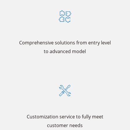
Comprehensive solutions from entry level
to advanced model
Customization service to fully meet
customer needs