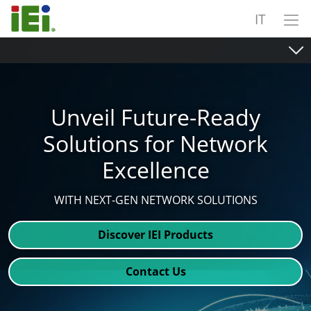
IT
Unveil Future-Ready
Solutions for Network
Excellence
WITH NEXT-GEN NETWORK SOLUTIONS
Discover IEI Products
Contact Us