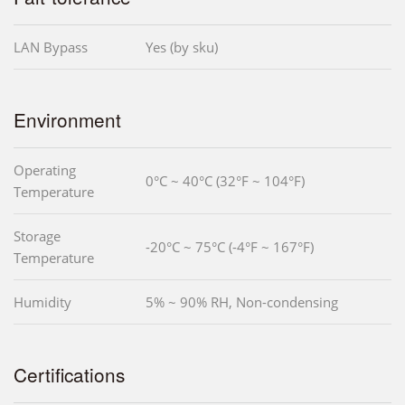
LAN Bypass
Yes (by sku)
Environment
Operating
0°C ~ 40°C (32°F ~ 104°F)
Temperature
Storage
-20°C ~ 75°C (-4°F ~ 167°F)
Temperature
Humidity
5% ~ 90% RH, Non-condensing
Certifications