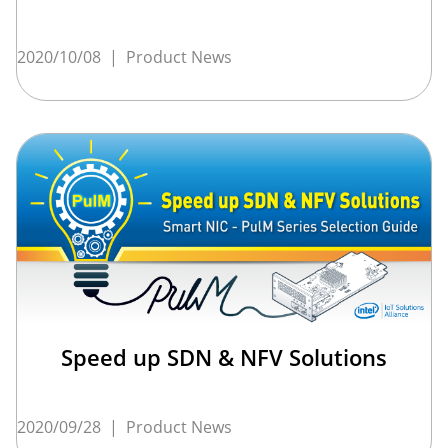
2020/10/08
|
Product News
Speed up SDN & NFV Solutions
2020/09/28
|
Product News