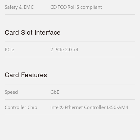
Safety & EMC
CE/FCC/RoHS compliant
Card Slot Interface
PCIe
2 PCIe 2.0 x4
Card Features
Speed
GbE
Controller Chip
Intel® Ethernet Controller I350-AM4