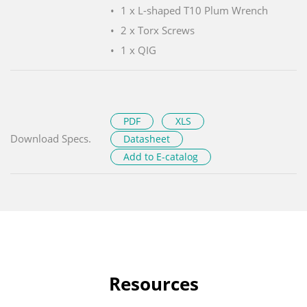
1 x L-shaped T10 Plum Wrench
2 x Torx Screws
1 x QIG
PDF
XLS
Download Specs.
Datasheet
Add to E-catalog
Resources