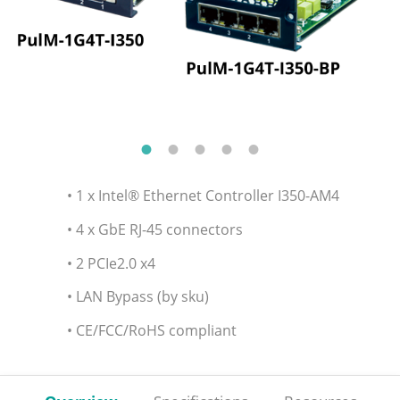
• 1 x Intel® Ethernet Controller I350-AM4
• 4 x GbE RJ-45 connectors
• 2 PCIe2.0 x4
• LAN Bypass (by sku)
• CE/FCC/RoHS compliant