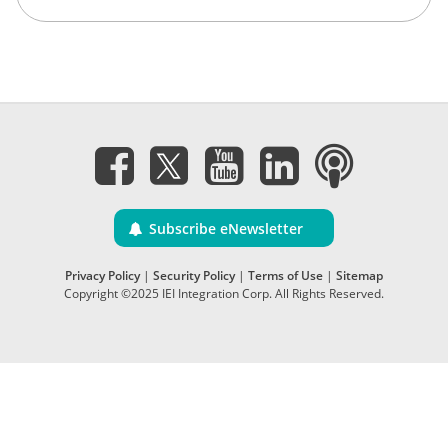
Subscribe eNewsletter
Privacy Policy
|
Security Policy
|
Terms of Use
|
Sitemap
Copyright ©2025 IEI Integration Corp. All Rights Reserved.