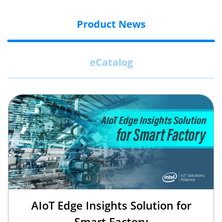
Product News
eCatalog
AIoT Edge Insights Solution for
Smart Factory