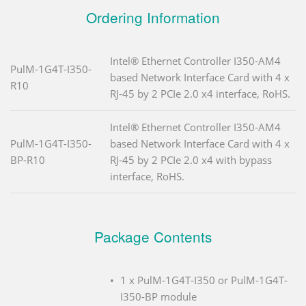
Ordering Information
Intel® Ethernet Controller I350-AM4
PulM-1G4T-I350-
based Network Interface Card with 4 x
R10
RJ-45 by 2 PCIe 2.0 x4 interface, RoHS.
Intel® Ethernet Controller I350-AM4
PulM-1G4T-I350-
based Network Interface Card with 4 x
BP-R10
RJ-45 by 2 PCIe 2.0 x4 with bypass
interface, RoHS.
Package Contents
1 x PulM-1G4T-I350 or PulM-1G4T-
I350-BP module