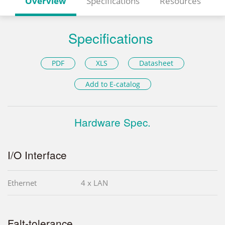
Overview
Specifications
Resources
Specifications
PDF
XLS
Datasheet
Add to E-catalog
Hardware Spec.
I/O Interface
Ethernet
4 x LAN
Falt-tolerance