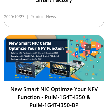
2020/10/27
|
Product News
New Smart NIC Optimze Your NFV
Function - PulM-1G4T-I350 &
PulM-1G4T-I350-BP