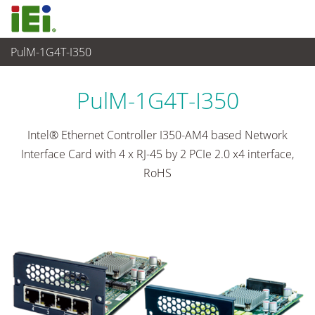
PulM-1G4T-I350
Networking and Servers
>
Network Module
...
PulM-1G4T-I350
Intel® Ethernet Controller I350-AM4 based Network
Interface Card with 4 x RJ-45 by 2 PCIe 2.0 x4 interface,
RoHS