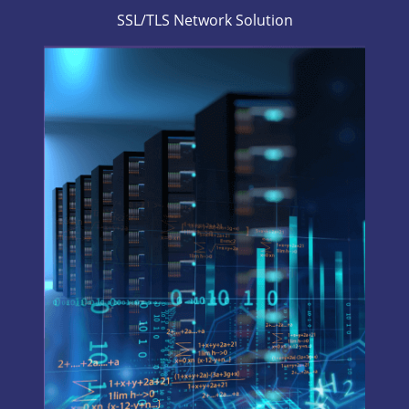
SSL/TLS Network Solution