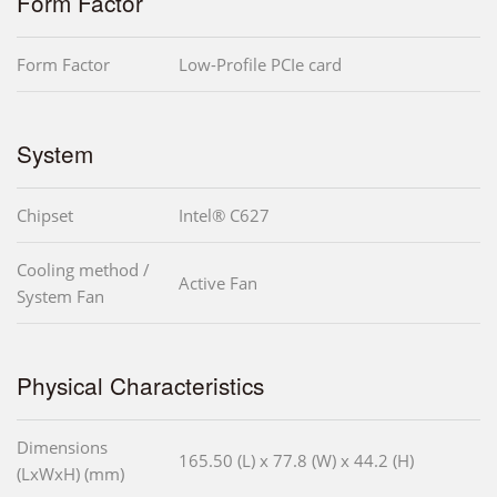
Form Factor
Form Factor
Low-Profile PCIe card
System
Chipset
Intel® C627
Cooling method /
Active Fan
System Fan
Physical Characteristics
Dimensions
165.50 (L) x 77.8 (W) x 44.2 (H)
(LxWxH) (mm)