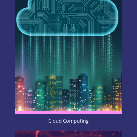
Cloud Computing