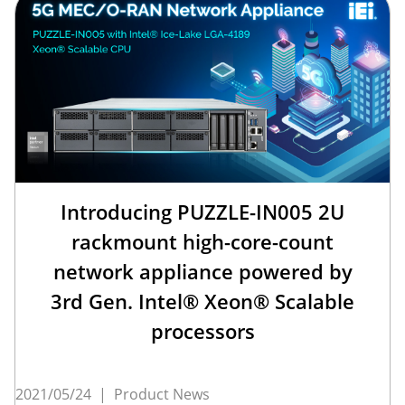
Introducing PUZZLE-IN005 2U
rackmount high-core-count
network appliance powered by
3rd Gen. Intel® Xeon® Scalable
processors
2021/05/24
|
Product News