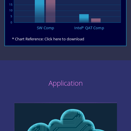
* Chart Reference:
Click here to download
Application