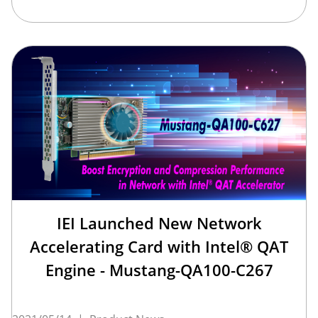
IEI Launched New Network
Accelerating Card with Intel® QAT
Engine - Mustang-QA100-C267