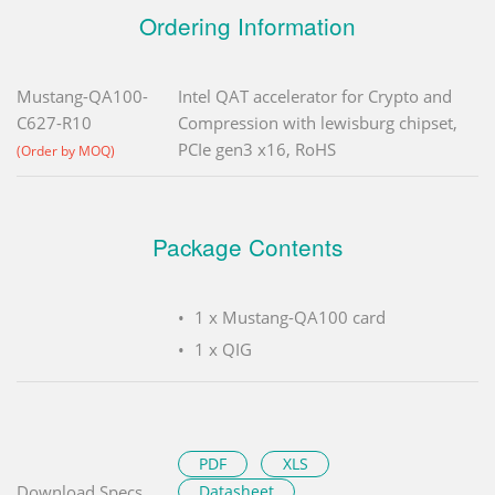
Ordering Information
Mustang-QA100-
Intel QAT accelerator for Crypto and
C627-R10
Compression with lewisburg chipset,
PCIe gen3 x16, RoHS
(Order by MOQ)
Package Contents
1 x Mustang-QA100 card
1 x QIG
PDF
XLS
Download Specs.
Datasheet