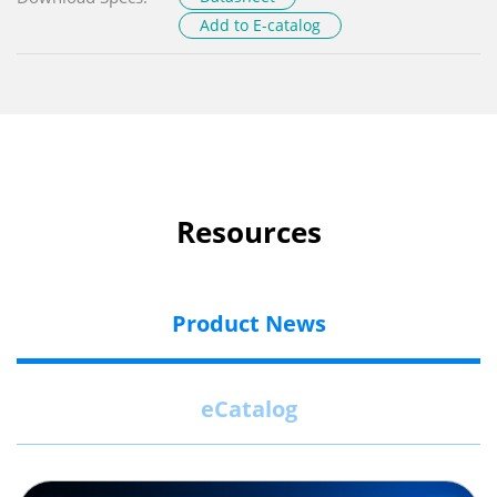
Add to E-catalog
Resources
Product News
eCatalog