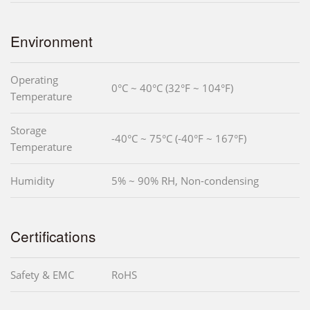
Environment
Operating
0°C ~ 40°C (32°F ~ 104°F)
Temperature
Storage
-40°C ~ 75°C (-40°F ~ 167°F)
Temperature
Humidity
5% ~ 90% RH, Non-condensing
Certifications
Safety & EMC
RoHS