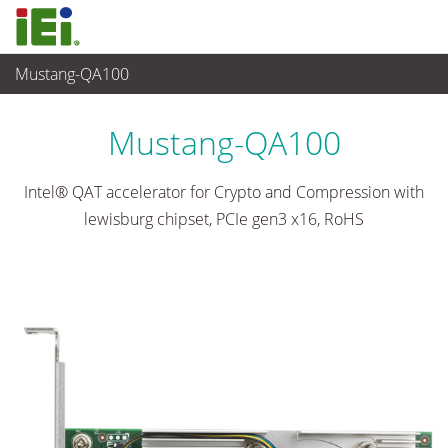
Mustang-QA100
Networking and Servers
>
Network Module
...
Mustang-QA100
Intel® QAT accelerator for Crypto and Compression with
lewisburg chipset, PCIe gen3 x16, RoHS