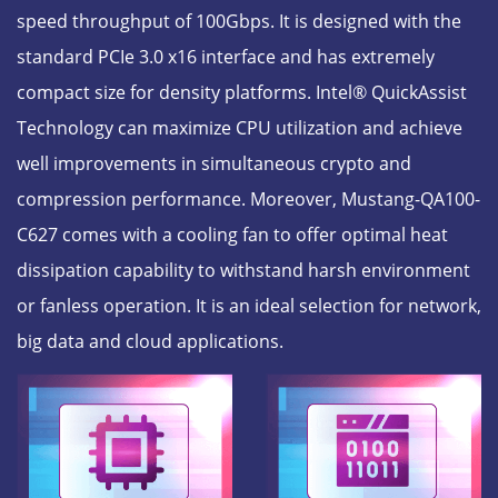
speed throughput of 100Gbps. It is designed with the
standard PCIe 3.0 x16 interface and has extremely
compact size for density platforms. Intel® QuickAssist
Technology can maximize CPU utilization and achieve
well improvements in simultaneous crypto and
compression performance. Moreover, Mustang-QA100-
C627 comes with a cooling fan to offer optimal heat
dissipation capability to withstand harsh environment
or fanless operation. It is an ideal selection for network,
big data and cloud applications.