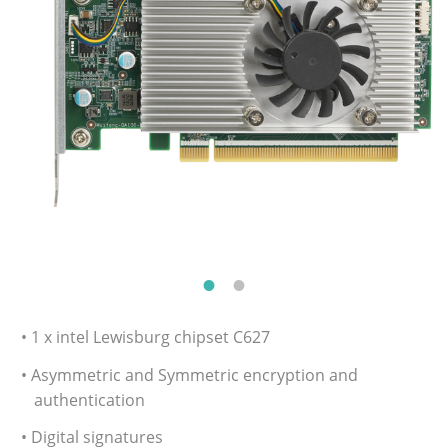
• 1 x intel Lewisburg chipset C627
• Asymmetric and Symmetric encryption and
authentication
• Digital signatures