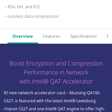
• RSA, DH, and ECC
• Lossless data compression
Overview
Features
Specifications
Re
Boost Encryption and Compression
Performance in Network
with Intel® QAT Accelerator
IEI new network accelerator card – Mustang-QA100-
C627, is featured with the latest Intel® Lewisburg
chipset C627 and one Intel® QAT engine to offer high-