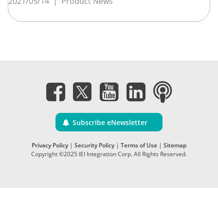
2021/05/14
|
Product News
Subscribe eNewsletter
Privacy Policy
|
Security Policy
|
Terms of Use
|
Sitemap
Copyright ©2025 IEI Integration Corp. All Rights Reserved.