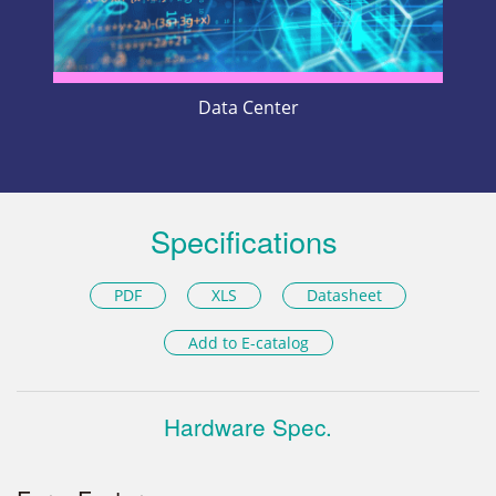
Data Center
Specifications
PDF
XLS
Datasheet
Add to E-catalog
Hardware Spec.