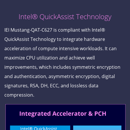
Intel® QuickAssist Technology
IEI Mustang-QAT-C627 is compliant with Intel®
QuickAssist Technology to integrate hardware
acceleration of compute intensive workloads. It can
maximize CPU utilization and achieve well
improvements, which includes symmetric encryption
and authentication, asymmetric encryption, digital
signatures, RSA, DH, ECC, and lossless data
compression.