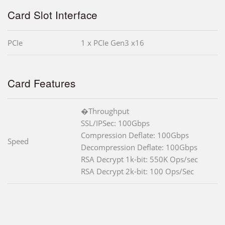
Card Slot Interface
PCIe
1 x PCIe Gen3 x16
Card Features
�Throughput
SSL/IPSec: 100Gbps
Compression Deflate: 100Gbps
Speed
Decompression Deflate: 100Gbps
RSA Decrypt 1k-bit: 550K Ops/sec
RSA Decrypt 2k-bit: 100 Ops/Sec