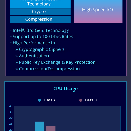
CPU Usage