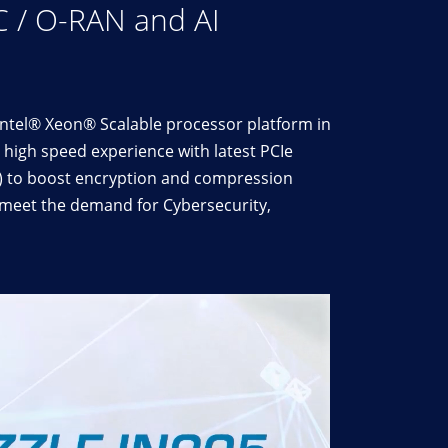
C / O-RAN and AI
Intel® Xeon® Scalable processor platform in
high speed experience with latest PCIe
T) to boost encryption and compression
y meet the demand for Cybersecurity,