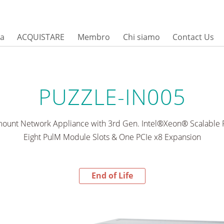
sa
ACQUISTARE
Membro
Chi siamo
Contact Us
PUZZLE-IN005
ount Network Appliance with 3rd Gen. Intel®Xeon® Scalable P
Eight PulM Module Slots & One PCIe x8 Expansion
End of Life