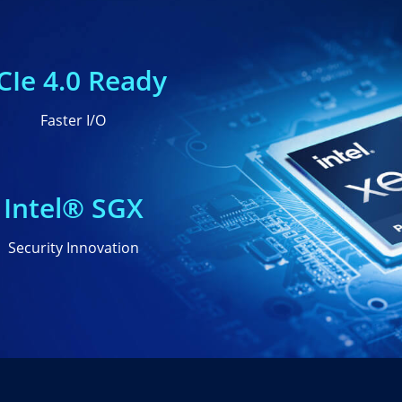
CIe 4.0 Ready
Faster I/O
Intel® SGX
Security Innovation