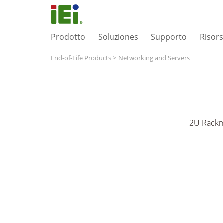
Prodotto
Soluziones
Supporto
Risor
End-of-Life Products
>
Networking and Servers
2U Rackm