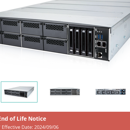
End of Life Notice
* Effective Date:
2024/09/06