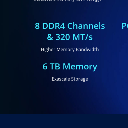
8 DDR4 Channels
P
& 320 MT/s
Higher Memory Bandwidth
6 TB Memory
Exascale Storage