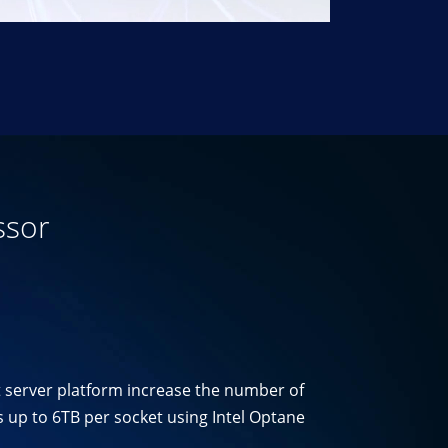
ssor
t server platform increase the number of
 up to 6TB per socket using Intel Optane