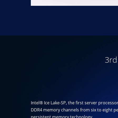
3rd
Intel® Ice Lake-SP, the first server proces
DDR4 memory channels from six to eight per
persistent memory technology.