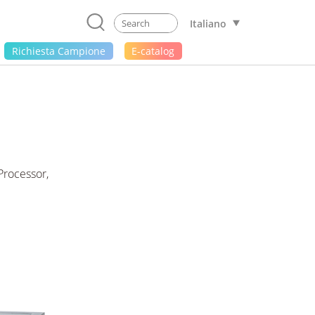
Italiano
Richiesta Campione
E-catalog
rocessor,