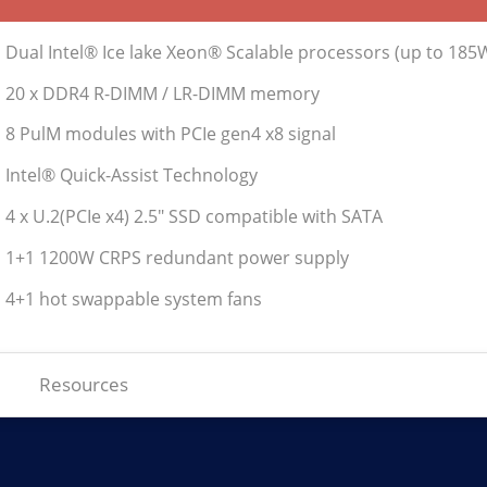
• Dual Intel® Ice lake Xeon® Scalable processors (up to 185
• 20 x DDR4 R-DIMM / LR-DIMM memory
• 8 PulM modules with PCIe gen4 x8 signal
• Intel® Quick-Assist Technology
• 4 x U.2(PCIe x4) 2.5" SSD compatible with SATA
• 1+1 1200W CRPS redundant power supply
• 4+1 hot swappable system fans
Resources