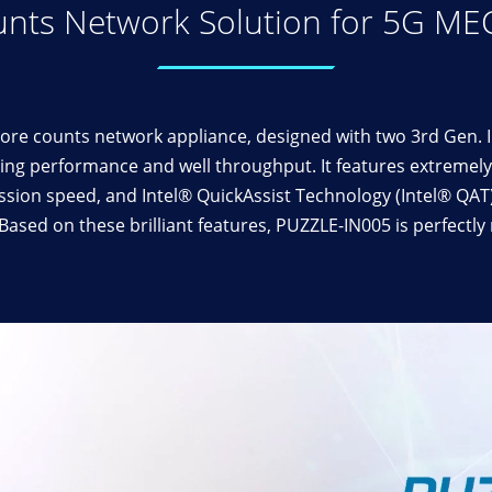
nts Network Solution for 5G ME
re counts network appliance, designed with two 3rd Gen. 
ng performance and well throughput. It features extremely 
ssion speed, and Intel® QuickAssist Technology (Intel® QA
ased on these brilliant features, PUZZLE-IN005 is perfectl