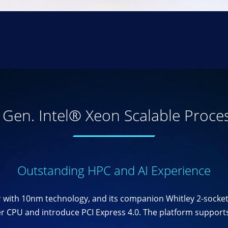
 Gen. Intel® Xeon Scalable Proce
Outstanding HPC and AI Experience
sor with 10nm technology, and its companion Whitley 2-socke
 CPU and introduce PCI Express 4.0. The platform supports