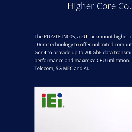
Higher Core Cou
The PUZZLE-IN005, a 2U rackmount higher co
10nm technology to offer unlimited computi
Gen4 to provide up to 200GbE data transmi
performance and maximize CPU utilization. B
Telecom, 5G MEC and AI.