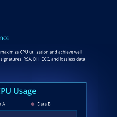
ance
maximize CPU utilization and achieve well
signatures, RSA, DH, ECC, and lossless data
CPU Usage