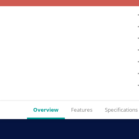
Overview
Features
Specifications