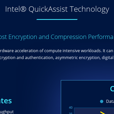
Intel® QuickAssist Technology
st Encryption and Compression Perform
rdware acceleration of compute intensive workloads. It can 
yption and authentication, asymmetric encryption, digital 
ates
oughput