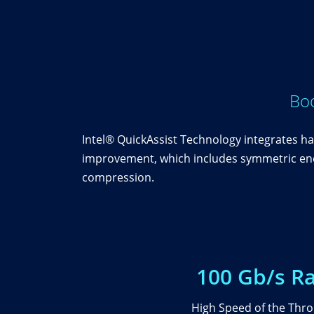
Boo
Intel® QuickAssist Technology integrates ha
improvement, which includes symmetric encr
compression.
100 Gb/s R
High Speed of the Thr