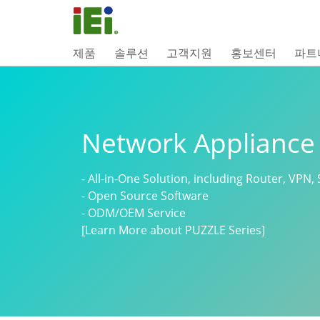
제품
솔루션
고객지원
홍보센터
파트
Network Appliance
- All-in-One Solution, including Router, VPN, 
- Open Source Software
- ODM/OEM Service
[Learn More about PUZZLE Series]