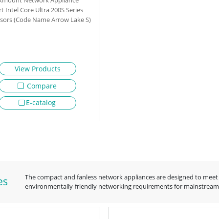
t Intel Core Ultra 200S Series
sors (Code Name Arrow Lake S)
View Products
Compare
E-catalog
The compact and fanless network appliances are designed to meet 
es
environmentally-friendly networking requirements for mainstream s