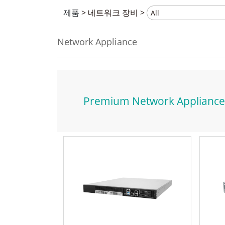
제품
>
네트워크 장비
>
Network Appliance
Premium Network Appliance