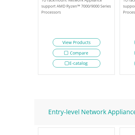
support AMD Ryzen™ 7000/9000 Series
suppor
Processors
Proces
View Products
Compare
E-catalog
Entry-level Network Applianc