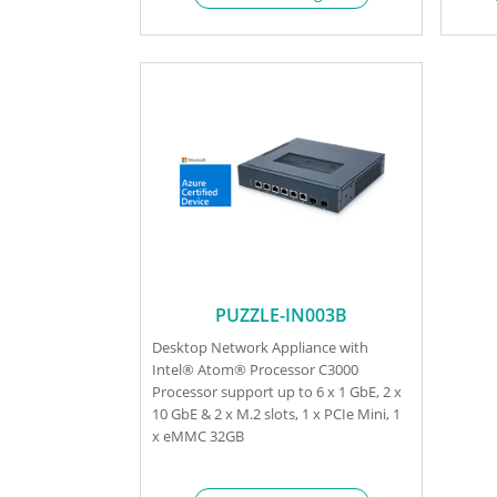
PUZZLE-IN003B
Desktop Network Appliance with
Intel® Atom® Processor C3000
Processor support up to 6 x 1 GbE, 2 x
10 GbE & 2 x M.2 slots, 1 x PCIe Mini, 1
x eMMC 32GB