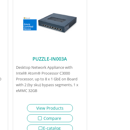
PUZZLE-IN003A
Desktop Network Appliance with
Intel® Atom® Processor C3000
0
Processor, up to 8 x 1 GbE on Board
with 2 (by sku) bypass segments, 1 x
eMMC 32GB
View Products
Compare
E-catalog