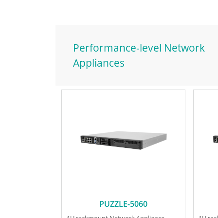
Performance-level Network
Appliances
PUZZLE-5060
1U rackmount Network Appliance
1U ra