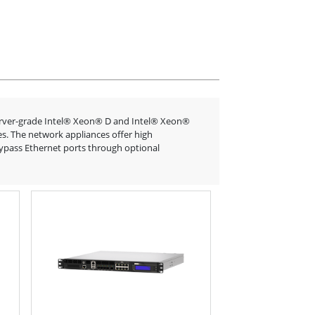
erver-grade Intel® Xeon® D and Intel® Xeon®
es. The network appliances offer high
bypass Ethernet ports through optional