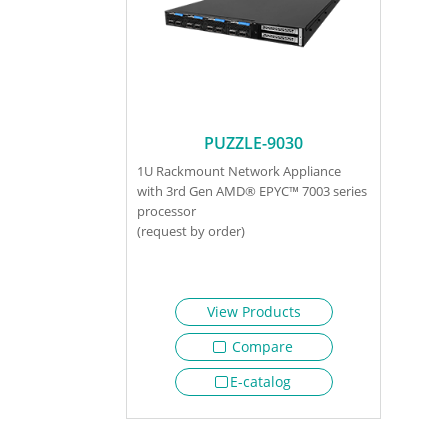
PUZZLE-9030
1U Rackmount Network Appliance
with 3rd Gen AMD® EPYC™ 7003 series
processor
(request by order)
View Products
Compare
E-catalog