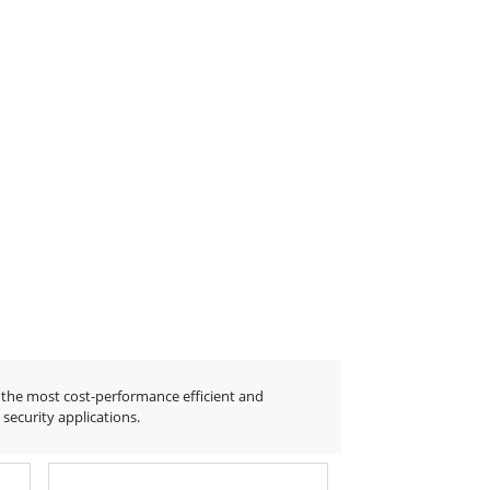
the most cost-performance efficient and
ecurity applications.