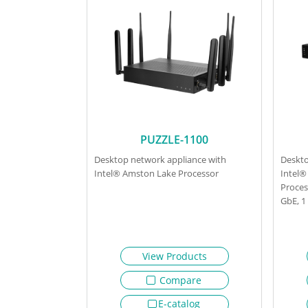
PUZZLE-1100
Desktop network appliance with
Deskto
Intel® Amston Lake Processor
Intel®
Proces
GbE, 
View Products
Compare
E-catalog