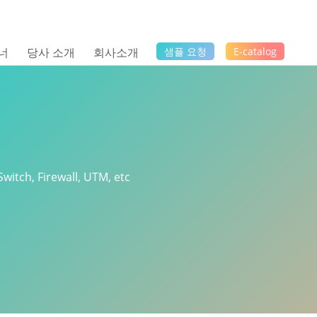
너
당사 소개
회사소개
샘플 요청
E-catalog
Switch, Firewall, UTM, etc