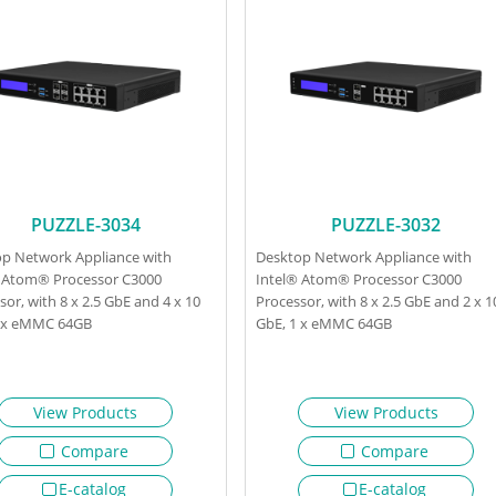
PUZZLE-3034
PUZZLE-3032
p Network Appliance with
Desktop Network Appliance with
 Atom® Processor C3000
Intel® Atom® Processor C3000
sor, with 8 x 2.5 GbE and 4 x 10
Processor, with 8 x 2.5 GbE and 2 x 1
1 x eMMC 64GB
GbE, 1 x eMMC 64GB
View Products
View Products
Compare
Compare
E-catalog
E-catalog