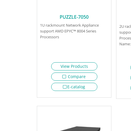
PUZZLE-7050
1U rackmount Network Appliance
2U ra
support AMD EPYC™ 8004 Series
suppor
Processors
Proces
Name: 
View Products
Compare
E-catalog