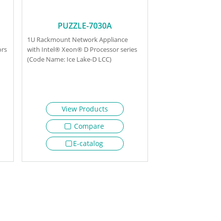
PUZZLE-7030A
1U Rackmount Network Appliance
ors
with Intel® Xeon® D Processor series
(Code Name: Ice Lake-D LCC)
View Products
Compare
E-catalog