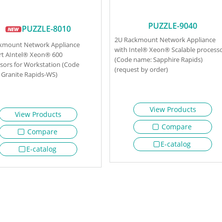
PUZZLE-9040
PUZZLE-8010
2U Rackmount Network Appliance
ckmount Network Appliance
with Intel® Xeon® Scalable process
t AIntel® Xeon® 600
(Code name: Sapphire Rapids)
sors for Workstation (Code
(request by order)
Granite Rapids-WS)
View Products
View Products
Compare
Compare
E-catalog
E-catalog