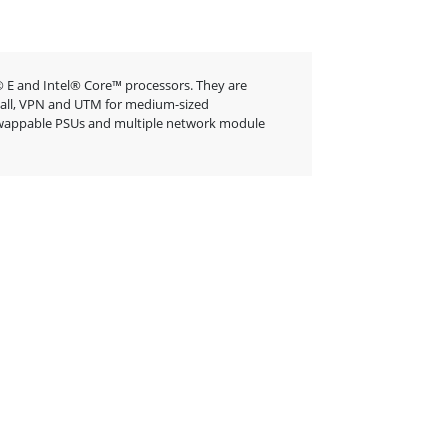
 E and Intel® Core™ processors. They are
rewall, VPN and UTM for medium-sized
t-swappable PSUs and multiple network module