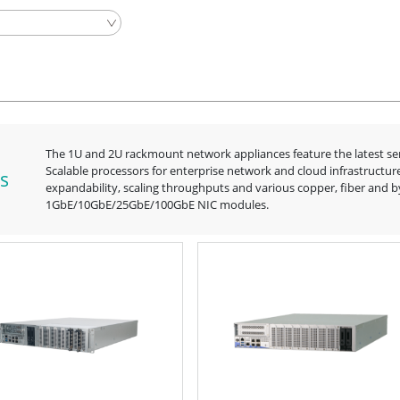
The 1U and 2U rackmount network appliances feature the latest s
Scalable processors for enterprise network and cloud infrastructur
s
expandability, scaling throughputs and various copper, fiber and 
1GbE/10GbE/25GbE/100GbE NIC modules.