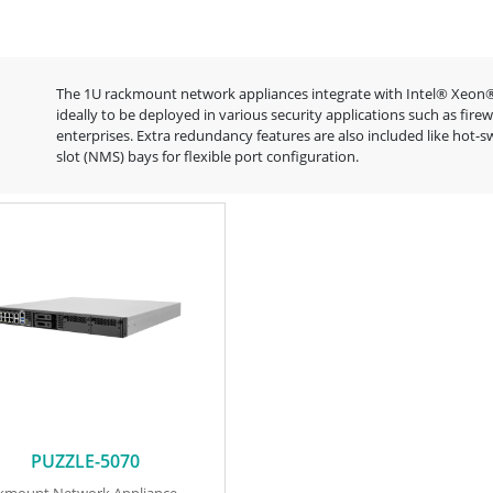
The 1U rackmount network appliances integrate with Intel® Xeon®
ideally to be deployed in various security applications such as fi
enterprises. Extra redundancy features are also included like ho
slot (NMS) bays for flexible port configuration.
PUZZLE-5070
ckmount Network Appliance