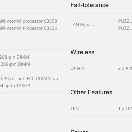
Falt-tolerance
tel® Atom® processor C3558
PUZZLE
LAN Bypass
tel® Atom® Processor C3336
PUZZLE
Wireless
 288-pin DIMM
x 288-pin DIMM
Others
2 x An
 CPU) or non-ECC UDIMM up
MM up to 128GB
Other Features
TPM
1 x TP
Power