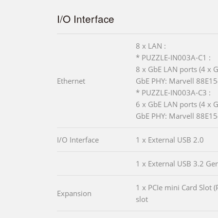
I/O Interface
8 x LAN :
* PUZZLE-IN003A-C1 :
8 x GbE LAN ports (4 x G
Ethernet
GbE PHY: Marvell 88E15
* PUZZLE-IN003A-C3 :
6 x GbE LAN ports (4 x G
GbE PHY: Marvell 88E15
I/O Interface
1 x External USB 2.0
1 x External USB 3.2 Ge
1 x PCIe mini Card Slot (
Expansion
slot