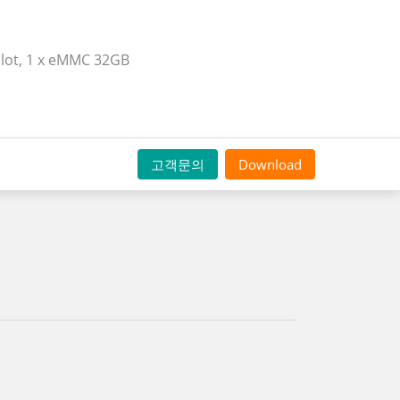
 slot, 1 x eMMC 32GB
고객문의
Download