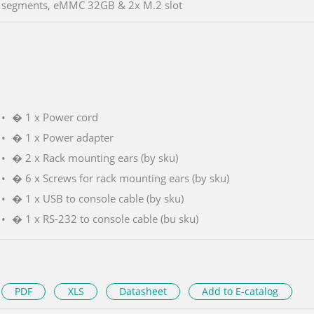
segments, eMMC 32GB & 2x M.2 slot
� 1 x Power cord
� 1 x Power adapter
� 2 x Rack mounting ears (by sku)
� 6 x Screws for rack mounting ears (by sku)
� 1 x USB to console cable (by sku)
� 1 x RS-232 to console cable (bu sku)
PDF
XLS
Datasheet
Add to E-catalog