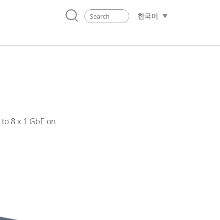
한국어
to 8 x 1 GbE on