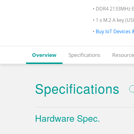
• DDR4 2133MHz E
• 1 x M.2 A key (US
•
Buy IoT Devices 
Overview
Specifications
Resource
Specifications
Hardware Spec.