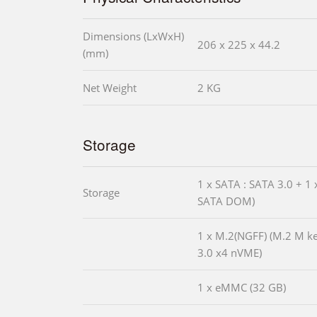
Dimensions (LxWxH)
206 x 225 x 44.2
(mm)
Net Weight
2 KG
Storage
1 x SATA : SATA 3.0 + 1 
Storage
SATA DOM)
1 x M.2(NGFF) (M.2 M k
3.0 x4 nVME)
1 x eMMC (32 GB)