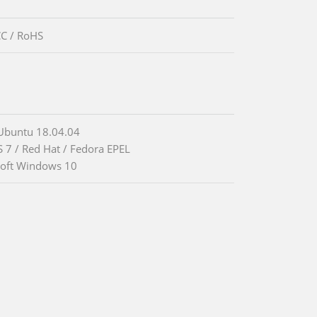
CC / RoHS
Ubuntu 18.04.04
 7 / Red Hat / Fedora EPEL
oft Windows 10