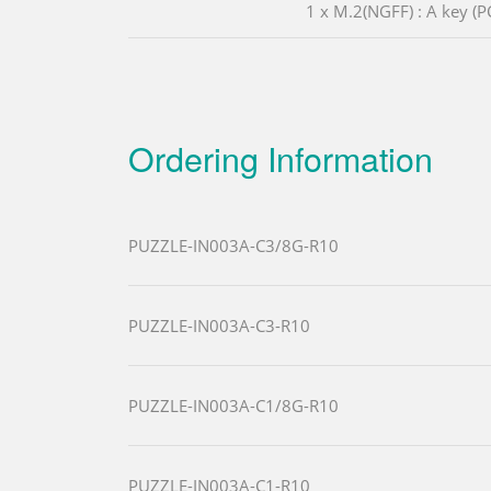
1 x M.2(NGFF) : A key (P
Ordering Information
PUZZLE-IN003A-C3/8G-R10
PUZZLE-IN003A-C3-R10
PUZZLE-IN003A-C1/8G-R10
PUZZLE-IN003A-C1-R10