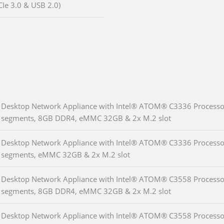
CIe 3.0 & USB 2.0)
Desktop Network Appliance with Intel® ATOM® C3336 Processor 
segments, 8GB DDR4, eMMC 32GB & 2x M.2 slot
Desktop Network Appliance with Intel® ATOM® C3336 Processor 
segments, eMMC 32GB & 2x M.2 slot
Desktop Network Appliance with Intel® ATOM® C3558 Processor 
segments, 8GB DDR4, eMMC 32GB & 2x M.2 slot
Desktop Network Appliance with Intel® ATOM® C3558 Processor 