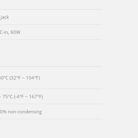
 jack
C-in, 60W
40°C (32°F ~ 104°F)
~ 75°C (-4°F ~ 167°F)
90% non-condensing