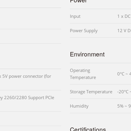
Input
1 x DC
Power Supply
12 V D
Environment
Operating
0°C ~ 
x 5V power connector (for
Temperature
Storage Temperature
-20°C 
ey 2260/2280 Support PCIe
Humidity
5% ~ 
Certifications