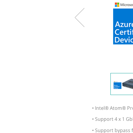
• Intel® Atom® P
• Support 4 x 1 Gb
• Support bypass f