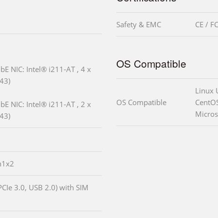
Safety & EMC
CE / F
OS Compatible
bE NIC: Intel® i211-AT , 4 x
43)
Linux 
OS Compatible
CentOS
bE NIC: Intel® i211-AT , 2 x
Micros
43)
n1x2
PCIe 3.0, USB 2.0) with SIM