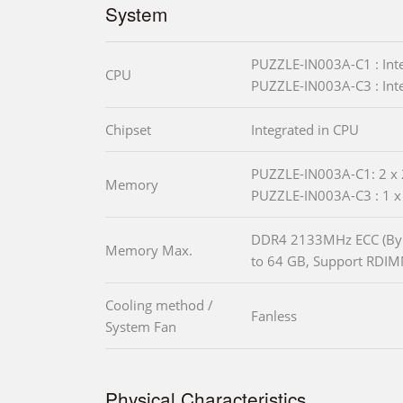
System
PUZZLE-IN003A-C1 : In
CPU
PUZZLE-IN003A-C3 : In
Chipset
Integrated in CPU
PUZZLE-IN003A-C1: 2 x
Memory
PUZZLE-IN003A-C3 : 1 
DDR4 2133MHz ECC (By
Memory Max.
to 64 GB, Support RDI
Cooling method /
Fanless
System Fan
Physical Characteristics