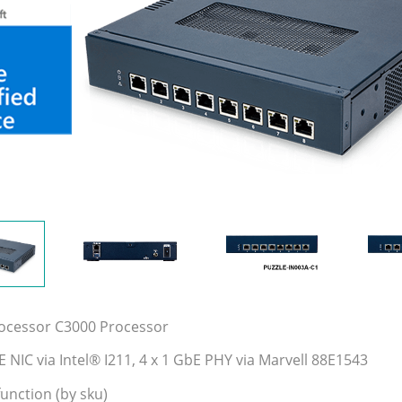
rocessor C3000 Processor
E NIC via Intel® I211, 4 x 1 GbE PHY via Marvell 88E1543
unction (by sku)