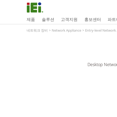
제품
솔루션
고객지원
홍보센터
파트
네트워크 장비
>
Network Appliance
>
Entry-level Network
Desktop Networ