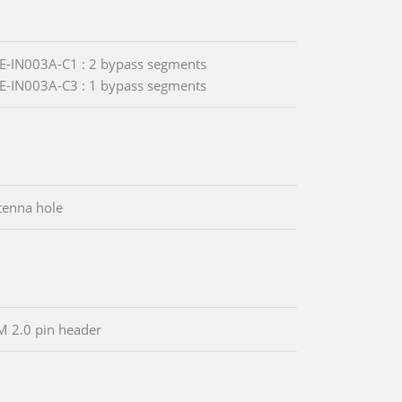
-IN003A-C1 : 2 bypass segments
-IN003A-C3 : 1 bypass segments
tenna hole
M 2.0 pin header