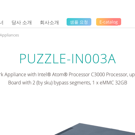
너
당사 소개
회사소개
샘플 요청
E-catalog
 Appliances
PUZZLE-IN003A
k Appliance with Intel® Atom® Processor C3000 Processor, up 
Board with 2 (by sku) bypass segments, 1 x eMMC 32GB