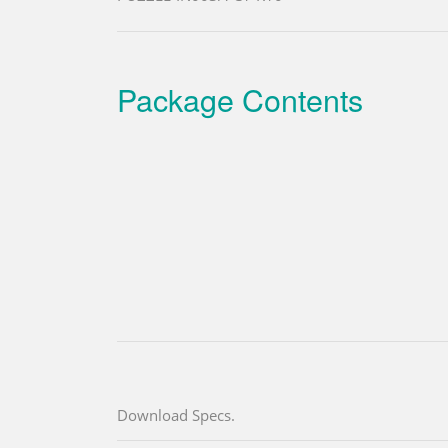
Package Contents
Download Specs.