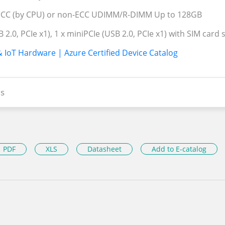
CC (by CPU) or non-ECC UDIMM/R-DIMM Up to 128GB
B 2.0, PCIe x1), 1 x miniPCIe (USB 2.0, PCIe x1) with SIM card
& IoT Hardware | Azure Certified Device Catalog
s
PDF
XLS
Datasheet
Add to E-catalog