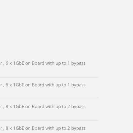
, 6 x 1GbE on Board with up to 1 bypass
, 6 x 1GbE on Board with up to 1 bypass
, 8 x 1GbE on Board with up to 2 bypass
, 8 x 1GbE on Board with up to 2 bypass