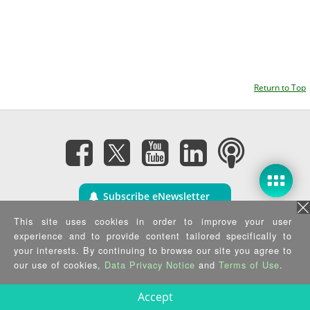
Return to Top
Subscribe eNewsletter
This site uses cookies in order to improve your user
Privacy Policy
|
Security Policy
|
Terms of Use
|
Sitemap
experience and to provide content tailored specifically to
Copyright ©2025 IEI Integration Corp. All Rights Reserved.
your interests. By continuing to browse our site you agree to
our use of cookies,
Data Privacy Notice
and
Terms of Use
.
Accept