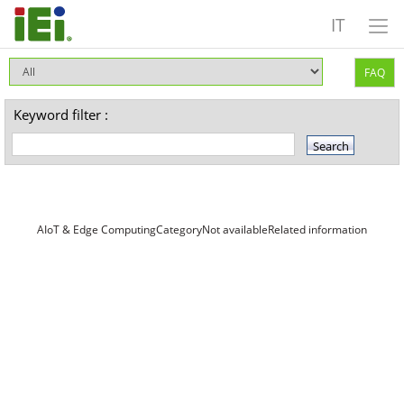
IT
FAQ
Keyword filter :
AIoT & Edge ComputingCategoryNot availableRelated information