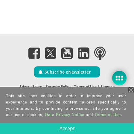
Subscribe eNewsletter
Privacy Policy
|
Security Policy
|
Terms of Use
|
Sitemap
Copyright ©2025 IEI Integration Corp. All Rights Reserved.
This site uses cookies in order to improve your user
experience and to provide content tailored specifically to
your interests. By continuing to browse our site you agree to
our use of cookies,
Data Privacy Notice
and
Terms of Use
.
Accept