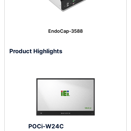
EndoCap-3588
Product Highlights
POCi-W24C