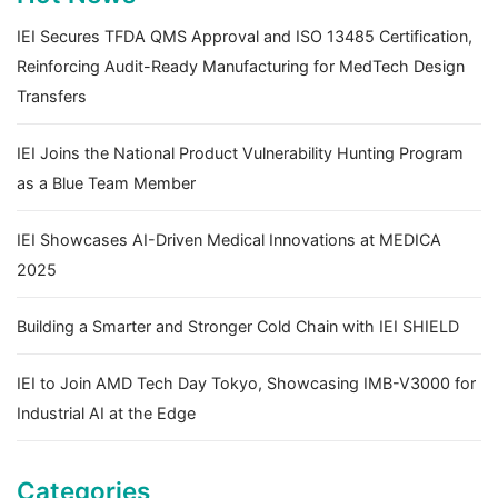
IEI Secures TFDA QMS Approval and ISO 13485 Certification,
Reinforcing Audit-Ready Manufacturing for MedTech Design
Transfers
IEI Joins the National Product Vulnerability Hunting Program
as a Blue Team Member
IEI Showcases AI-Driven Medical Innovations at MEDICA
2025
Building a Smarter and Stronger Cold Chain with IEI SHIELD
IEI to Join AMD Tech Day Tokyo, Showcasing IMB-V3000 for
Industrial AI at the Edge
Categories