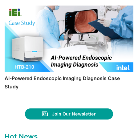
AI-Powered Endoscopic Imaging Diagnosis Case
Study
Join Our Newsletter
Hot News