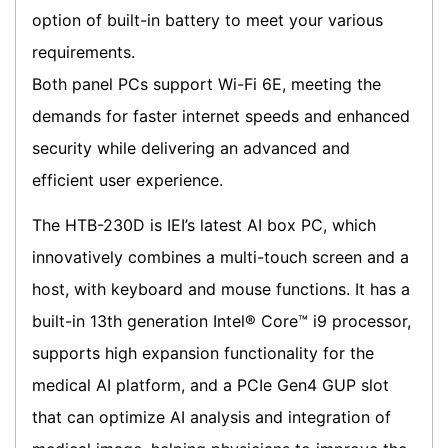
option of built-in battery to meet your various
requirements.
Both panel PCs support Wi-Fi 6E, meeting the
demands for faster internet speeds and enhanced
security while delivering an advanced and
efficient user experience.
The HTB-230D is IEI’s latest AI box PC, which
innovatively combines a multi-touch screen and a
host, with keyboard and mouse functions. It has a
built-in 13th generation Intel® Core™ i9 processor,
supports high expansion functionality for the
medical AI platform, and a PCIe Gen4 GUP slot
that can optimize AI analysis and integration of