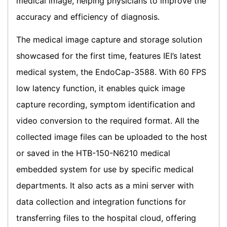
medical image, helping physicians to improve the
accuracy and efficiency of diagnosis.
The medical image capture and storage solution
showcased for the first time, features IEI’s latest
medical system, the EndoCap-3588. With 60 FPS
low latency function, it enables quick image
capture recording, symptom identification and
video conversion to the required format. All the
collected image files can be uploaded to the host
or saved in the HTB-150-N6210 medical
embedded system for use by specific medical
departments. It also acts as a mini server with
data collection and integration functions for
transferring files to the hospital cloud, offering