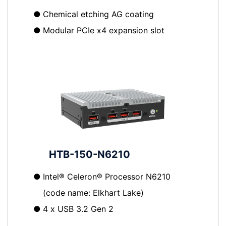
●
Chemical etching AG coating
●
Modular PCIe x4 expansion slot
HTB-150-N6210
●
Intel® Celeron® Processor N6210
(code name: Elkhart Lake)
●
4 x USB 3.2 Gen 2