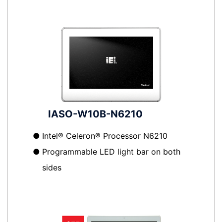
IASO-W10B-N6210
●
Intel® Celeron® Processor N6210
●
Programmable LED light bar on both
sides