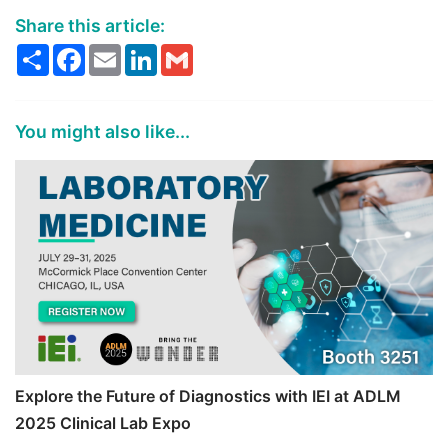
Share this article:
Share
Facebook
Email
LinkedIn
Gmail
You might also like...
Explore the Future of Diagnostics with IEI at ADLM
2025 Clinical Lab Expo