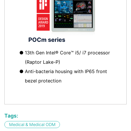
POCm series
●
13th Gen Intel® Core™ i5/ i7 processor
(Raptor Lake-P)
●
Anti-bacteria housing with IP65 front
bezel protection
Tags:
Medical & Medical ODM