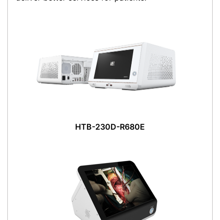
HTB-230D-R680E