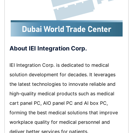
About IEI Integration Corp.
IEI Integration Corp. is dedicated to medical
solution development for decades. It leverages
the latest technologies to innovate reliable and
high-quality medical products such as medical
cart panel PC, AIO panel PC and AI box PC,
forming the best medical solutions that improve
workplace quality for medical personnel and
deliver better services for patients.