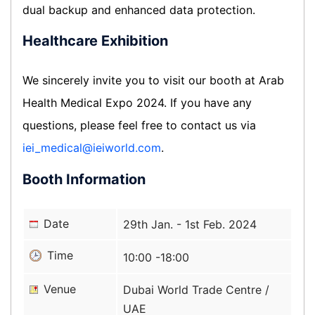
dual backup and enhanced data protection.
Healthcare Exhibition
We sincerely invite you to visit our booth at Arab
Health Medical Expo 2024. If you have any
questions, please feel free to contact us via
iei_medical@ieiworld.com
.
Booth Information
Date
29th Jan. - 1st Feb. 2024
Time
10:00 -18:00
Venue
Dubai World Trade Centre /
UAE