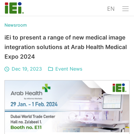
EN
Newsroom
iEi to present a range of new medical image
integration solutions at Arab Health Medical
Expo 2024
Dec 19, 2023
Event News