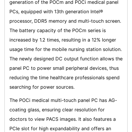
generation of the POCm and POCi medical panel
PCs, equipped with 13th generation Intel®
processor, DDR5 memory and multi-touch screen.
The battery capacity of the POCm series is
increased by 1.2 times, resulting in a 12% longer
usage time for the mobile nursing station solution.
The newly designed DC output function allows the
panel PC to power small peripheral devices, thus
reducing the time healthcare professionals spend
searching for power sources.
The POCi medical multi-touch panel PC has AG-
coating glass, ensuring clear resolution for
doctors to view PACS images. It also features a
PCIe slot for high expandability and offers an