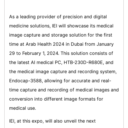
As a leading provider of precision and digital
medicine solutions, IEI will showcase its medical
image capture and storage solution for the first
time at Arab Health 2024 in Dubai from January
29 to February 1, 2024. This solution consists of
the latest AI medical PC, HTB-230D-R680E, and
the medical image capture and recording system,
Endocap-3588, allowing for accurate and real-
time capture and recording of medical images and
conversion into different image formats for
medical use.
IEI, at this expo, will also unveil the next