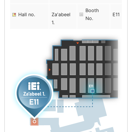
Booth
Hall no.
Za'abeel
E11
No.
1.