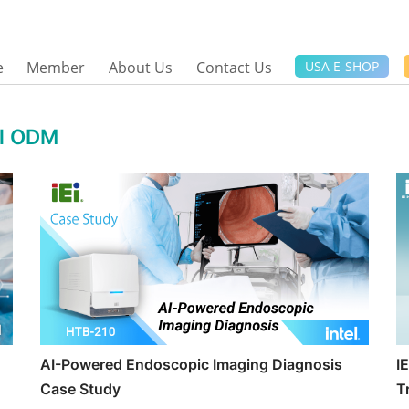
e
Member
About Us
Contact Us
USA E-SHOP
al ODM
AI-Powered Endoscopic Imaging Diagnosis
I
Case Study
T