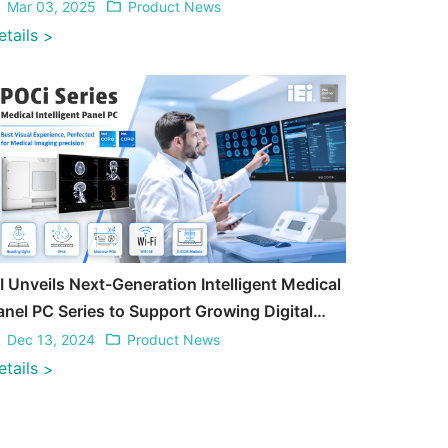
Mar 03, 2025
Product News
etails
>
EI Unveils Next-Generation Intelligent Medical
anel PC Series to Support Growing Digital
ransformation in Medical
Dec 13, 2024
Product News
etails
>