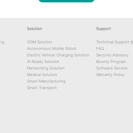
Solution
Support
ng
ODM Solution
Technical Support 
Autonomous Mobile Robot
FAQ
Electric Vehicle Charging Solution
Security Advisory
AI Ready Solution
Bounty Program
Networking Solution
Software Service
Medical Solution
Warranty Policy
Smart Manufacturing
Smart Transport