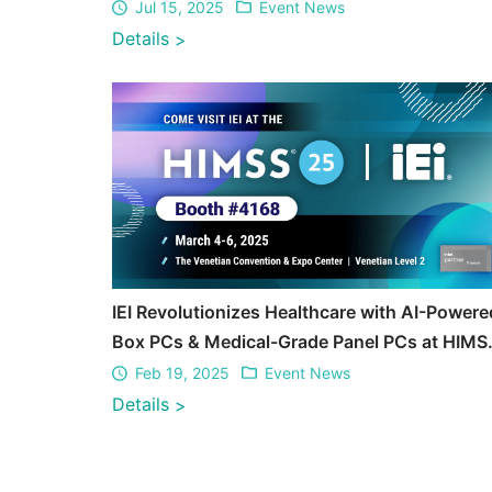
Jul 15, 2025
Event News
Details
>
IEI Revolutionizes Healthcare with AI-Powere
Box PCs & Medical-Grade Panel PCs at HIMS
2025
Feb 19, 2025
Event News
Details
>