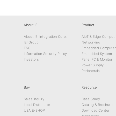
About IEI
Product
About IEI Integration Corp.
AIoT & Edge Computi
IEI Group
Networking
ESG
Embedded Computer
Information Security Policy
Embedded System
Investors
Panel PC & Monitor
Power Supply
Peripherals
Buy
Resource
Sales Inquiry
Case Study
Local Distributor
Catalog & Brochure
USA E-SHOP
Download Center