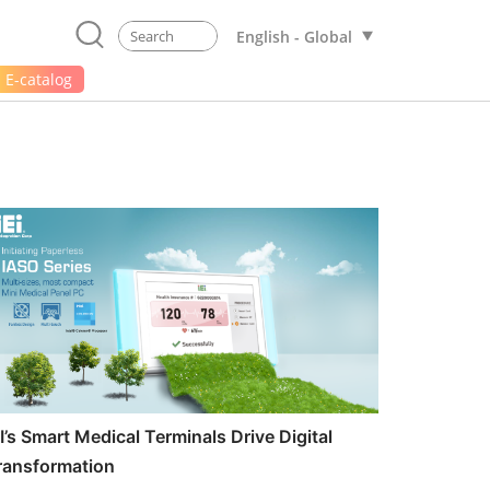
English - Global
E-catalog
EI’s Smart Medical Terminals Drive Digital
ransformation