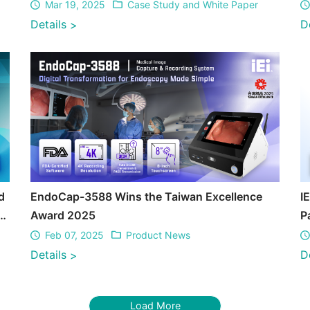
Mar 19, 2025
Case Study and White Paper
Details
D
>
d
EndoCap-3588 Wins the Taiwan Excellence
I
S
Award 2025
P
T
Feb 07, 2025
Product News
Details
D
>
Load More