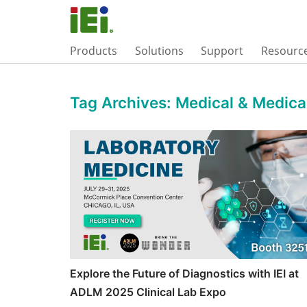
Products
Solutions
Support
Resourc
Tag Archives:
Medical & Medic
Explore the Future of Diagnostics with IEI at
ADLM 2025 Clinical Lab Expo