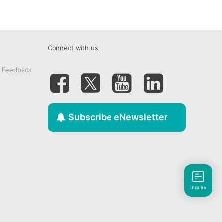
Connect with us
& Feedback
Subscribe eNewsletter
Inquiry