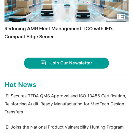
Reducing AMR Fleet Management TCO with IEI's
Compact Edge Server
Join Our Newsletter
Hot News
IEI Secures TFDA QMS Approval and ISO 13485 Certification,
Reinforcing Audit-Ready Manufacturing for MedTech Design
Transfers
IEI Joins the National Product Vulnerability Hunting Program