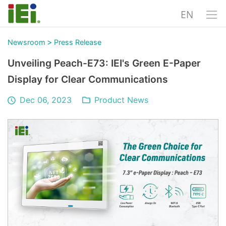
EN
>
Newsroom
Press Release
Unveiling Peach-E73: IEI's Green E-Paper
Display for Clear Communications
Dec 06, 2023
Product News