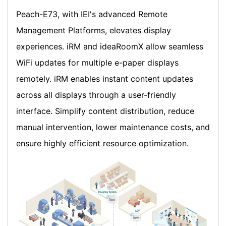
Peach-E73, with IEI's advanced Remote
Management Platforms, elevates display
experiences. iRM and ideaRoomX allow seamless
WiFi updates for multiple e-paper displays
remotely. iRM enables instant content updates
across all displays through a user-friendly
interface. Simplify content distribution, reduce
manual intervention, lower maintenance costs, and
ensure highly efficient resource optimization.