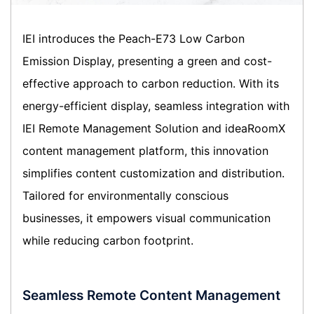
IEI introduces the Peach-E73 Low Carbon
Emission Display, presenting a green and cost-
effective approach to carbon reduction. With its
energy-efficient display, seamless integration with
IEI Remote Management Solution and ideaRoomX
content management platform, this innovation
simplifies content customization and distribution.
Tailored for environmentally conscious
businesses, it empowers visual communication
while reducing carbon footprint.
Seamless Remote Content Management