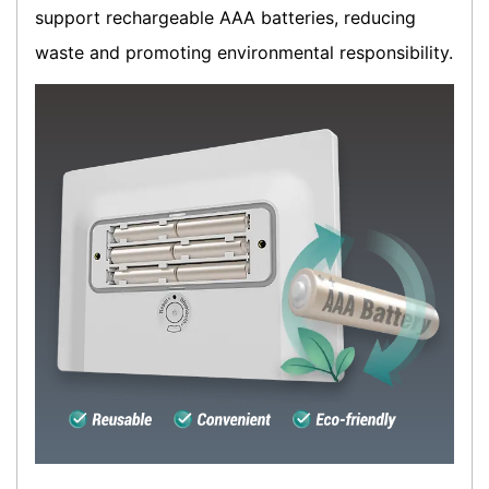
support rechargeable AAA batteries, reducing
waste and promoting environmental responsibility.