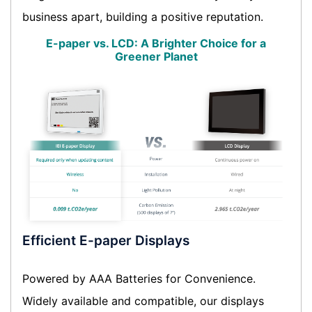
business apart, building a positive reputation.
E-paper vs. LCD: A Brighter Choice for a
Greener Planet
Efficient E-paper Displays
Powered by AAA Batteries for Convenience.
Widely available and compatible, our displays