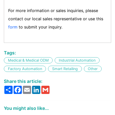
For more information or sales inquiries, please
contact our local sales representative or use this
form
to submit your inquiry.
Tags:
Medical & Medical ODM
Industrial Automation
Factory Automation
Smart Retailing
Other
Share this article:
Share
Facebook
Email
LinkedIn
Gmail
You might also like...