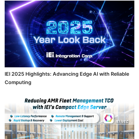
IEI 2025 Highlights: Advancing Edge AI with Reliable
Computing