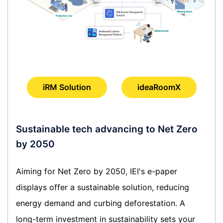
iRM Solution
ideaRoomX
Sustainable tech advancing to Net Zero
by 2050
Aiming for Net Zero by 2050, IEI's e-paper
displays offer a sustainable solution, reducing
energy demand and curbing deforestation. A
long-term investment in sustainability sets your