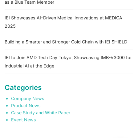
as a Blue Team Member
IEI Showcases AI-Driven Medical Innovations at MEDICA
2025
Building a Smarter and Stronger Cold Chain with IEI SHIELD
IEI to Join AMD Tech Day Tokyo, Showcasing IMB-V3000 for
Industrial AI at the Edge
Categories
Company News
Product News
Case Study and White Paper
Event News