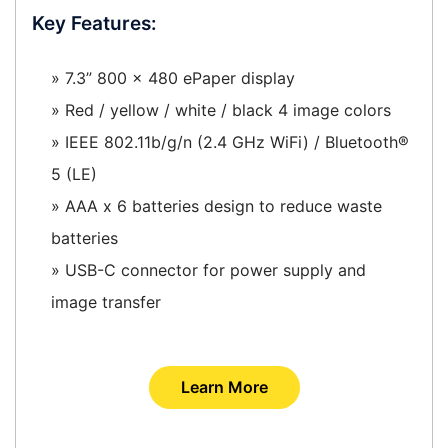
Key Features:
» 7.3” 800 x 480 ePaper display
» Red / yellow / white / black 4 image colors
» IEEE 802.11b/g/n (2.4 GHz WiFi) / Bluetooth®
5 (LE)
» AAA x 6 batteries design to reduce waste
batteries
» USB-C connector for power supply and
image transfer
Learn More