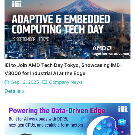
IEI to Join AMD Tech Day Tokyo, Showcasing IMB-
V3000 for Industrial AI at the Edge
Sep 12, 2025
Company News
Details
>