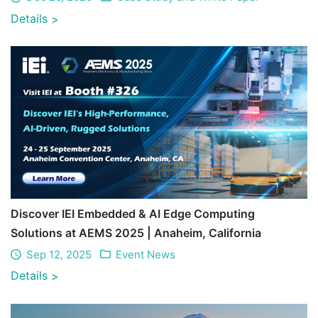
Details
>
Discover IEI Embedded & AI Edge Computing
Solutions at AEMS 2025 | Anaheim, California
Sep 12, 2025
Event News
Details
>