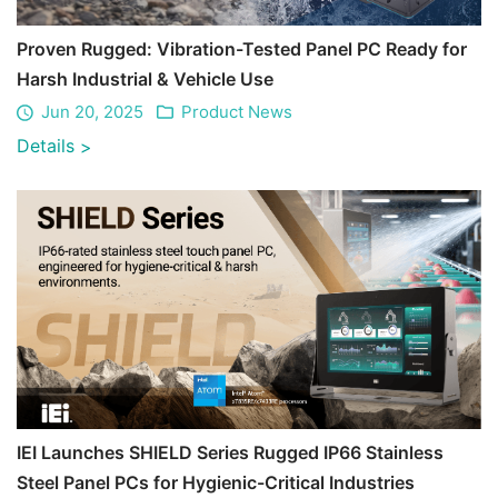
Proven Rugged: Vibration-Tested Panel PC Ready for
Harsh Industrial & Vehicle Use
Jun 20, 2025
Product News
Details
>
IEI Launches SHIELD Series Rugged IP66 Stainless
Steel Panel PCs for Hygienic-Critical Industries