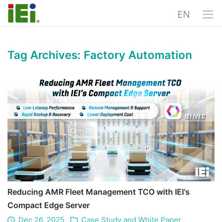
EN
Tag Archives:
Factory Automation
Reducing AMR Fleet Management TCO with IEI's
Compact Edge Server
Dec 26, 2025
Case Study and White Paper