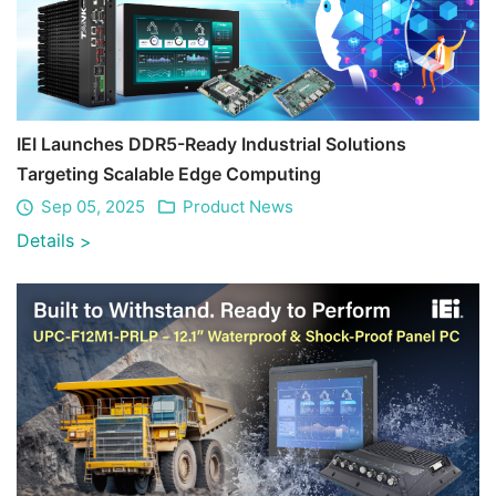
IEI Launches DDR5-Ready Industrial Solutions
Targeting Scalable Edge Computing
Sep 05, 2025
Product News
Details
>