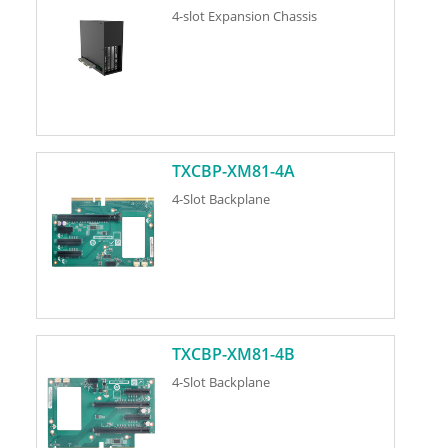
4-slot Expansion Chassis
TXCBP-XM81-4A
4-Slot Backplane
TXCBP-XM81-4B
4-Slot Backplane