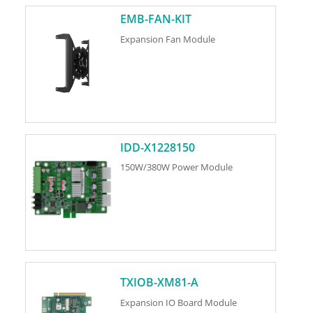
EMB-FAN-KIT
Expansion Fan Module
IDD-X1228150
150W/380W Power Module
TXIOB-XM81-A
Expansion IO Board Module