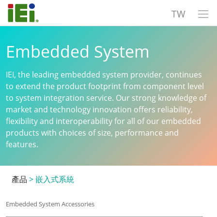
TW
Embedded System
IEI, the leading embedded system provider, continues
to extend the product footprint from component level
to system integration service. Our strong knowledge of
market and technology innovation offers reliability,
flexibility and interoperability for all of our embedded
products with choices of size, performance and
features.
產品
>
嵌入式系統
Embedded System Accessories