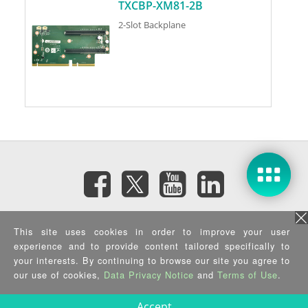
TXCBP-XM81-2B
2-Slot Backplane
訂閱電子報
This site uses cookies in order to improve your user
experience and to provide content tailored specifically to
隱私權政策
|
資訊安全政策
|
Terms of Use
|
Sitemap
your interests. By continuing to browse our site you agree to
Copyright ©2026 IEI Integration Corp. All Rights Reserved.
our use of cookies,
Data Privacy Notice
and
Terms of Use
.
Accept