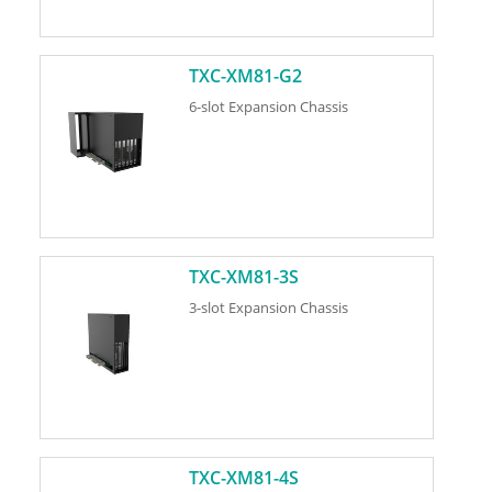
TXC-XM81-G2
6-slot Expansion Chassis
TXC-XM81-3S
3-slot Expansion Chassis
TXC-XM81-4S