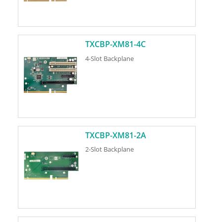
TXCBP-XM81-4C
4-Slot Backplane
TXCBP-XM81-2A
2-Slot Backplane