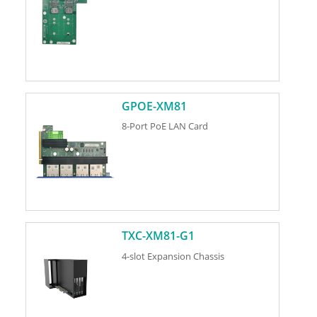
GPOE-XM81
8-Port PoE LAN Card
TXC-XM81-G1
4-slot Expansion Chassis